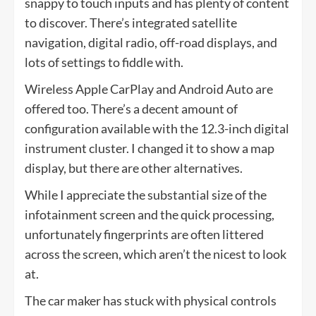
snappy to touch inputs and has plenty of content
to discover. There’s integrated satellite
navigation, digital radio, off-road displays, and
lots of settings to fiddle with.
Wireless Apple CarPlay and Android Auto are
offered too. There’s a decent amount of
configuration available with the 12.3-inch digital
instrument cluster. I changed it to show a map
display, but there are other alternatives.
While I appreciate the substantial size of the
infotainment screen and the quick processing,
unfortunately fingerprints are often littered
across the screen, which aren’t the nicest to look
at.
The car maker has stuck with physical controls