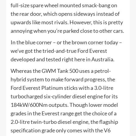
full-size spare wheel mounted smack-bang on
the rear door, which opens sideways instead of
upwards like most rivals. However, this is pretty
annoying when you’re parked close to other cars.
In the blue corner – or the brown corner today –
we’ve got the tried-and-true Ford Everest
developed and tested right here in Australia.
Whereas the GWM Tank 500 uses a petrol-
hybrid system to make forward progress, the
Ford Everest Platinum sticks with a 3.0-litre
turbocharged six-cylinder diesel engine for its
184kW/600Nm outputs. Though lower model
grades in the Everest range get the choice of a
2.0-litre twin-turbo diesel engine, the flagship
specification grade only comes with the V6