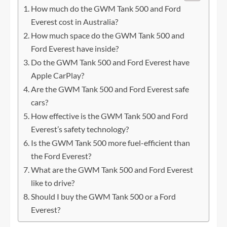
How much do the GWM Tank 500 and Ford
Everest cost in Australia?
How much space do the GWM Tank 500 and
Ford Everest have inside?
Do the GWM Tank 500 and Ford Everest have
Apple CarPlay?
Are the GWM Tank 500 and Ford Everest safe
cars?
How effective is the GWM Tank 500 and Ford
Everest’s safety technology?
Is the GWM Tank 500 more fuel-efficient than
the Ford Everest?
What are the GWM Tank 500 and Ford Everest
like to drive?
Should I buy the GWM Tank 500 or a Ford
Everest?