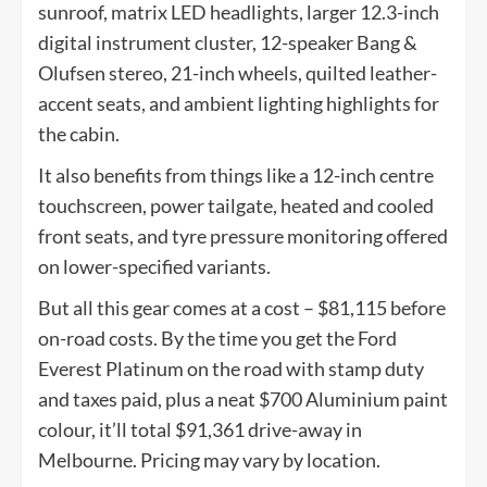
sunroof, matrix LED headlights, larger 12.3-inch
digital instrument cluster, 12-speaker Bang &
Olufsen stereo, 21-inch wheels, quilted leather-
accent seats, and ambient lighting highlights for
the cabin.
It also benefits from things like a 12-inch centre
touchscreen, power tailgate, heated and cooled
front seats, and tyre pressure monitoring offered
on lower-specified variants.
But all this gear comes at a cost – $81,115 before
on-road costs. By the time you get the Ford
Everest Platinum on the road with stamp duty
and taxes paid, plus a neat $700 Aluminium paint
colour, it’ll total $91,361 drive-away in
Melbourne. Pricing may vary by location.