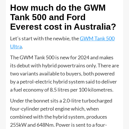
How much do the GWM
Tank 500 and Ford
Everest cost in Australia?
Let’s start with the newbie, the
GWM Tank 500
Ultra
.
The GWM Tank 500 is new for 2024 and makes
its debut with hybrid powertrains only. There are
two variants available to buyers, both powered
by a petrol-electric hybrid system said to deliver
a fuel economy of 8.5 litres per 100 kilometres.
Under the bonnet sits a 2.0-litre turbocharged
four-cylinder petrol engine which, when
combined with the hybrid system, produces
255kW and 648Nm. Power is sent to a four-