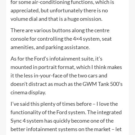
for some air-conditioning functions, which is
appreciated, but unfortunately there is no
volume dial and that is a huge omission.
There are various buttons along the centre
console for controlling the 4×4 system, seat
amenities, and parking assistance.
As for the Ford’s infotainment suite, it’s
mounted in portrait format, which I think makes
it the less in-your-face of the two cars and
doesn’t distract as much as the GWM Tank 500’s
cinema display.
I’ve said this plenty of times before – I love the
functionality of the Ford system. The integrated
Sync 4 system has quickly become one of the
better infotainment systems on the market – let