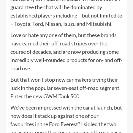
guarantee the chat will be dominated by
established players including – but not limited to
– Toyota, Ford, Nissan, Isuzu and Mitsubishi.
Love or hate any one of them, but these brands
have earned their off-road stripes over the
course of decades, and are now producing some
incredibly well-rounded products for on- and off-
road use.
But that won’t stop new car makers trying their
luck in the popular seven-seat off-road segment.
Enter the new GWM Tank 500.
We’ve been impressed with the car at launch, but
how does it stack up against one of our
favourites in the Ford Everest? I sidled the two
up against one other for an on- and off-road bash