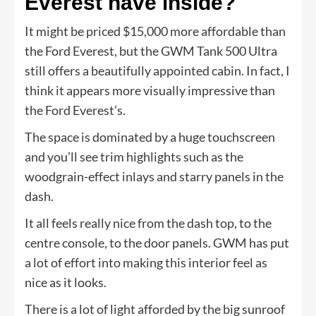
Everest have inside?
It might be priced $15,000 more affordable than
the Ford Everest, but the GWM Tank 500 Ultra
still offers a beautifully appointed cabin. In fact, I
think it appears more visually impressive than
the Ford Everest’s.
The space is dominated by a huge touchscreen
and you’ll see trim highlights such as the
woodgrain-effect inlays and starry panels in the
dash.
It all feels really nice from the dash top, to the
centre console, to the door panels. GWM has put
a lot of effort into making this interior feel as
nice as it looks.
There is a lot of light afforded by the big sunroof