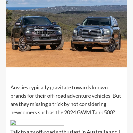
Aussies typically gravitate towards known
brands for their off-road adventure vehicles. But
are they missing a trick by not considering
newcomers such as the 2024 GWM Tank 500?
Talk to any off-road enthusiast in Australia and I