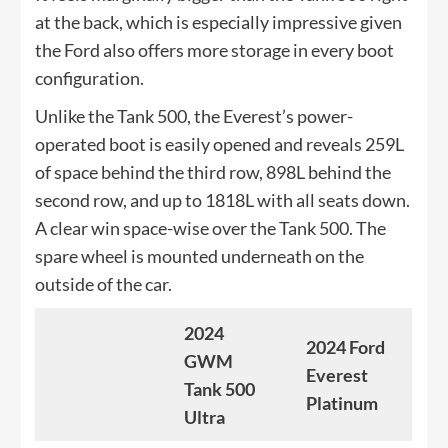
at the back, which is especially impressive given
the Ford also offers more storage in every boot
configuration.
Unlike the Tank 500, the Everest’s power-
operated boot is easily opened and reveals 259L
of space behind the third row, 898L behind the
second row, and up to 1818L with all seats down.
A clear win space-wise over the Tank 500. The
spare wheel is mounted underneath on the
outside of the car.
2024
2024 Ford
GWM
Everest
Tank 500
Platinum
Ultra