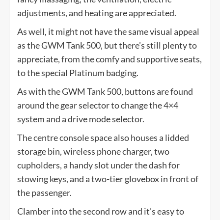
adjustments, and heating are appreciated.
As well, it might not have the same visual appeal
as the GWM Tank 500, but there’s still plenty to
appreciate, from the comfy and supportive seats,
to the special Platinum badging.
As with the GWM Tank 500, buttons are found
around the gear selector to change the 4×4
system and a drive mode selector.
The centre console space also houses a lidded
storage bin, wireless phone charger, two
cupholders, a handy slot under the dash for
stowing keys, and a two-tier glovebox in front of
the passenger.
Clamber into the second row and it’s easy to