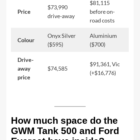
$81,115
$73,990
Price
before on-
drive-away
road costs
Onyx Silver
Aluminium
Colour
($595)
($700)
Drive-
$91,361, Vic
away
$74,585
(+$16,776)
price
How much space do the
GWM Tank 500 and Ford