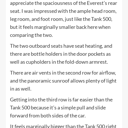
appreciate the spaciousness of the Everest’s rear
seat. I was impressed with the ample head room,
leg room, and foot room, just like the Tank 500,
but it feels marginally smaller back here when
comparing the two.
The two outboard seats have seat heating, and
there are bottle holders in the door pockets as
well as cupholders in the fold-down armrest.
There are air vents in the second row for airflow,
and the panoramic sunroof allows plenty of light
in as well.
Getting into the third row is far easier than the
Tank 500 because it’s a simple pull and slide
forward from both sides of the car.
It feels marginally bigger than the Tank 500 right