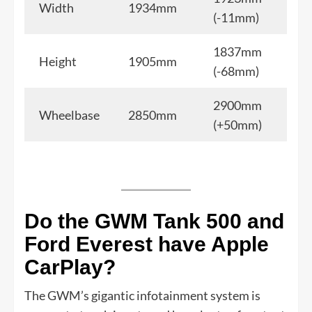
Width
1934mm
(-11mm)
1837mm
Height
1905mm
(-68mm)
2900mm
Wheelbase
2850mm
(+50mm)
Do the GWM Tank 500 and
Ford Everest have Apple
CarPlay?
The GWM’s gigantic infotainment system is