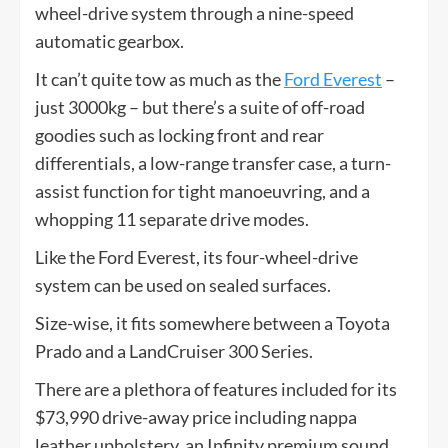
wheel-drive system through a nine-speed
automatic gearbox.
It can’t quite tow as much as the
Ford Everest
–
just 3000kg – but there’s a suite of off-road
goodies such as locking front and rear
differentials, a low-range transfer case, a turn-
assist function for tight manoeuvring, and a
whopping 11 separate drive modes.
Like the Ford Everest, its four-wheel-drive
system can be used on sealed surfaces.
Size-wise, it fits somewhere between a Toyota
Prado and a LandCruiser 300 Series.
There are a plethora of features included for its
$73,990 drive-away price including nappa
leather upholstery, an Infinity premium sound