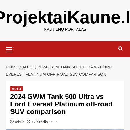
ProjektaiKaune.l
NAUJIENŲ PORTALAS
HOME
AUTO
2024 GWM TANK 500 ULTRA VS FORD
EVEREST PLATINUM OFF-ROAD SUV COMPARISON
AUTO
2024 GWM Tank 500 Ultra vs
Ford Everest Platinum off-road
SUV comparison
admin
12 birželio, 2024