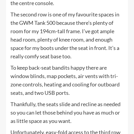
the centre console.
The second row is one of my favourite spaces in
the GWM Tank 500 because there’s plenty of
room for my 194cm-tall frame. I’ve got ample
head room, plenty of knee room, and enough
space for my boots under the seat in front. It’s a
really comfy seat base too.
To keep back-seat bandits happy there are
window blinds, map pockets, air vents with tri-
zone controls, heating and cooling for outboard
seats, and two USB ports.
Thankfully, the seats slide and recline as needed
so you can let those behind you have as much or
as little space as you want.
Unfortunately, easy-fold access to the third row