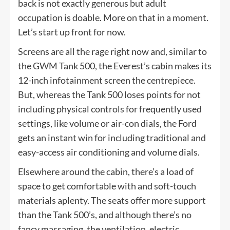
back is not exactly generous but adult
occupation is doable. More on that in a moment.
Let’s start up front for now.
Screens are all the rage right now and, similar to
the GWM Tank 500, the Everest’s cabin makes its
12-inch infotainment screen the centrepiece.
But, whereas the Tank 500 loses points for not
including physical controls for frequently used
settings, like volume or air-con dials, the Ford
gets an instant win for including traditional and
easy-access air conditioning and volume dials.
Elsewhere around the cabin, there’s a load of
space to get comfortable with and soft-touch
materials aplenty. The seats offer more support
than the Tank 500’s, and although there’s no
fancy massaging, the ventilation, electric