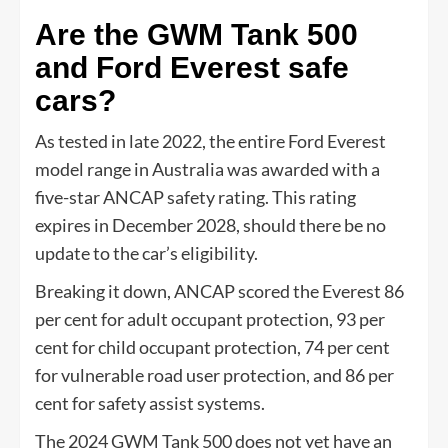
Are the GWM Tank 500
and Ford Everest safe
cars?
As tested in late 2022, the entire Ford Everest
model range in Australia was awarded with a
five-star ANCAP safety rating. This rating
expires in December 2028, should there be no
update to the car’s eligibility.
Breaking it down, ANCAP scored the Everest 86
per cent for adult occupant protection, 93 per
cent for child occupant protection, 74 per cent
for vulnerable road user protection, and 86 per
cent for safety assist systems.
The 2024 GWM Tank 500 does not yet have an