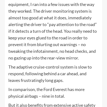
equipment, I ran into a few issues with the way
they worked. The driver monitoring system is
almost too good at what it does, immediately
alerting the driver to “pay attention to the road”
if it detects a turn of the head. You really need to
keep your eyes glued to the road in order to
prevent it from blurting out warnings – no
tweaking the infotainment, no head checks, and
no gazing up into the rear-view mirror.
The adaptive cruise-control system is slow to
respond, following behind a car ahead, and
leaves frustratingly long gaps.
In comparison, the Ford Everest has more
physical airbags – nine in total.
But it also benefits from extensive active safety