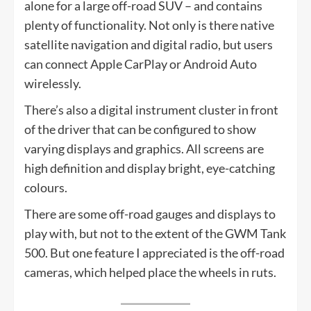
alone for a large off-road SUV – and contains
plenty of functionality. Not only is there native
satellite navigation and digital radio, but users
can connect Apple CarPlay or Android Auto
wirelessly.
There’s also a digital instrument cluster in front
of the driver that can be configured to show
varying displays and graphics. All screens are
high definition and display bright, eye-catching
colours.
There are some off-road gauges and displays to
play with, but not to the extent of the GWM Tank
500. But one feature I appreciated is the off-road
cameras, which helped place the wheels in ruts.