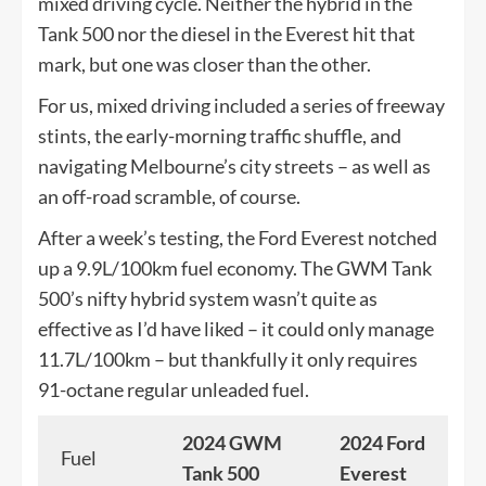
mixed driving cycle. Neither the hybrid in the
Tank 500 nor the diesel in the Everest hit that
mark, but one was closer than the other.
For us, mixed driving included a series of freeway
stints, the early-morning traffic shuffle, and
navigating Melbourne’s city streets – as well as
an off-road scramble, of course.
After a week’s testing, the Ford Everest notched
up a 9.9L/100km fuel economy. The GWM Tank
500’s nifty hybrid system wasn’t quite as
effective as I’d have liked – it could only manage
11.7L/100km – but thankfully it only requires
91-octane regular unleaded fuel.
2024 GWM
2024 Ford
Fuel
Tank 500
Everest