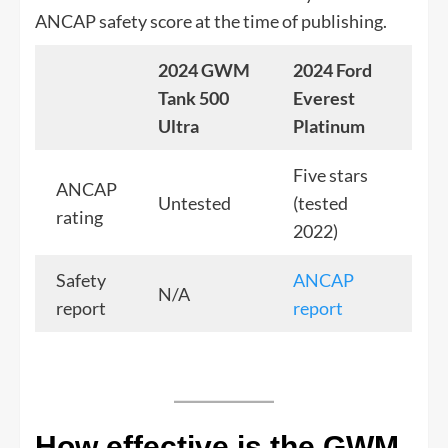
ANCAP safety score at the time of publishing.
2024 GWM
2024 Ford
Tank 500
Everest
Ultra
Platinum
Five stars
ANCAP
Untested
(tested
rating
2022)
Safety
ANCAP
N/A
report
report
How effective is the GWM