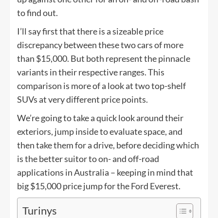
to find out.
I’ll say first that there is a sizeable price
discrepancy between these two cars of more
than $15,000. But both represent the pinnacle
variants in their respective ranges. This
comparison is more of a look at two top-shelf
SUVs at very different price points.
We’re going to take a quick look around their
exteriors, jump inside to evaluate space, and
then take them for a drive, before deciding which
is the better suitor to on- and off-road
applications in Australia – keeping in mind that
big $15,000 price jump for the Ford Everest.
Turinys