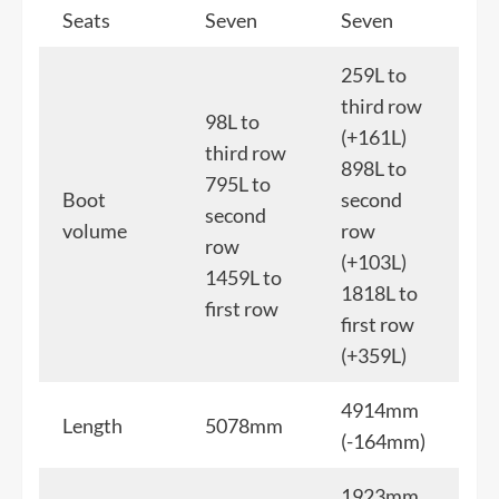
Seats
Seven
Seven
259L to
third row
98L to
(+161L)
third row
898L to
795L to
Boot
second
second
volume
row
row
(+103L)
1459L to
1818L to
first row
first row
(+359L)
4914mm
Length
5078mm
(-164mm)
1923mm