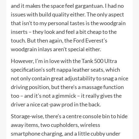
and it makes the space feel gargantuan. I had no
issues with build quality either. The only aspect
that isn’t to my personal tastes is the woodgrain
inserts – they look and feel a bit cheap to the
touch. But then again, the Ford Everest’s
woodgrain inlays aren’t special either.
However, I’m in love with the Tank 500 Ultra
specification’s soft nappa leather seats, which
not only contain great adjustability to snag a nice
driving position, but there’s a massage function
too – and it’s not a gimmick – it really gives the
driver a nice cat-paw prod in the back.
Storage-wise, there’s a centre console bin to hide
away items, two cupholders, wireless
smartphone charging, and a little cubby under