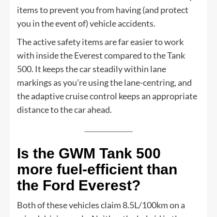
items to prevent you from having (and protect
you in the event of) vehicle accidents.
The active safety items are far easier to work
with inside the Everest compared to the Tank
500. It keeps the car steadily within lane
markings as you’re using the lane-centring, and
the adaptive cruise control keeps an appropriate
distance to the car ahead.
Is the GWM Tank 500
more fuel-efficient than
the Ford Everest?
Both of these vehicles claim 8.5L/100km on a