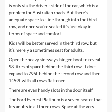
is only via the driver’s side of the car, which is a
problem for Australian roads. But there’s
adequate space to slide through into the third
row, and once you’re seated it’s just okay in
terms of space and comfort.
Kids will be better served in the third row, but
it’s merely a sometimes seat for adults.
Open the heavy sideways-hinged boot to reveal
98 litres of space behind the third row. It does
expand to 795L behind the second row and then
1459L with all rows flattened.
There are even handy slots in the door itself.
The Ford Everest Platinum is a seven-seater that
fits adults in all three rows. Space at the very