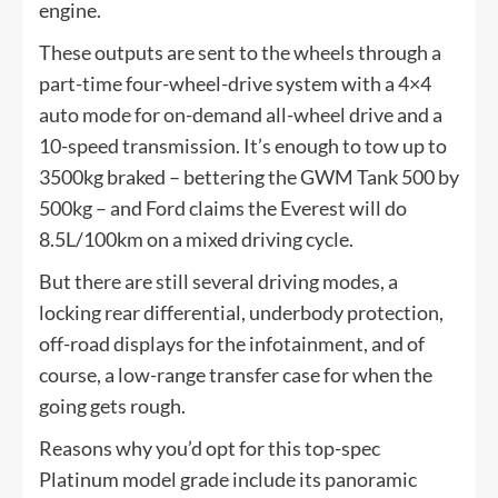
engine.
These outputs are sent to the wheels through a
part-time four-wheel-drive system with a 4×4
auto mode for on-demand all-wheel drive and a
10-speed transmission. It’s enough to tow up to
3500kg braked – bettering the GWM Tank 500 by
500kg – and Ford claims the Everest will do
8.5L/100km on a mixed driving cycle.
But there are still several driving modes, a
locking rear differential, underbody protection,
off-road displays for the infotainment, and of
course, a low-range transfer case for when the
going gets rough.
Reasons why you’d opt for this top-spec
Platinum model grade include its panoramic