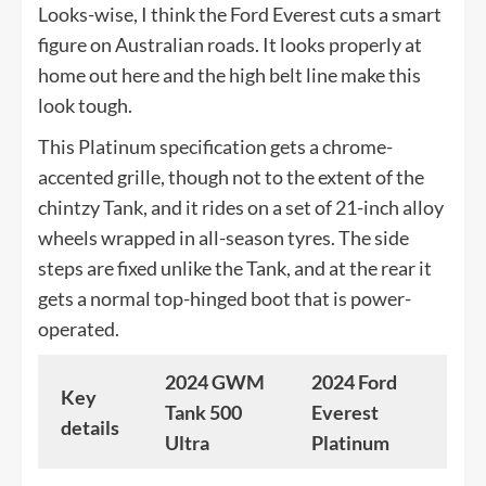
Looks-wise, I think the Ford Everest cuts a smart
figure on Australian roads. It looks properly at
home out here and the high belt line make this
look tough.
This Platinum specification gets a chrome-
accented grille, though not to the extent of the
chintzy Tank, and it rides on a set of 21-inch alloy
wheels wrapped in all-season tyres. The side
steps are fixed unlike the Tank, and at the rear it
gets a normal top-hinged boot that is power-
operated.
2024 GWM
2024 Ford
Key
Tank 500
Everest
details
Ultra
Platinum