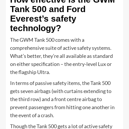
Tank 500 and Ford
Everest’s safety
technology?
The GWM Tank 500 comes with a
comprehensive suite of active safety systems.
What’s better, they’re all available as standard
on either specification – the entry-level Lux or
the flagship Ultra.
In terms of passive safety items, the Tank 500
gets seven airbags (with curtains extending to
the third row) and a front centre airbag to
prevent passengers from hitting one another in
the event of a crash.
Though the Tank 500 gets a lot of active safety