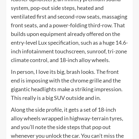
system, pop-out side steps, heated and
ventilated first and second-row seats, massaging
front seats, and a power-folding third-row. That
builds upon equipment already offered on the
entry-level Lux specification, such as a huge 14.6-
inch infotainment touchscreen, sunroof, tri-zone
climate control, and 18-inch alloy wheels.
In person, I love its big, brash looks. The front
end is imposing with the chrome grille and the
gigantic headlights make a striking impression.
This really is a big SUV outside and in.
Along the side profile, it gets a set of 18-inch
alloy wheels wrapped in highway-terrain tyres,
and you’ll note the side steps that pop out
whenever you unlock the car. You can’t miss the