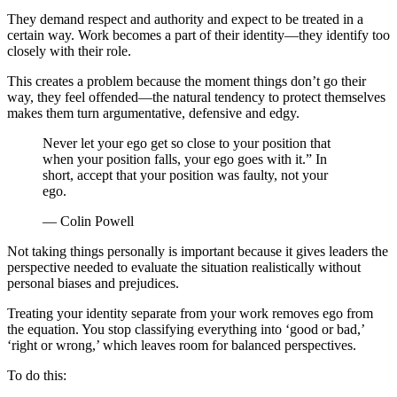
They demand respect and authority and expect to be treated in a
certain way. Work becomes a part of their identity—they identify too
closely with their role.
This creates a problem because the moment things don’t go their
way, they feel offended—the natural tendency to protect themselves
makes them turn argumentative, defensive and edgy.
Never let your ego get so close to your position that
when your position falls, your ego goes with it.” In
short, accept that your position was faulty, not your
ego.
— Colin Powell
Not taking things personally is important because it gives leaders the
perspective needed to evaluate the situation realistically without
personal biases and prejudices.
Treating your identity separate from your work removes ego from
the equation. You stop classifying everything into ‘good or bad,’
‘right or wrong,’ which leaves room for balanced perspectives.
To do this: