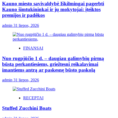
Kauno miesto savivaldybė Iškilmingai pagerbti
Kauno šimtukininkai ir jų mokytojai: įteiktos
premijos ir padėkos
admin
31 liepos, 2026
FINANSAI
Nuo rugpjūčio 1 d. – daugiau galimybių pirmą
būstą perkantiesiems, griežtesni reikalavimai
imantiems antrą ar paskesnę būsto paskolą
admin
31 liepos, 2026
RECEPTAI
Stuffed Zucchini Boats