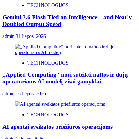
TECHNOLOGIJOS
Gemini 3.6 Flash Tied on Intelligence – and Nearly
Doubled Output Speed
admin
31 liepos, 2026
TECHNOLOGIJOS
„Applied Computing“ nori suteikti naftos ir dujų
operatoriams AI modelį visai gamyklai
admin
16 liepos, 2026
TECHNOLOGIJOS
AI agentai sveikatos priežiūros operacijoms
admin
1 liepos, 2026