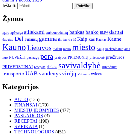
Ieškoti:
Žymos
atliekami
darbai
bankas
banko
automobilių
apie
apžvalga
BMW
gamina
Dėl
Kaune
Kaip
Finansų
kas
iš
daugiau
iki
istorija
Kaunas
Kauno
miesto
Lietuvos
maisto
neeksploatuojama
mano
naują
pora
priežiūros
NUVEŽTI
nuo
paslaugų
pratybos
PRIEMONIŲ
priemonė
savivaldybė
PRIVERSTINAI
rinkos
receptas
sprendimai
UAB
vandenys
virėjų
transporto
vyksta
Vištienos
Kategorijos
AUTO
(125)
FINANSAI
(170)
MIESTŲ ĮDOMYBĖS
(477)
PASLAUGOS
(3)
RECEPTAI
(190)
SVEIKATA
(1)
TECHNOLOGIJOS
(451)