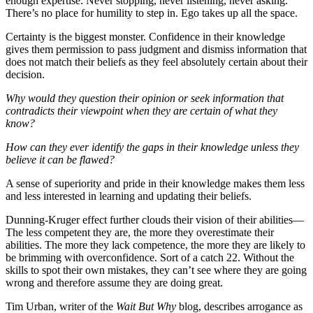
enough expertise. Never stopping, never listening, never asking.
There’s no place for humility to step in. Ego takes up all the space.
Certainty is the biggest monster. Confidence in their knowledge
gives them permission to pass judgment and dismiss information that
does not match their beliefs as they feel absolutely certain about their
decision.
Why would they question their opinion or seek information that
contradicts their viewpoint when they are certain of what they
know?
How can they ever identify the gaps in their knowledge unless they
believe it can be flawed?
A sense of superiority and pride in their knowledge makes them less
and less interested in learning and updating their beliefs.
Dunning-Kruger effect
further clouds their vision of their abilities—
The less competent they are, the more they overestimate their
abilities. The more they lack competence, the more they are likely to
be brimming with overconfidence. Sort of a catch 22. Without the
skills to spot their own mistakes, they can’t see where they are going
wrong and therefore assume they are doing great.
Tim Urban, writer of the
Wait But Why
blog, describes arrogance as