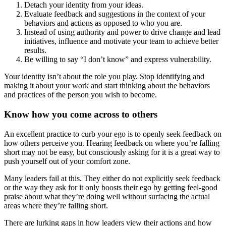
Detach your identity from your ideas.
Evaluate feedback and suggestions in the context of your
behaviors and actions as opposed to who you are.
Instead of using authority and power to drive change and lead
initiatives, influence and motivate your team to achieve better
results.
Be willing to say “I don’t know” and express vulnerability.
Your identity isn’t about the role you play. Stop identifying and
making it about your work and start thinking about the behaviors
and practices of the person you wish to become.
Know how you come across to others
An excellent practice to curb your ego is to openly seek feedback on
how others perceive you. Hearing feedback on where you’re falling
short may not be easy, but consciously asking for it is a great way to
push yourself out of your comfort zone.
Many leaders fail at this. They either do not explicitly seek feedback
or the way they ask for it only boosts their ego by getting feel-good
praise about what they’re doing well without surfacing the actual
areas where they’re falling short.
There are lurking gaps in how leaders view their actions and how