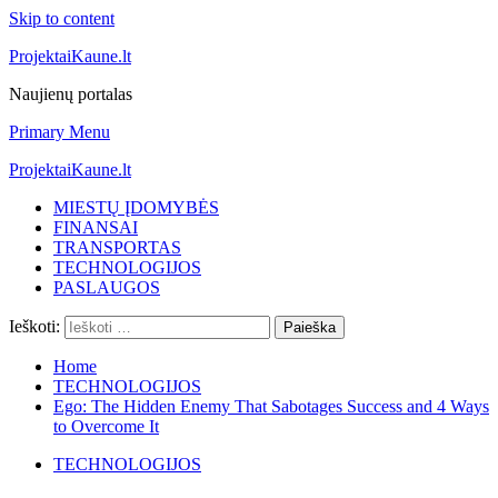
Skip to content
ProjektaiKaune.lt
Naujienų portalas
Primary Menu
ProjektaiKaune.lt
MIESTŲ ĮDOMYBĖS
FINANSAI
TRANSPORTAS
TECHNOLOGIJOS
PASLAUGOS
Ieškoti:
Home
TECHNOLOGIJOS
Ego: The Hidden Enemy That Sabotages Success and 4 Ways
to Overcome It
TECHNOLOGIJOS