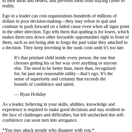
to their ideas and beliefs, and prevents them from staying closer to
reality.
Ego in a leader can cost organizations hundreds of millions of
dollars in poor decision-making—they may refuse to quit and
continue to push forward on a failed cause even when all signs point
in the other direction. Ego tells them that quitting is for losers, which
makes them turn down other favorable opportunities right in front of
them, such as not being able to forgo the past value they attached to
a decision. They keep investing in the sunk costs until it’s too late.
It’s that petulant child inside every person, the one that
chooses getting his or her way over anything or anyone
else. The need to be better than, more than, recognized
for, far past any reasonable utility—that’s ego. It’s the
sense of superiority and certainty that exceeds the
bounds of confidence and talent.
— Ryan Holiday
As a leader, believing in your skills, abilities, knowledge and
experience is required to make good decisions and stay resilient in
the face of challenges and difficulties, but left unchecked this self-
confidence can soon turn into arrogance.
*You may attack people who disagree with you.*