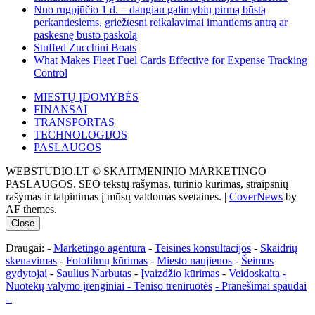
Nuo rugpjūčio 1 d. – daugiau galimybių pirmą būstą
perkantiesiems, griežtesni reikalavimai imantiems antrą ar
paskesnę būsto paskolą
Stuffed Zucchini Boats
What Makes Fleet Fuel Cards Effective for Expense Tracking
Control
MIESTŲ ĮDOMYBĖS
FINANSAI
TRANSPORTAS
TECHNOLOGIJOS
PASLAUGOS
WEBSTUDIO.LT © SKAITMENINIO MARKETINGO
PASLAUGOS. SEO tekstų rašymas, turinio kūrimas, straipsnių
rašymas ir talpinimas į mūsų valdomas svetaines.
|
CoverNews
by
AF themes.
Close
Draugai: -
Marketingo agentūra
-
Teisinės konsultacijos
-
Skaidrių
skenavimas
-
Fotofilmų kūrimas
-
Miesto naujienos
-
Šeimos
gydytojai
-
Saulius Narbutas
-
Įvaizdžio kūrimas
-
Veidoskaita
-
Nuotekų valymo įrenginiai -
Teniso treniruotės
- Pranešimai spaudai
-