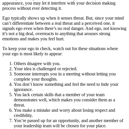
appearance, you may let it interfere with your decision making
process without ever detecting it.
Ego typically shows up when it senses threat. But, since your mind
can’t differentiate between a real threat and a perceived one, it
signals ego even when there’s no real danger. And ego, not knowing
it’s not a big deal, overreacts to anything that arouses strong
emotions and makes you feel hurt.
To keep your ego in check, watch out for these situations where
your ego is most likely to appear:
Others disagree with you.
Your idea is challenged or rejected.
Someone interrupts you in a meeting without letting you
complete your thoughts.
You don’t know something and feel the need to hide your
ignorance.
You lack certain skills that a member of your team
demonstrates well, which makes you consider them as a
threat.
You make a mistake and worry about losing respect and
credibility.
You’re passed up for an opportunity, and another member of
your leadership team will be chosen for your place.