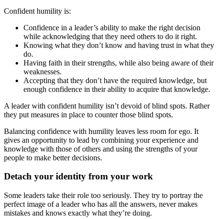
Confident humility is:
Confidence in a leader’s ability to make the right decision
while acknowledging that they need others to do it right.
Knowing what they don’t know and having trust in what they
do.
Having faith in their strengths, while also being aware of their
weaknesses.
Accepting that they don’t have the required knowledge, but
enough confidence in their ability to acquire that knowledge.
A leader with confident humility isn’t devoid of blind spots. Rather
they put measures in place to counter those blind spots.
Balancing confidence with humility leaves less room for ego. It
gives an opportunity to lead by combining your experience and
knowledge with those of others and using the strengths of your
people to make better decisions.
Detach your identity from your work
Some leaders take their role too seriously. They try to portray the
perfect image of a leader who has all the answers, never makes
mistakes and knows exactly what they’re doing.