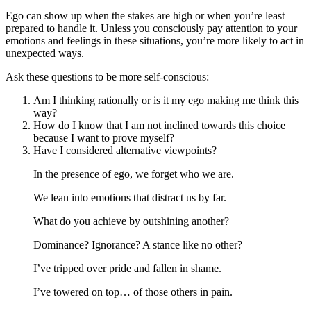
Ego can show up when the stakes are high or when you’re least
prepared to handle it. Unless you consciously pay attention to your
emotions and feelings in these situations, you’re more likely to act in
unexpected ways.
Ask these questions to be more self-conscious:
Am I thinking rationally or is it my ego making me think this
way?
How do I know that I am not inclined towards this choice
because I want to prove myself?
Have I considered alternative viewpoints?
In the presence of ego, we forget who we are.
We lean into emotions that distract us by far.
What do you achieve by outshining another?
Dominance? Ignorance? A stance like no other?
I’ve tripped over pride and fallen in shame.
I’ve towered on top… of those others in pain.