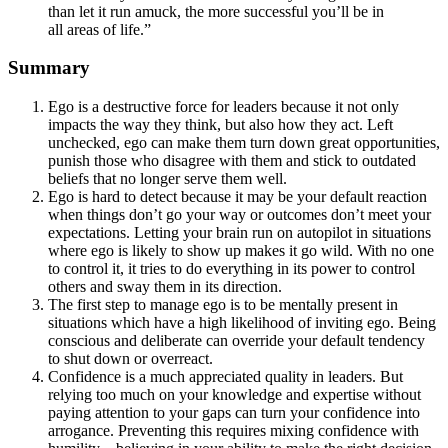
than let it run amuck, the more successful you’ll be in
all areas of life.”
Summary
Ego is a destructive force for leaders because it not only
impacts the way they think, but also how they act. Left
unchecked, ego can make them turn down great opportunities,
punish those who disagree with them and stick to outdated
beliefs that no longer serve them well.
Ego is hard to detect because it may be your default reaction
when things don’t go your way or outcomes don’t meet your
expectations. Letting your brain run on autopilot in situations
where ego is likely to show up makes it go wild. With no one
to control it, it tries to do everything in its power to control
others and sway them in its direction.
The first step to manage ego is to be mentally present in
situations which have a high likelihood of inviting ego. Being
conscious and deliberate can override your default tendency
to shut down or overreact.
Confidence is a much appreciated quality in leaders. But
relying too much on your knowledge and expertise without
paying attention to your gaps can turn your confidence into
arrogance. Preventing this requires mixing confidence with