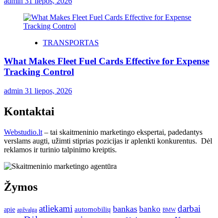
admin
31 liepos, 2026
TRANSPORTAS
What Makes Fleet Fuel Cards Effective for Expense
Tracking Control
admin
31 liepos, 2026
Kontaktai
Webstudio.lt
– tai skaitmeninio marketingo ekspertai, padedantys
verslams augti, užimti stiprias pozicijas ir aplenkti konkurentus. Dėl
reklamos ir turinio talpinimo kreiptis.
Žymos
atliekami
darbai
bankas
banko
automobilių
apie
apžvalga
BMW