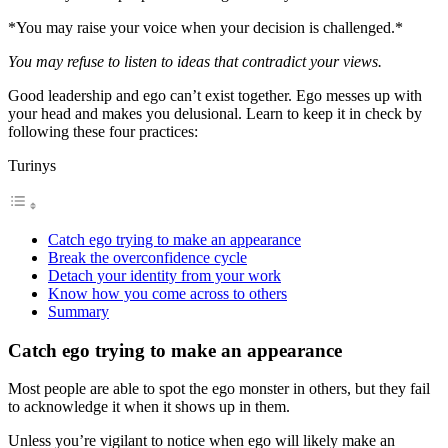
*You may raise your voice when your decision is challenged.*
You may refuse to listen to ideas that contradict your views.
Good leadership and ego can’t exist together. Ego messes up with
your head and makes you delusional. Learn to keep it in check by
following these four practices:
Turinys
Catch ego trying to make an appearance
Break the overconfidence cycle
Detach your identity from your work
Know how you come across to others
Summary
Catch ego trying to make an appearance
Most people are able to spot the ego monster in others, but they fail
to acknowledge it when it shows up in them.
Unless you’re vigilant to notice when ego will likely make an