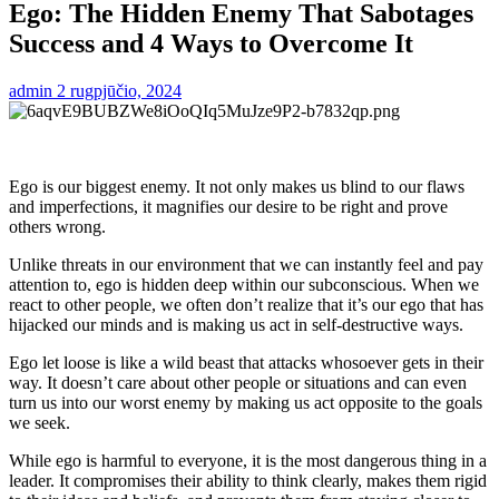
Ego: The Hidden Enemy That Sabotages
Success and 4 Ways to Overcome It
admin
2 rugpjūčio, 2024
Ego is our biggest enemy. It not only makes us blind to our flaws
and imperfections, it magnifies our desire to be right and prove
others wrong.
Unlike threats in our environment that we can instantly feel and pay
attention to, ego is hidden deep within our subconscious. When we
react to other people, we often don’t realize that it’s our ego that has
hijacked our minds and is making us act in self-destructive ways.
Ego let loose is like a wild beast that attacks whosoever gets in their
way. It doesn’t care about other people or situations and can even
turn us into our worst enemy by making us act opposite to the goals
we seek.
While ego is harmful to everyone, it is the most dangerous thing in a
leader. It compromises their ability to think clearly, makes them rigid