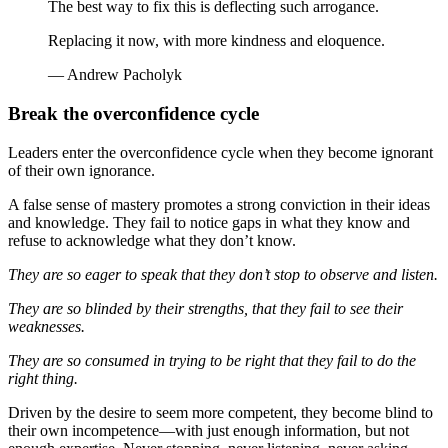
The best way to fix this is deflecting such arrogance.
Replacing it now, with more kindness and eloquence.
— Andrew Pacholyk
Break the overconfidence cycle
Leaders enter the overconfidence cycle when they become ignorant
of their own ignorance.
A false sense of mastery promotes a strong conviction in their ideas
and knowledge. They fail to notice gaps in what they know and
refuse to acknowledge what they don’t know.
They are so eager to speak that they don’t stop to observe and listen.
They are so blinded by their strengths, that they fail to see their
weaknesses.
They are so consumed in trying to be right that they fail to do the
right thing.
Driven by the desire to seem more competent, they become blind to
their own incompetence—with just enough information, but not