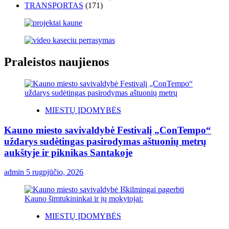
TRANSPORTAS
(171)
Praleistos naujienos
MIESTŲ ĮDOMYBĖS
Kauno miesto savivaldybė Festivalį „ConTempo“
uždarys sudėtingas pasirodymas aštuonių metrų
aukštyje ir piknikas Santakoje
admin
5 rugpjūčio, 2026
MIESTŲ ĮDOMYBĖS