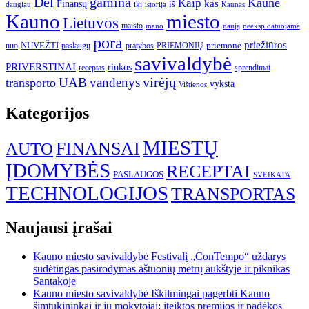
gamina
Dėl
Kaune
Kaip
Finansų
kas
iš
daugiau
iki
istorija
Kaunas
Kauno
miesto
Lietuvos
maisto
neeksploatuojama
mano
naują
pora
priežiūros
NUVEŽTI
nuo
paslaugų
pratybos
PRIEMONIŲ
priemonė
savivaldybė
PRIVERSTINAI
rinkos
receptas
sprendimai
UAB
vandenys
virėjų
transporto
vyksta
Vištienos
Kategorijos
MIESTŲ
FINANSAI
AUTO
ĮDOMYBĖS
RECEPTAI
PASLAUGOS
SVEIKATA
TECHNOLOGIJOS
TRANSPORTAS
Naujausi įrašai
Kauno miesto savivaldybė Festivalį „ConTempo“ uždarys
sudėtingas pasirodymas aštuonių metrų aukštyje ir piknikas
Santakoje
Kauno miesto savivaldybė Iškilmingai pagerbti Kauno
šimtukininkai ir jų mokytojai: įteiktos premijos ir padėkos