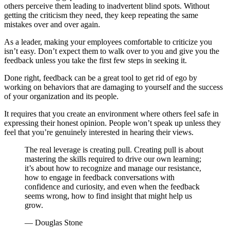
others perceive them leading to inadvertent blind spots. Without
getting the criticism they need, they keep repeating the same
mistakes over and over again.
As a leader, making your employees comfortable to criticize you
isn’t easy. Don’t expect them to walk over to you and give you the
feedback unless you take the first few steps in seeking it.
Done right, feedback can be a great tool to get rid of ego by
working on behaviors that are damaging to yourself and the success
of your organization and its people.
It requires that you create an environment where others feel safe in
expressing their honest opinion. People won’t speak up unless they
feel that you’re genuinely interested in hearing their views.
The real leverage is creating pull. Creating pull is about
mastering the skills required to drive our own learning;
it’s about how to recognize and manage our resistance,
how to engage in feedback conversations with
confidence and curiosity, and even when the feedback
seems wrong, how to find insight that might help us
grow.
— Douglas Stone