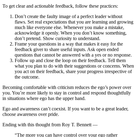
To get clear and actionable feedback, follow these practices:
Don’t create the faulty image of a perfect leader without
flaws. Set real expectations that you are learning and growing
much like everyone else. Whenever you make a mistake,
acknowledge it openly. When you don’t know something,
don’t pretend. Show curiosity to understand.
Frame your questions in a way that makes it easy for the
feedback giver to share useful inputs. Ask open ended
questions that cannot be answered with a yes or no response.
Follow up and close the loop on their feedback. Tell them
what you plan to do with their suggestions or concerns. When
you act on their feedback, share your progress irrespective of
the outcome.
Becoming comfortable with criticism reduces the ego’s power over
you. You’re more likely to stay in control and respond thoughtfully
in situations where ego has the upper hand.
Ego and awareness can’t coexist. If you want to be a great leader,
choose awareness over pride.
Ending with this thought from Roy T. Bennett —
“The more you can have control over your ego rather