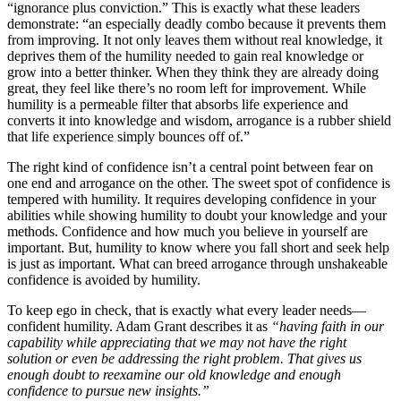
“ignorance plus conviction.” This is exactly what these leaders
demonstrate: “an especially deadly combo because it prevents them
from improving. It not only leaves them without real knowledge, it
deprives them of the humility needed to gain real knowledge or
grow into a better thinker. When they think they are already doing
great, they feel like there’s no room left for improvement. While
humility is a permeable filter that absorbs life experience and
converts it into knowledge and wisdom, arrogance is a rubber shield
that life experience simply bounces off of.”
The right kind of confidence isn’t a central point between fear on
one end and arrogance on the other. The sweet spot of confidence is
tempered with humility. It requires developing confidence in your
abilities while showing humility to doubt your knowledge and your
methods. Confidence and how much you believe in yourself are
important. But, humility to know where you fall short and seek help
is just as important. What can breed arrogance through unshakeable
confidence is avoided by humility.
To keep ego in check, that is exactly what every leader needs—
confident humility. Adam Grant describes it as
“having faith in our
capability while appreciating that we may not have the right
solution or even be addressing the right problem. That gives us
enough doubt to reexamine our old knowledge and enough
confidence to pursue new insights.”