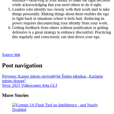
humility—believing in your ability to make the right decision
while acknowledging that you need others to do it right.
Leaders who identify too closely with their work start to take
things personally. Making things about them enables the ego
to fight back in situations where it feels hurt. Reducing its
power requires disconnecting your identity from your work.
Getting feedback from others without justification or getting
defensive is a great strategy to embrace discomfort. Practicing
this regularly and consciously can shut down your ego.
Source link
Post navigation
Previous:
Kauno miesto savivaldybė Šeimų piknikas „Kuriame
miesto drauge“
Next:
2025 Volkswagen Jetta GLI
More Stories