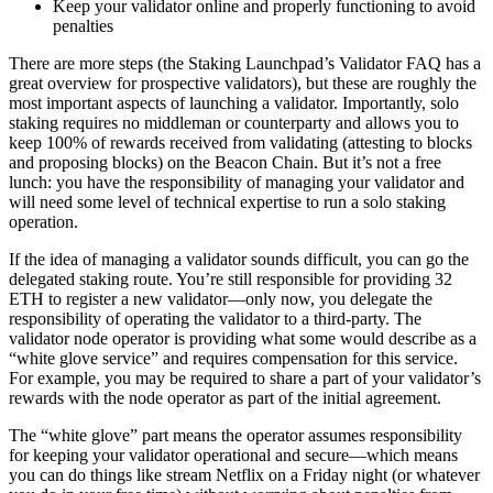
Keep your validator online and properly functioning to avoid
penalties
There are more steps (the Staking Launchpad’s Validator FAQ has a
great overview for prospective validators), but these are roughly the
most important aspects of launching a validator. Importantly, solo
staking requires no middleman or counterparty and allows you to
keep 100% of rewards received from validating (attesting to blocks
and proposing blocks) on the Beacon Chain. But it’s not a free
lunch: you have the responsibility of managing your validator and
will need some level of technical expertise to run a solo staking
operation.
If the idea of managing a validator sounds difficult, you can go the
delegated staking route. You’re still responsible for providing 32
ETH to register a new validator—only now, you delegate the
responsibility of operating the validator to a third-party. The
validator node operator is providing what some would describe as a
“white glove service” and requires compensation for this service.
For example, you may be required to share a part of your validator’s
rewards with the node operator as part of the initial agreement.
The “white glove” part means the operator assumes responsibility
for keeping your validator operational and secure—which means
you can do things like stream Netflix on a Friday night (or whatever