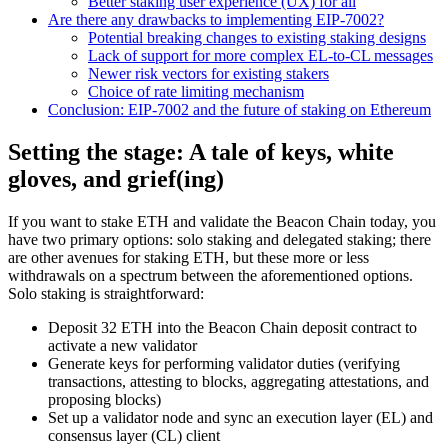
Better staking user experience (UX) for all
Are there any drawbacks to implementing EIP-7002?
Potential breaking changes to existing staking designs
Lack of support for more complex EL-to-CL messages
Newer risk vectors for existing stakers
Choice of rate limiting mechanism
Conclusion: EIP-7002 and the future of staking on Ethereum
Setting the stage: A tale of keys, white
gloves, and grief(ing)
If you want to stake ETH and validate the Beacon Chain today, you
have two primary options: solo staking and delegated staking; there
are other avenues for staking ETH, but these more or less
withdrawals on a spectrum between the aforementioned options.
Solo staking is straightforward:
Deposit 32 ETH into the Beacon Chain deposit contract to
activate a new validator
Generate keys for performing validator duties (verifying
transactions, attesting to blocks, aggregating attestations, and
proposing blocks)
Set up a validator node and sync an execution layer (EL) and
consensus layer (CL) client