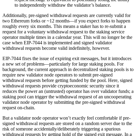
to independently withdraw the validator’s balance.
Additionally, pre-signed withdrawal requests are currently valid for
two Ethereum forks or ~12 months—if you expect forks to happen
roughly every six months. This means a staker has to re-submit a
request for a voluntary withdrawal request to the staking service
operator multiple times in a calendar year. This will no longer be the
case when EIP-7044 is implemented and signed validator
withdrawal requests become valid indefinitely, however.
EIP-7044 fixes the issue of expiring exit messages, but it introduces
a new set of problems—particularly for large staking pools. For
background, the current approach in decentralized staking pools is to
require new validator node operators to submit pre-signed
withdrawal requests before getting funded by the pool. Here, signed
withdrawal requests provide cryptoeconomic security since it
reduces the power an (untrusted) operator has over validator funds; a
staking pool can trigger the withdrawal request of an uncooperating
validator node operator by submitting the pre-signed withdrawal
request on-chain.
But a validator node operator won’t exactly feel comfortable if pre-
signed withdrawal requests are stored on a random server due to the
risk of someone accidentally/deliberately triggering a spurious
withdrawal requests by getting hold of the signed exit message. In a