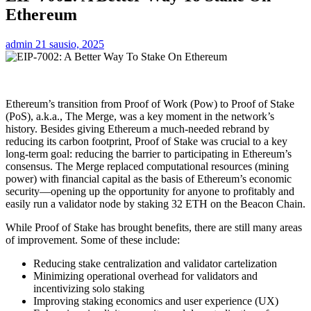
Ethereum
admin
21 sausio, 2025
Ethereum’s transition from Proof of Work (Pow) to Proof of Stake
(PoS), a.k.a., The Merge, was a key moment in the network’s
history. Besides giving Ethereum a much-needed rebrand by
reducing its carbon footprint, Proof of Stake was crucial to a key
long-term goal: reducing the barrier to participating in Ethereum’s
consensus. The Merge replaced computational resources (mining
power) with financial capital as the basis of Ethereum’s economic
security—opening up the opportunity for anyone to profitably and
easily run a validator node by staking 32 ETH on the Beacon Chain.
While Proof of Stake has brought benefits, there are still many areas
of improvement. Some of these include:
Reducing stake centralization and validator cartelization
Minimizing operational overhead for validators and
incentivizing solo staking
Improving staking economics and user experience (UX)