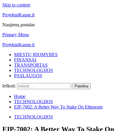
Skip to content
ProjektaiKaune.lt
Naujienų portalas
Primary Menu
ProjektaiKaune.lt
MIESTŲ ĮDOMYBĖS
FINANSAI
TRANSPORTAS
TECHNOLOGIJOS
PASLAUGOS
Ieškoti:
Home
TECHNOLOGIJOS
EIP-7002: A Better Way To Stake On Ethereum
TECHNOLOGIJOS
EIP-7002: A Better Way To Stake On