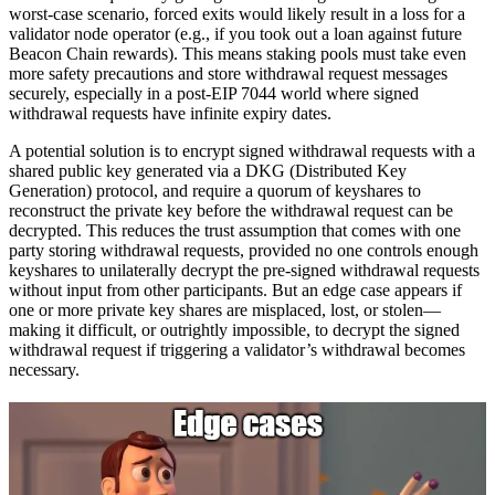
worst-case scenario, forced exits would likely result in a loss for a
validator node operator (e.g., if you took out a loan against future
Beacon Chain rewards). This means staking pools must take even
more safety precautions and store withdrawal request messages
securely, especially in a post-EIP 7044 world where signed
withdrawal requests have infinite expiry dates.
A potential solution is to encrypt signed withdrawal requests with a
shared public key generated via a DKG (Distributed Key
Generation) protocol, and require a quorum of keyshares to
reconstruct the private key before the withdrawal request can be
decrypted. This reduces the trust assumption that comes with one
party storing withdrawal requests, provided no one controls enough
keyshares to unilaterally decrypt the pre-signed withdrawal requests
without input from other participants. But an edge case appears if
one or more private key shares are misplaced, lost, or stolen—
making it difficult, or outrightly impossible, to decrypt the signed
withdrawal request if triggering a validator’s withdrawal becomes
necessary.