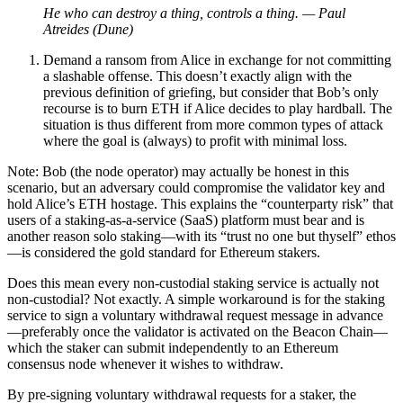
He who can destroy a thing, controls a thing. — Paul
Atreides (Dune)
Demand a ransom from Alice in exchange for not committing
a slashable offense. This doesn’t exactly align with the
previous definition of griefing, but consider that Bob’s only
recourse is to burn ETH if Alice decides to play hardball. The
situation is thus different from more common types of attack
where the goal is (always) to profit with minimal loss.
Note: Bob (the node operator) may actually be honest in this
scenario, but an adversary could compromise the validator key and
hold Alice’s ETH hostage. This explains the “counterparty risk” that
users of a staking-as-a-service (SaaS) platform must bear and is
another reason solo staking—with its “trust no one but thyself” ethos
—is considered the gold standard for Ethereum stakers.
Does this mean every non-custodial staking service is actually not
non-custodial? Not exactly. A simple workaround is for the staking
service to sign a voluntary withdrawal request message in advance
—preferably once the validator is activated on the Beacon Chain—
which the staker can submit independently to an Ethereum
consensus node whenever it wishes to withdraw.
By pre-signing voluntary withdrawal requests for a staker, the