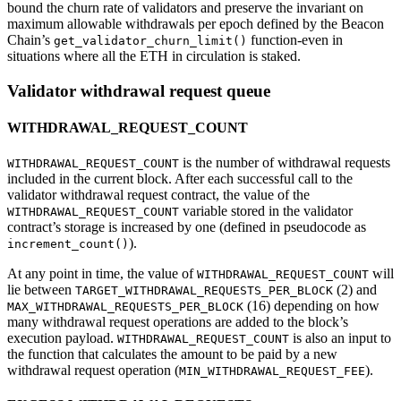
bound the churn rate of validators and preserve the invariant on
maximum allowable withdrawals per epoch defined by the Beacon
Chain’s
function-even in
get_validator_churn_limit()
situations where all the ETH in circulation is staked.
Validator withdrawal request queue
WITHDRAWAL_REQUEST_COUNT
is the number of withdrawal requests
WITHDRAWAL_REQUEST_COUNT
included in the current block. After each successful call to the
validator withdrawal request contract, the value of the
variable stored in the validator
WITHDRAWAL_REQUEST_COUNT
contract’s storage is increased by one (defined in pseudocode as
).
increment_count()
At any point in time, the value of
will
WITHDRAWAL_REQUEST_COUNT
lie between
(2) and
TARGET_WITHDRAWAL_REQUESTS_PER_BLOCK
(16) depending on how
MAX_WITHDRAWAL_REQUESTS_PER_BLOCK
many withdrawal request operations are added to the block’s
execution payload.
is also an input to
WITHDRAWAL_REQUEST_COUNT
the function that calculates the amount to be paid by a new
withdrawal request operation (
).
MIN_WITHDRAWAL_REQUEST_FEE