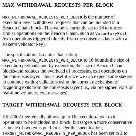
MAX_WITHDRAWAL_REQUESTS_PER_BLOCK
is the number of
MAX_WITHDRAWAL_REQUESTS_PER_BLOCK
execution-layer withdrawal requests that can be included in a
Beacon Chain block. This value is currently set to 16 to mirror
similar operations on the Beacon Chain, such as
VoluntaryExit
(exit operations triggered directly from the consensus layer with a
staker’s validator key).
The specification also notes that setting
to 16 bounds the size of
MAX_WITHDRAWAL_REQUESTS_PER_BLOCK
execution payloads-and by extension, the size of Beacon Chain
blocks-and reduces the overhead of processing exit operations on
the consensus layer. This is useful since we can expect some stakers
to continue exiting validators using the current mechanism of
triggering exits from the consensus layer (i.e., via pre-signed exits or
real-time voluntary exit messages).
TARGET_WITHDRAWAL_REQUESTS_PER_BLOCK
EIP-7002 theoretically allows up to 16 execution-layer exit
operations to be included in a block, but targets a more conservative
estimate of two exits per block. Per the specification,
has been set to 2 to
TARGET_WITHDRAWAL_REQUESTS_PER_BLOCK