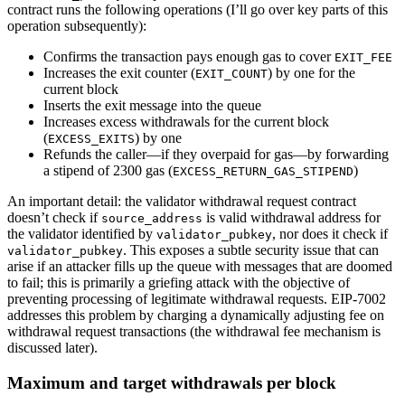
contract runs the following operations (I’ll go over key parts of this
operation subsequently):
Confirms the transaction pays enough gas to cover
EXIT_FEE
Increases the exit counter (
) by one for the
EXIT_COUNT
current block
Inserts the exit message into the queue
Increases excess withdrawals for the current block
(
) by one
EXCESS_EXITS
Refunds the caller—if they overpaid for gas—by forwarding
a stipend of 2300 gas (
)
EXCESS_RETURN_GAS_STIPEND
An important detail: the validator withdrawal request contract
doesn’t check if
is valid withdrawal address for
source_address
the validator identified by
, nor does it check if
validator_pubkey
. This exposes a subtle security issue that can
validator_pubkey
arise if an attacker fills up the queue with messages that are doomed
to fail; this is primarily a griefing attack with the objective of
preventing processing of legitimate withdrawal requests. EIP-7002
addresses this problem by charging a dynamically adjusting fee on
withdrawal request transactions (the withdrawal fee mechanism is
discussed later).
Maximum and target withdrawals per block