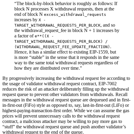
“The block-by-block behavior is roughly as follows: If
block N processes X withdrawal requests, then at the
end of block N
excess_withdrawal_requests
increases by
X -
, and so
TARGET_WITHDRAWAL_REQUESTS_PER_BLOCK
the withdrawal_request_fee in block N + 1 increases by
a factor of
e**((X -
TARGET_WITHDRAWAL_REQUESTS_PER_BLOCK) /
.
(WITHDRAWAL_REQUEST_FEE_UPDATE_FRACTION)
Hence, it has a similar effect to existing EIP-1559, but
is more “stable” in the sense that it responds in the same
way to the same total withdrawal requests regardless of
how they are distributed over time.”
By progressively increasing the withdrawal request fee according to
the usage of validator withdrawal request contract, EIP-7002
reduces the risk of an attacker deliberately filling up the withdrawal
request queue to prevent other validators from withdrawals. Recall
messages in the withdrawal request queue are dequeued and in first-
in-first-out (FiFo) style as opposed to, say, last-in-first-out (LiFo) or
highest-paying-transaction-first order. While we can assume the gas
prices will prevent unnecessary calls to the withdrawal request
contract, a malicious attacker may be willing to pay more gas to
“stuff” the withdrawal request queue and push another validator’s
withdrawal request to the end of the queue.