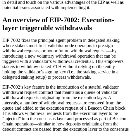
in detail and touch on the various advantages of the EIP as well as
potential issues associated with implementing it.
An overview of EIP-7002: Execution-
layer triggerable withdrawals
EIP-7002 fixes the principal-agent problem in delegated staking—
where stakers must trust validator node operators to pre-sign
withdrawal requests, or honor future withdrawal requests—by
introducing a new voluntary withdrawal operation that can be
triggered with a validator’s withdrawal credential. This empowers
stakers to withdraw staked ETH without relying on the entity
holding the validator’s signing key (i.e., the staking service in a
delegated staking setup) to process withdrawals.
EIP-7002’s key feature is the introduction of a stateful validator
withdrawal request contract that maintains a queue of validator
withdrawal requests originating from the execution layer. At
intervals, a number of withdrawal requests are removed from the
queue and added to the execution request of a Beacon Chain block.
This allows withdrawal requests from the execution layer to be
“injected” into the consensus layer and processed as part of Beacon
Chain operations—similar to how deposits originating from the
deposit contract are passed from the execution layer to the consensus