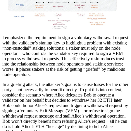
I emphasized the requirement to sign a voluntary withdrawal request
with the validator’s signing key to highlight a problem with existing
“non-custodial” staking solutions: a staker must rely on the node
operator—who controls the validator key required to sign a VEM—
to process withdrawal requests. This effectively re-introduces trust
into the relationship between node operators and staking services;
worse, it places stakers at the risk of getting “griefed” by malicious
node operators.
In a griefing attack, the attacker’s goal is to cause losses for the other
party—not necessarily to benefit directly. To put this into context,
consider the scenario where Alice delegates Bob to operate a
validator on her behalf but decides to withdraw her 32 ETH later.
Bob could honor Alice’s request and trigger a withdrawal request by
signing a Voluntary Exit Message (VEM)…or refuse to sign the
withdrawal request message and stall Alice’s withdrawal operation.
Bob won’t directly benefit from refusing Alice’s request—all he can
do is hold Alice’s ETH “hostage” by declining to help Alice