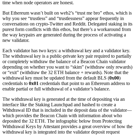
time when node operators are honest.
But Ethereum wasn’t built on web2’s “trust me bro” ethos, which is
why you see “trustless” and “trustlessness” appear frequently in
conversations on crypto-Twitter and Reddit. Delegated staking in its
purest form conflicts with this ethos, but there’s a workaround from
the way keypairs are generated during the process of activating a
new validator.
Each validator has two keys: a withdrawal key and a validator key.
The withdrawal key is a public-private key pair required to partially
or completely withdraw the balance of a Beacon Chain validator
depending on whether you want to “skim” (withdraw only rewards)
or “exit” (withdraw the 32 ETH balance + rewards). Note that the
withdrawal key must be updated from the default BLS (
0x00
)
credentials to
0x01
credentials that point to an Ethereum address to
enable partial or full withdrawal of a validator’s balance.
The withdrawal key is generated at the time of depositing via an
interface like the Staking Launchpad and hashed to create a
Withdrawal ID that is included in the deposit data of the validator—
which provides the Beacon Chain with information about who
deposited the 32 ETH. The infographic below from Protecting
Withdrawal Keys by Attestant provides a great overview of how the
withdrawal key is integrated into the validator deposit request