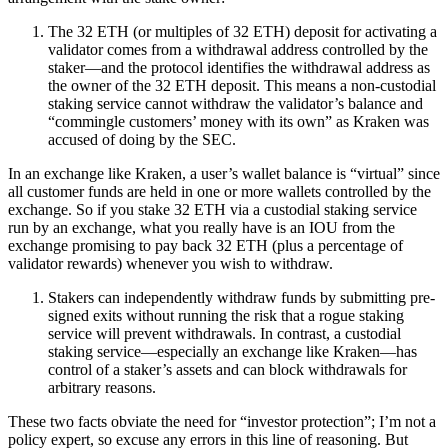
The 32 ETH (or multiples of 32 ETH) deposit for activating a
validator comes from a withdrawal address controlled by the
staker—and the protocol identifies the withdrawal address as
the owner of the 32 ETH deposit. This means a non-custodial
staking service cannot withdraw the validator’s balance and
“commingle customers’ money with its own” as Kraken was
accused of doing by the SEC.
In an exchange like Kraken, a user’s wallet balance is “virtual” since
all customer funds are held in one or more wallets controlled by the
exchange. So if you stake 32 ETH via a custodial staking service
run by an exchange, what you really have is an IOU from the
exchange promising to pay back 32 ETH (plus a percentage of
validator rewards) whenever you wish to withdraw.
Stakers can independently withdraw funds by submitting pre-
signed exits without running the risk that a rogue staking
service will prevent withdrawals. In contrast, a custodial
staking service—especially an exchange like Kraken—has
control of a staker’s assets and can block withdrawals for
arbitrary reasons.
These two facts obviate the need for “investor protection”; I’m not a
policy expert, so excuse any errors in this line of reasoning. But