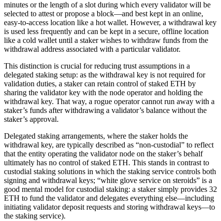
minutes or the length of a slot during which every validator will be
selected to attest or propose a block—and best kept in an online,
easy-to-access location like a hot wallet. However, a withdrawal key
is used less frequently and can be kept in a secure, offline location
like a cold wallet until a staker wishes to withdraw funds from the
withdrawal address associated with a particular validator.
This distinction is crucial for reducing trust assumptions in a
delegated staking setup: as the withdrawal key is not required for
validation duties, a staker can retain control of staked ETH by
sharing the validator key with the node operator and holding the
withdrawal key. That way, a rogue operator cannot run away with a
staker’s funds after withdrawing a validator’s balance without the
staker’s approval.
Delegated staking arrangements, where the staker holds the
withdrawal key, are typically described as “non-custodial” to reflect
that the entity operating the validator node on the staker’s behalf
ultimately has no control of staked ETH. This stands in contrast to
custodial staking solutions in which the staking service controls both
signing and withdrawal keys; “white glove service on steroids” is a
good mental model for custodial staking: a staker simply provides 32
ETH to fund the validator and delegates everything else—including
initiating validator deposit requests and storing withdrawal keys—to
the staking service).