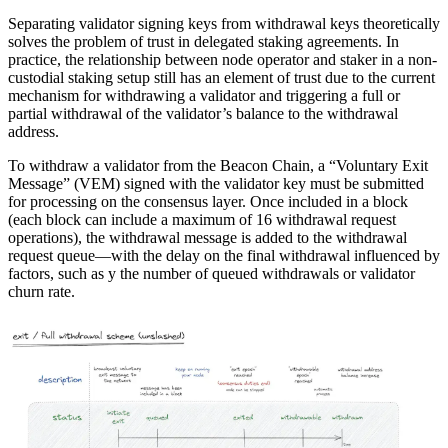
Separating validator signing keys from withdrawal keys theoretically
solves the problem of trust in delegated staking agreements. In
practice, the relationship between node operator and staker in a non-
custodial staking setup still has an element of trust due to the current
mechanism for withdrawing a validator and triggering a full or
partial withdrawal of the validator’s balance to the withdrawal
address.
To withdraw a validator from the Beacon Chain, a “Voluntary Exit
Message” (VEM) signed with the validator key must be submitted
for processing on the consensus layer. Once included in a block
(each block can include a maximum of 16 withdrawal request
operations), the withdrawal message is added to the withdrawal
request queue—with the delay on the final withdrawal influenced by
factors, such as y the number of queued withdrawals or validator
churn rate.