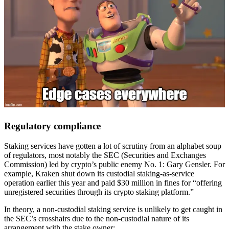
Regulatory compliance
Staking services have gotten a lot of scrutiny from an alphabet soup
of regulators, most notably the SEC (Securities and Exchanges
Commission) led by crypto’s public enemy No. 1: Gary Gensler. For
example, Kraken shut down its custodial staking-as-service
operation earlier this year and paid $30 million in fines for “offering
unregistered securities through its crypto staking platform.”
In theory, a non-custodial staking service is unlikely to get caught in
the SEC’s crosshairs due to the non-custodial nature of its
arrangement with the stake owner: