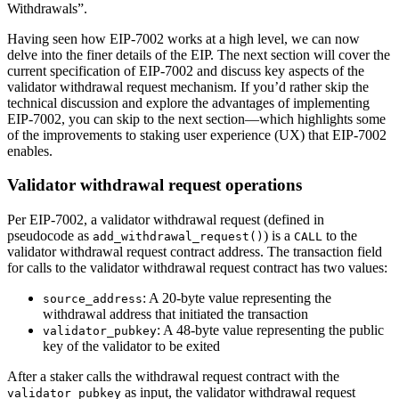
Withdrawals”.
Having seen how EIP-7002 works at a high level, we can now
delve into the finer details of the EIP. The next section will cover the
current specification of EIP-7002 and discuss key aspects of the
validator withdrawal request mechanism. If you’d rather skip the
technical discussion and explore the advantages of implementing
EIP-7002, you can skip to the next section—which highlights some
of the improvements to staking user experience (UX) that EIP-7002
enables.
Validator withdrawal request operations
Per EIP-7002, a validator withdrawal request (defined in
pseudocode as
) is a
to the
add_withdrawal_request()
CALL
validator withdrawal request contract address. The transaction field
for calls to the validator withdrawal request contract has two values:
: A 20-byte value representing the
source_address
withdrawal address that initiated the transaction
: A 48-byte value representing the public
validator_pubkey
key of the validator to be exited
After a staker calls the withdrawal request contract with the
as input, the validator withdrawal request
validator_pubkey