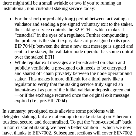
there might still be a small wrinkle or two if you’re running an
institutional, non-custodial staking service today:
For the short (or probably long) period between activating a
validator and sending a pre-signed voluntary exit to the staker,
the staking service controls the 32 ETH—which makes it
“custodial” in the eyes of a regulator. Further compounding
the problem is the short expiry dates of pre-signed exits (pre-
EIP 7044): between the time a new exit message is signed and
sent to the staker, the validator node operator has some control
over the staked ETH.
While regular exit messages are broadcasted on-chain and
publicly verifiable, a pre-signed exit needs to be encrypted
and shared off-chain privately between the node operator and
staker. This makes it more difficult for a third party like a
regulator to verify that the staking service truly signed an
intent-to-exit as part of the initial validator deposit agreement
—or if the exchange recurred once the original exit message
expired (i.e., pre-EIP 7004).
In summary: pre-signed exits alleviate some problems with
delegated staking, but are not enough to make staking on Ethereum
trustless, secure, and decentralized. To put the “non-custodial” back
in non-custodial staking, we need a better solution—which we now
have, thanks to EIP-7002. Subsequent sections will cover EIP-7002