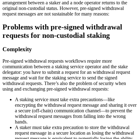
arrangement between a staker and a node operator returns to the
original non-custodial status. However, pre-signed withdrawal
request messages are not sustainable for many reasons:
Problems with pre-signed withdrawal
requests for non-custodial staking
Complexity
Pre-signed withdrawal requests workflows require more
communication between a staking service operator and the stake
delegator: you have to submit a request for an withdrawal request
message and wait for the staking service to send the signed
withdrawal requests. There’s also the problem of security when
using and exchanging pre-signed withdrawal requests:
A staking service must take extra precautions—like
encrypting the withdrawal request message and sharing it over
a secure (off-chain) communication channel—to prevent the
withdrawal request messages from falling into the wrong
hands.
A staker must take extra precaution to store the withdrawal
request message in a secure location as losing the withdrawal
request message is equivalent to potentially losing the ability