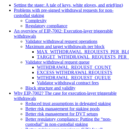
Setting the stage: A tale of keys, white gloves, and grief(ing)
Problems with pre-signed withdrawal requests for non-
custodial staking
Complexity
Regulatory compliance
An overview of EIP-7002: Execution-layer triggerable
withdrawals
Validator withdrawal request operations
Maximum and target withdrawals per block
MAX_WITHDRAWAL_REQUESTS_PER_BL
TARGET_WITHDRAWAL_REQUESTS_PER
Validator withdrawal request queue
WITHDRAWAL_REQUEST_COUNT
EXCESS WITHDRAWAL REQUESTS
WITHDRAWAL_REQUEST_QUEUE
Validator withdrawal contract fees
Block structure and validity
Why EIP-7002? The case for execution-layer triggerable
withdrawals
Reduced trust assumptions in delegated staking
Better risk management for staking pools
Better risk management for DVT setups
Better regulatory compliance: Putting the “non-
custodial” in non-custodial staking