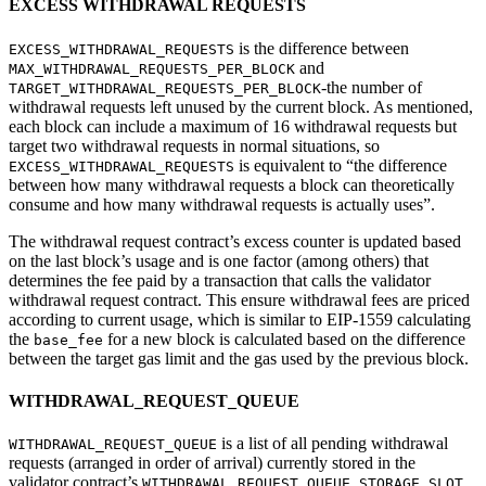
EXCESS WITHDRAWAL REQUESTS
is the difference between
EXCESS_WITHDRAWAL_REQUESTS
and
MAX_WITHDRAWAL_REQUESTS_PER_BLOCK
-the number of
TARGET_WITHDRAWAL_REQUESTS_PER_BLOCK
withdrawal requests left unused by the current block. As mentioned,
each block can include a maximum of 16 withdrawal requests but
target two withdrawal requests in normal situations, so
is equivalent to “the difference
EXCESS_WITHDRAWAL_REQUESTS
between how many withdrawal requests a block can theoretically
consume and how many withdrawal requests is actually uses”.
The withdrawal request contract’s excess counter is updated based
on the last block’s usage and is one factor (among others) that
determines the fee paid by a transaction that calls the validator
withdrawal request contract. This ensure withdrawal fees are priced
according to current usage, which is similar to EIP-1559 calculating
the
for a new block is calculated based on the difference
base_fee
between the target gas limit and the gas used by the previous block.
WITHDRAWAL_REQUEST_QUEUE
is a list of all pending withdrawal
WITHDRAWAL_REQUEST_QUEUE
requests (arranged in order of arrival) currently stored in the
validator contract’s
WITHDRAWAL_REQUEST_QUEUE_STORAGE_SLOT