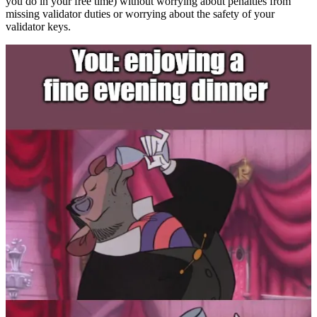
you do in your free time) without worrying about penalties from
missing validator duties or worrying about the safety of your
validator keys.