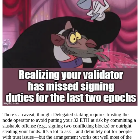
There’s a caveat, though: Delegated staking requires trusting the
node operator to avoid putting your 32 ETH at risk by committing a
slashable offense (e.g., signing two conflicting blocks) or outright
stealing your funds. It’s a lot to ask—and definitely not for people
with trust issues—but the arrangement works out well most of the