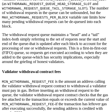
(as
and
WITHDRAWAL_REQUEST_QUEUE_HEAD_STORAGE_SLOT
). The number
WITHDRAWAL_REQUEST_QUEUE_TAIL_STORAGE_SLOT
of withdrawal requests in the queue can be unbounded, but the
variable rate limits how
MAX_WITHDRAWAL_REQUESTS_PER_BLOCK
many pending withdrawal requests can be de-queued into each
block.
The withdrawal request queue maintains a “head” and a “tail”
index-both simply referring to the set of requests near the start and
end of the queue-that is updated after each block to account for the
processing of one or withdrawal requests. This is a first-in-first-out
(FIFO) queue, so requests get executed according to when they are
added to the queue-which has security implications, especially
around the griefing of honest validators.
Validator withdrawal contract fees
is the amount an address calling
MIN_WITHDRAWAL_REQUEST_FEE
the validator withdrawal request contract to withdrawal a validator
must pay in gas. Before inserting an withdrawal request to the
queue, the validator withdrawal request contract checks that the gas
fee attached to the transaction equals or exceeds the current value of
-if the transaction has leftover gas
MIN_WITHDRAWAL_REQUEST_FEE
after executing successfully, the sending address is credited with