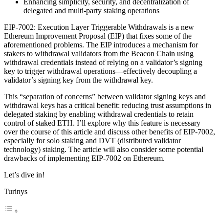
Enhancing simplicity, security, and decentralization of
delegated and multi-party staking operations
EIP-7002: Execution Layer Triggerable Withdrawals is a new
Ethereum Improvement Proposal (EIP) that fixes some of the
aforementioned problems. The EIP introduces a mechanism for
stakers to withdrawal validators from the Beacon Chain using
withdrawal credentials instead of relying on a validator’s signing
key to trigger withdrawal operations—effectively decoupling a
validator’s signing key from the withdrawal key.
This “separation of concerns” between validator signing keys and
withdrawal keys has a critical benefit: reducing trust assumptions in
delegated staking by enabling withdrawal credentials to retain
control of staked ETH. I’ll explore why this feature is necessary
over the course of this article and discuss other benefits of EIP-7002,
especially for solo staking and DVT (distributed validator
technology) staking. The article will also consider some potential
drawbacks of implementing EIP-7002 on Ethereum.
Let’s dive in!
Turinys