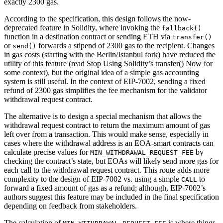
exactly 2300 gas.
According to the specification, this design follows the now-
deprecated feature in Solidity, where invoking the
fallback()
function in a destination contract or sending ETH via
transfer()
or
forwards a stipend of 2300 gas to the recipient. Changes
send()
in gas costs (starting with the Berlin/Istanbul fork) have reduced the
utility of this feature (read Stop Using Solidity’s transfer() Now for
some context), but the original idea of a simple gas accounting
system is still useful. In the context of EIP-7002, sending a fixed
refund of 2300 gas simplifies the fee mechanism for the validator
withdrawal request contract.
The alternative is to design a special mechanism that allows the
withdrawal request contract to return the maximum amount of gas
left over from a transaction. This would make sense, especially in
cases where the withdrawal address is an EOA-smart contracts can
calculate precise values for
by
MIN_WITHDRAWAL_REQUEST_FEE
checking the contract’s state, but EOAs will likely send more gas for
each call to the withdrawal request contract. This route adds more
complexity to the design of EIP-7002 vs. using a simple
to
CALL
forward a fixed amount of gas as a refund; although, EIP-7002’s
authors suggest this feature may be included in the final specification
depending on feedback from stakeholders.
The calculation of
is where things