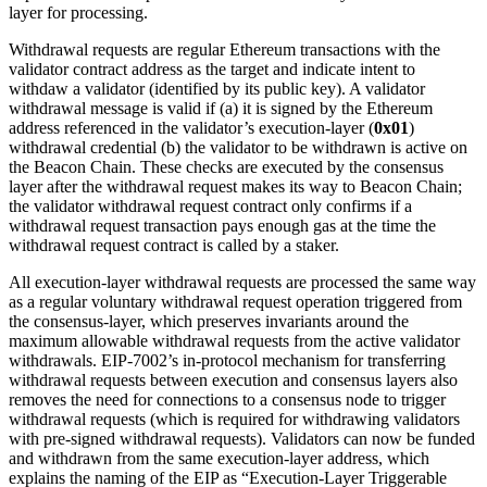
layer for processing.
Withdrawal requests are regular Ethereum transactions with the
validator contract address as the target and indicate intent to
withdaw a validator (identified by its public key). A validator
withdrawal message is valid if (a) it is signed by the Ethereum
address referenced in the validator’s execution-layer (
0x01
)
withdrawal credential (b) the validator to be withdrawn is active on
the Beacon Chain. These checks are executed by the consensus
layer after the withdrawal request makes its way to Beacon Chain;
the validator withdrawal request contract only confirms if a
withdrawal request transaction pays enough gas at the time the
withdrawal request contract is called by a staker.
All execution-layer withdrawal requests are processed the same way
as a regular voluntary withdrawal request operation triggered from
the consensus-layer, which preserves invariants around the
maximum allowable withdrawal requests from the active validator
withdrawals. EIP-7002’s in-protocol mechanism for transferring
withdrawal requests between execution and consensus layers also
removes the need for connections to a consensus node to trigger
withdrawal requests (which is required for withdrawing validators
with pre-signed withdrawal requests). Validators can now be funded
and withdrawn from the same execution-layer address, which
explains the naming of the EIP as “Execution-Layer Triggerable