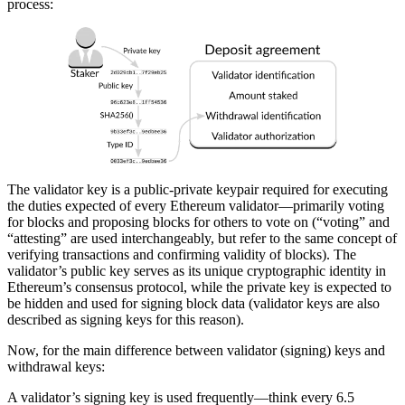
process:
The validator key is a public-private keypair required for executing
the duties expected of every Ethereum validator—primarily voting
for blocks and proposing blocks for others to vote on (“voting” and
“attesting” are used interchangeably, but refer to the same concept of
verifying transactions and confirming validity of blocks). The
validator’s public key serves as its unique cryptographic identity in
Ethereum’s consensus protocol, while the private key is expected to
be hidden and used for signing block data (validator keys are also
described as signing keys for this reason).
Now, for the main difference between validator (signing) keys and
withdrawal keys:
A validator’s signing key is used frequently—think every 6.5