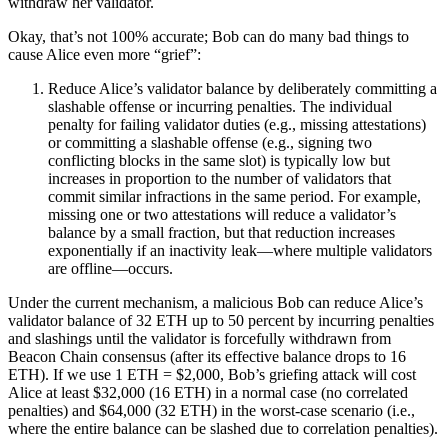
withdraw her validator.
Okay, that’s not 100% accurate; Bob can do many bad things to
cause Alice even more “grief”:
Reduce Alice’s validator balance by deliberately committing a
slashable offense or incurring penalties. The individual
penalty for failing validator duties (e.g., missing attestations)
or committing a slashable offense (e.g., signing two
conflicting blocks in the same slot) is typically low but
increases in proportion to the number of validators that
commit similar infractions in the same period. For example,
missing one or two attestations will reduce a validator’s
balance by a small fraction, but that reduction increases
exponentially if an inactivity leak—where multiple validators
are offline—occurs.
Under the current mechanism, a malicious Bob can reduce Alice’s
validator balance of 32 ETH up to 50 percent by incurring penalties
and slashings until the validator is forcefully withdrawn from
Beacon Chain consensus (after its effective balance drops to 16
ETH). If we use 1 ETH = $2,000, Bob’s griefing attack will cost
Alice at least $32,000 (16 ETH) in a normal case (no correlated
penalties) and $64,000 (32 ETH) in the worst-case scenario (i.e.,
where the entire balance can be slashed due to correlation penalties).