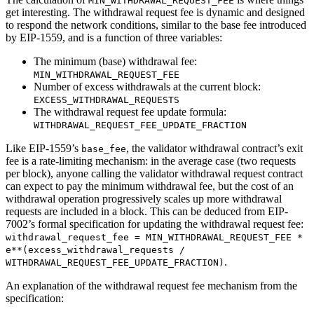
MIN_WITHDRAWAL_REQUEST_FEE
get interesting. The withdrawal request fee is dynamic and designed
to respond the network conditions, similar to the base fee introduced
by EIP-1559, and is a function of three variables:
The minimum (base) withdrawal fee:
MIN_WITHDRAWAL_REQUEST_FEE
Number of excess withdrawals at the current block:
EXCESS_WITHDRAWAL_REQUESTS
The withdrawal request fee update formula:
WITHDRAWAL_REQUEST_FEE_UPDATE_FRACTION
Like EIP-1559’s
, the validator withdrawal contract’s exit
base_fee
fee is a rate-limiting mechanism: in the average case (two requests
per block), anyone calling the validator withdrawal request contract
can expect to pay the minimum withdrawal fee, but the cost of an
withdrawal operation progressively scales up more withdrawal
requests are included in a block. This can be deduced from EIP-
7002’s formal specification for updating the withdrawal request fee:
withdrawal_request_fee = MIN_WITHDRAWAL_REQUEST_FEE *
e**(excess_withdrawal_requests /
.
WITHDRAWAL_REQUEST_FEE_UPDATE_FRACTION)
An explanation of the withdrawal request fee mechanism from the
specification: