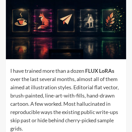
I have trained more than a dozen
FLUX LoRAs
over the last several months, almost all of them
aimed at illustration styles. Editorial flat vector,
brush-painted, line-art-with-fills, hand-drawn
cartoon. A few worked. Most hallucinated in
reproducible ways the existing public write-ups
skip past or hide behind cherry-picked sample
grids.