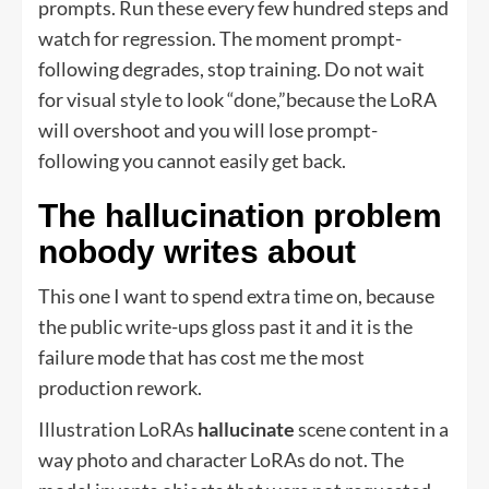
prompts. Run these every few hundred steps and
watch for regression. The moment prompt-
following degrades, stop training. Do not wait
for visual style to look “done,”because the LoRA
will overshoot and you will lose prompt-
following you cannot easily get back.
The hallucination problem
nobody writes about
This one I want to spend extra time on, because
the public write-ups gloss past it and it is the
failure mode that has cost me the most
production rework.
Illustration LoRAs
hallucinate
scene content in a
way photo and character LoRAs do not. The