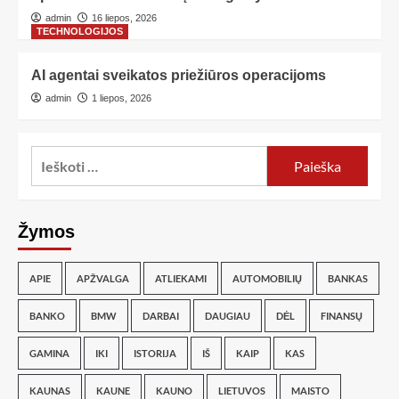
admin
16 liepos, 2026
TECHNOLOGIJOS
AI agentai sveikatos priežiūros operacijoms
admin
1 liepos, 2026
Žymos
APIE
APŽVALGA
ATLIEKAMI
AUTOMOBILIŲ
BANKAS
BANKO
BMW
DARBAI
DAUGIAU
DĖL
FINANSŲ
GAMINA
IKI
ISTORIJA
IŠ
KAIP
KAS
KAUNAS
KAUNE
KAUNO
LIETUVOS
MAISTO