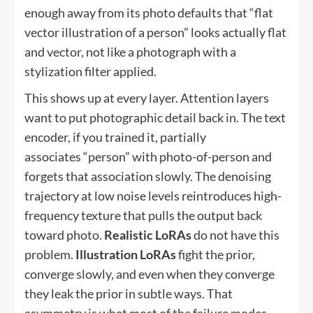
enough away from its photo defaults that “flat
vector illustration of a person” looks actually flat
and vector, not like a photograph with a
stylization filter applied.
This shows up at every layer. Attention layers
want to put photographic detail back in. The text
encoder, if you trained it, partially
associates “person” with photo-of-person and
forgets that association slowly. The denoising
trajectory at low noise levels reintroduces high-
frequency texture that pulls the output back
toward photo.
Realistic LoRAs
do not have this
problem.
Illustration LoRAs
fight the prior,
converge slowly, and even when they converge
they leak the prior in subtle ways. That