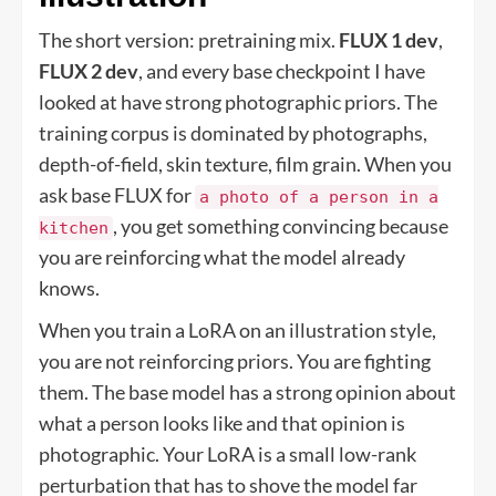
The short version: pretraining mix.
FLUX 1 dev
,
FLUX 2 dev
, and every base checkpoint I have
looked at have strong photographic priors. The
training corpus is dominated by photographs,
depth-of-field, skin texture, film grain. When you
ask base FLUX for
a photo of a person in a
, you get something convincing because
kitchen
you are reinforcing what the model already
knows.
When you train a LoRA on an illustration style,
you are not reinforcing priors. You are fighting
them. The base model has a strong opinion about
what a person looks like and that opinion is
photographic. Your LoRA is a small low-rank
perturbation that has to shove the model far