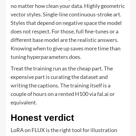
no matter how clean your data. Highly geometric
vector styles. Single-line continuous-stroke art.
Styles that depend on negative space the model
does not respect. For those, full fine-tunes or a
different base model are the realistic answers.
Knowing when to give up saves more time than
tuning hyperparameters does.
Treat the training run as the cheap part. The
expensive part is curating the dataset and
writing the captions. The training itself is a
couple of hours on a rented H100 via fal.ai or
equivalent.
Honest verdict
LoRA on FLUX is the right tool for illustration