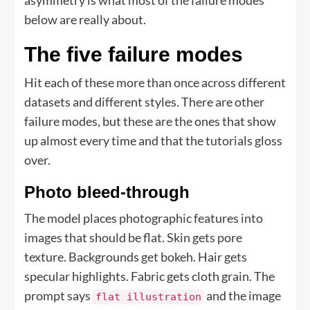
asymmetry is what most of the failure modes
below are really about.
The five failure modes
Hit each of these more than once across different
datasets and different styles. There are other
failure modes, but these are the ones that show
up almost every time and that the tutorials gloss
over.
Photo bleed-through
The model places photographic features into
images that should be flat. Skin gets pore
texture. Backgrounds get bokeh. Hair gets
specular highlights. Fabric gets cloth grain. The
prompt says
and the image
flat illustration