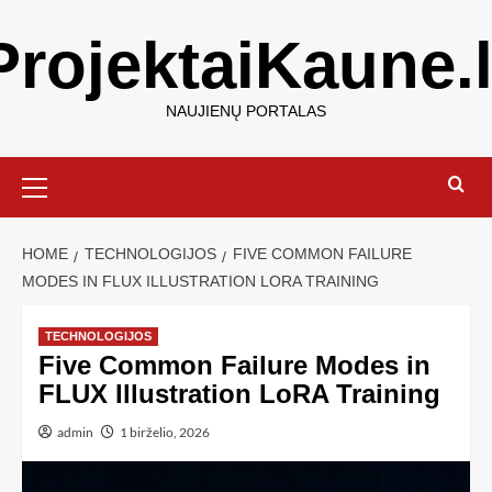
ProjektaiKaune.l
NAUJIENŲ PORTALAS
HOME
TECHNOLOGIJOS
FIVE COMMON FAILURE
MODES IN FLUX ILLUSTRATION LORA TRAINING
TECHNOLOGIJOS
Five Common Failure Modes in
FLUX Illustration LoRA Training
admin
1 birželio, 2026