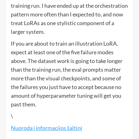
training run. I have ended up at the orchestration
pattern more often than I expected to, and now
treat LoRAs as one stylistic component of a
larger system.
If you are about to train an illustration LoRA,
expect at least one of the five failure modes
above. The dataset work is going to take longer
than the training run, the eval prompts matter
more than the visual checkpoints, and some of
the failures you just have to accept because no
amount of hyperparameter tuning will get you
past them.
\
Nuoroda į informacijos šaltinį