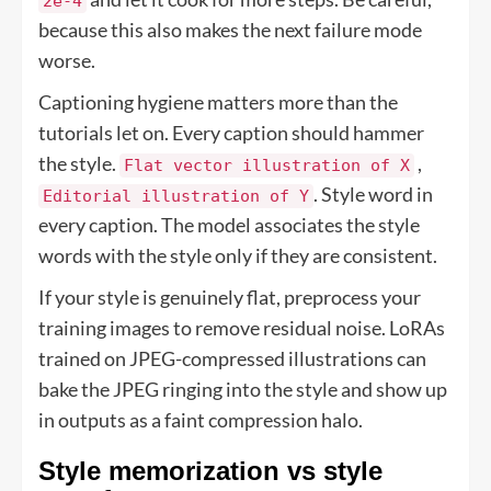
2e-4
because this also makes the next failure mode
worse.
Captioning hygiene matters more than the
tutorials let on. Every caption should hammer
the style.
,
Flat vector illustration of X
. Style word in
Editorial illustration of Y
every caption. The model associates the style
words with the style only if they are consistent.
If your style is genuinely flat, preprocess your
training images to remove residual noise. LoRAs
trained on JPEG-compressed illustrations can
bake the JPEG ringing into the style and show up
in outputs as a faint compression halo.
Style memorization vs style