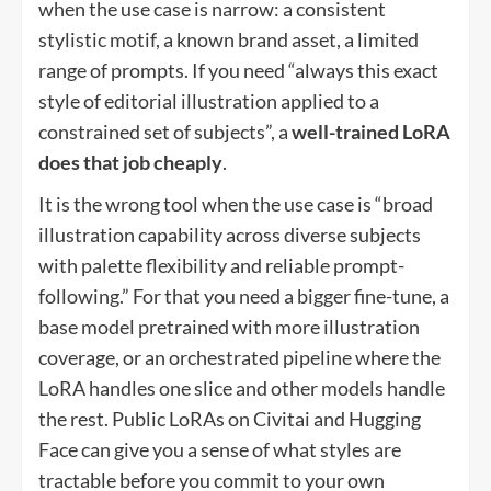
when the use case is narrow: a consistent
stylistic motif, a known brand asset, a limited
range of prompts. If you need “always this exact
style of editorial illustration applied to a
constrained set of subjects”, a
well-trained LoRA
does that job cheaply
.
It is the wrong tool when the use case is “broad
illustration capability across diverse subjects
with palette flexibility and reliable prompt-
following.” For that you need a bigger fine-tune, a
base model pretrained with more illustration
coverage, or an orchestrated pipeline where the
LoRA handles one slice and other models handle
the rest. Public LoRAs on Civitai and Hugging
Face can give you a sense of what styles are
tractable before you commit to your own