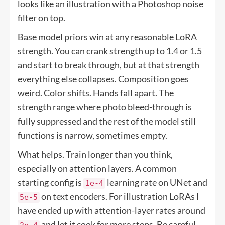
looks like an illustration with a Photoshop noise
filter on top.
Base model priors win at any reasonable LoRA
strength. You can crank strength up to 1.4 or 1.5
and start to break through, but at that strength
everything else collapses. Composition goes
weird. Color shifts. Hands fall apart. The
strength range where photo bleed-through is
fully suppressed and the rest of the model still
functions is narrow, sometimes empty.
What helps. Train longer than you think,
especially on attention layers. A common
starting config is
learning rate on UNet and
1e-4
on text encoders. For illustration LoRAs I
5e-5
have ended up with attention-layer rates around
and let it cook for more steps. Be careful,