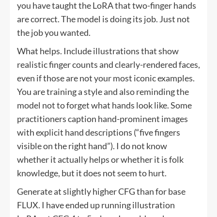
you have taught the LoRA that two-finger hands
are correct. The model is doing its job. Just not
the job you wanted.
What helps. Include illustrations that show
realistic finger counts and clearly-rendered faces,
even if those are not your most iconic examples.
You are training a style and also reminding the
model not to forget what hands look like. Some
practitioners caption hand-prominent images
with explicit hand descriptions (“five fingers
visible on the right hand”). I do not know
whether it actually helps or whether it is folk
knowledge, but it does not seem to hurt.
Generate at slightly higher CFG than for base
FLUX. I have ended up running illustration