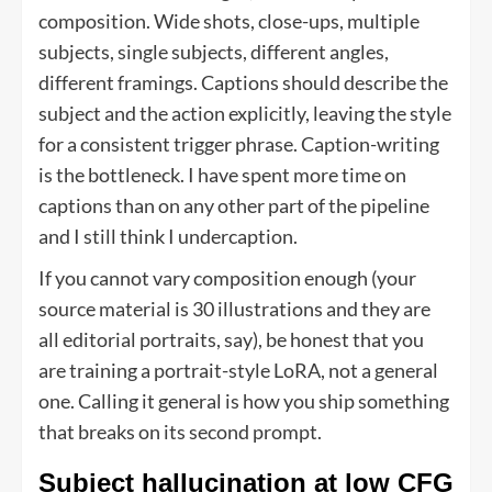
composition. Wide shots, close-ups, multiple
subjects, single subjects, different angles,
different framings. Captions should describe the
subject and the action explicitly, leaving the style
for a consistent trigger phrase. Caption-writing
is the bottleneck. I have spent more time on
captions than on any other part of the pipeline
and I still think I undercaption.
If you cannot vary composition enough (your
source material is 30 illustrations and they are
all editorial portraits, say), be honest that you
are training a portrait-style LoRA, not a general
one. Calling it general is how you ship something
that breaks on its second prompt.
Subject hallucination at low CFG