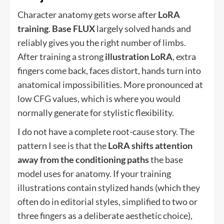
Character anatomy gets worse after
LoRA
training
.
Base FLUX
largely solved hands and
reliably gives you the right number of limbs.
After training a strong
illustration LoRA
, extra
fingers come back, faces distort, hands turn into
anatomical impossibilities. More pronounced at
low CFG values, which is where you would
normally generate for stylistic flexibility.
I do not have a complete root-cause story. The
pattern I see is that the
LoRA shifts attention
away from the conditioning paths
the base
model uses for anatomy. If your training
illustrations contain stylized hands (which they
often do in editorial styles, simplified to two or
three fingers as a deliberate aesthetic choice),