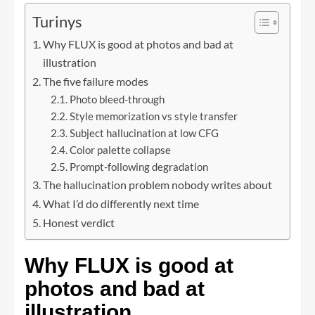
Turinys
Why FLUX is good at photos and bad at
illustration
The five failure modes
Photo bleed-through
Style memorization vs style transfer
Subject hallucination at low CFG
Color palette collapse
Prompt-following degradation
The hallucination problem nobody writes about
What I’d do differently next time
Honest verdict
Why FLUX is good at
photos and bad at
illustration