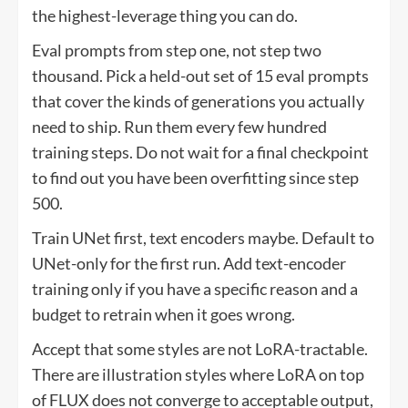
the highest-leverage thing you can do.
Eval prompts from step one, not step two
thousand. Pick a held-out set of 15 eval prompts
that cover the kinds of generations you actually
need to ship. Run them every few hundred
training steps. Do not wait for a final checkpoint
to find out you have been overfitting since step
500.
Train UNet first, text encoders maybe. Default to
UNet-only for the first run. Add text-encoder
training only if you have a specific reason and a
budget to retrain when it goes wrong.
Accept that some styles are not LoRA-tractable.
There are illustration styles where LoRA on top
of FLUX does not converge to acceptable output,