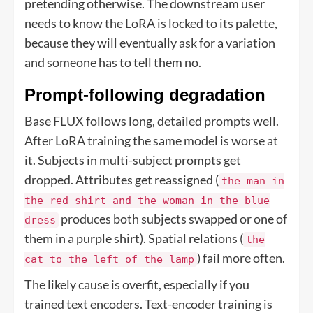
pretending otherwise. The downstream user
needs to know the LoRA is locked to its palette,
because they will eventually ask for a variation
and someone has to tell them no.
Prompt-following degradation
Base FLUX follows long, detailed prompts well.
After LoRA training the same model is worse at
it. Subjects in multi-subject prompts get
dropped. Attributes get reassigned (
the man in
the red shirt and the woman in the blue
produces both subjects swapped or one of
dress
them in a purple shirt). Spatial relations (
the
) fail more often.
cat to the left of the lamp
The likely cause is overfit, especially if you
trained text encoders. Text-encoder training is