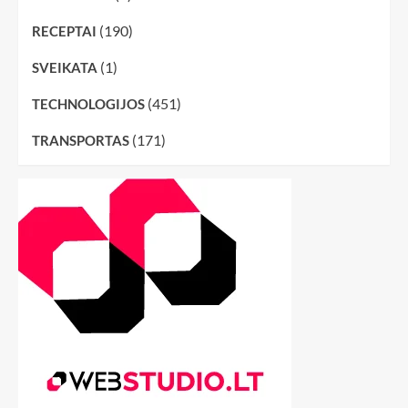
(190)
RECEPTAI
(1)
SVEIKATA
(451)
TECHNOLOGIJOS
(171)
TRANSPORTAS