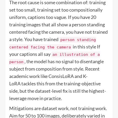
The root cause is some combination of: training
set too small, training set too compositionally
uniform, captions too vague. If you have 20
training images that all show a person standing
centered facing the camera, you have not trained
a style. You have trained
person standing
in this style If
centered facing the camera
your captions all say
an illustration of a
, the model has no signal to disentangle
person
subject from composition from style. Recent
academic work like ConsisLoRA and K-
LoRA tackles this from the training-objective
side, but the dataset-level fix is still the highest-
leverage move in practice.
Mitigations are dataset work, not training work.
Aim for 50 to 100 images, deliberately varied in