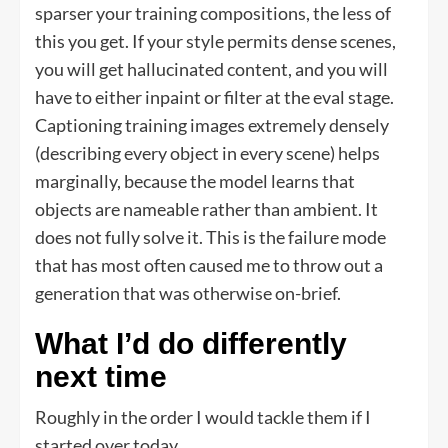
sparser your training compositions, the less of
this you get. If your style permits dense scenes,
you will get hallucinated content, and you will
have to either inpaint or filter at the eval stage.
Captioning training images extremely densely
(describing every object in every scene) helps
marginally, because the model learns that
objects are nameable rather than ambient. It
does not fully solve it. This is the failure mode
that has most often caused me to throw out a
generation that was otherwise on-brief.
What I’d do differently
next time
Roughly in the order I would tackle them if I
started over today.