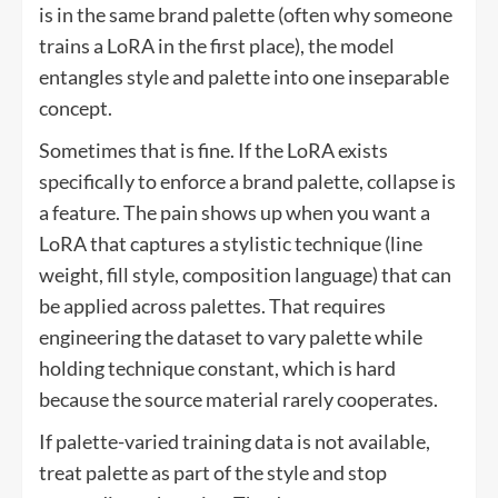
is in the same brand palette (often why someone
trains a LoRA in the first place), the model
entangles style and palette into one inseparable
concept.
Sometimes that is fine. If the LoRA exists
specifically to enforce a brand palette, collapse is
a feature. The pain shows up when you want a
LoRA that captures a stylistic technique (line
weight, fill style, composition language) that can
be applied across palettes. That requires
engineering the dataset to vary palette while
holding technique constant, which is hard
because the source material rarely cooperates.
If palette-varied training data is not available,
treat palette as part of the style and stop