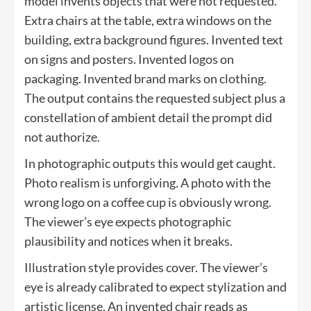
model invents objects that were not requested.
Extra chairs at the table, extra windows on the
building, extra background figures. Invented text
on signs and posters. Invented logos on
packaging. Invented brand marks on clothing.
The output contains the requested subject plus a
constellation of ambient detail the prompt did
not authorize.
In photographic outputs this would get caught.
Photo realism is unforgiving. A photo with the
wrong logo on a coffee cup is obviously wrong.
The viewer’s eye expects photographic
plausibility and notices when it breaks.
Illustration style provides cover. The viewer’s
eye is already calibrated to expect stylization and
artistic license. An invented chair reads as