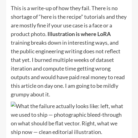
This is a write-up of how they fail. There is no
shortage of “here is the recipe” tutorials and they
are mostly fine if your use case is a face or a
product photo.
Illustration is where LoRA
training breaks down in interesting ways, and
the public engineering writing does not reflect
that yet. I burned multiple weeks of dataset
iteration and compute time getting wrong
outputs and would have paid real money to read
this article on day one. I am going to be mildly
grumpy about it.