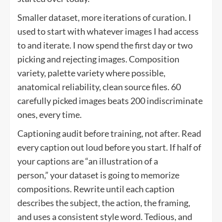
Smaller dataset, more iterations of curation. I
used to start with whatever images I had access
to and iterate. I now spend the first day or two
picking and rejecting images. Composition
variety, palette variety where possible,
anatomical reliability, clean source files. 60
carefully picked images beats 200 indiscriminate
ones, every time.
Captioning audit before training, not after. Read
every caption out loud before you start. If half of
your captions are “an illustration of a
person,” your dataset is going to memorize
compositions. Rewrite until each caption
describes the subject, the action, the framing,
and uses a consistent style word. Tedious, and