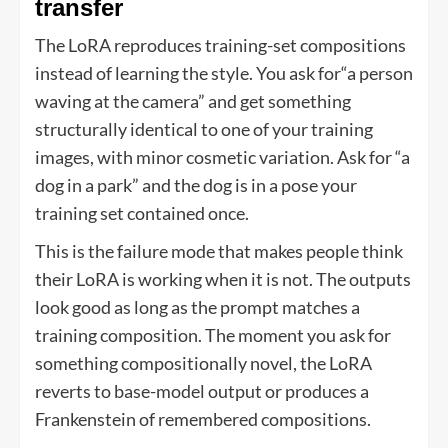
transfer
The LoRA reproduces training-set compositions
instead of learning the style. You ask for“a person
waving at the camera” and get something
structurally identical to one of your training
images, with minor cosmetic variation. Ask for “a
dog in a park” and the dog is in a pose your
training set contained once.
This is the failure mode that makes people think
their LoRA is working when it is not. The outputs
look good as long as the prompt matches a
training composition. The moment you ask for
something compositionally novel, the LoRA
reverts to base-model output or produces a
Frankenstein of remembered compositions.