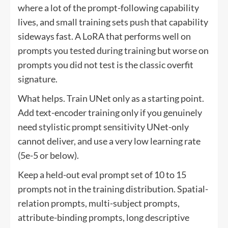
where a lot of the prompt-following capability
lives, and small training sets push that capability
sideways fast. A LoRA that performs well on
prompts you tested during training but worse on
prompts you did not test is the classic overfit
signature.
What helps. Train UNet only as a starting point.
Add text-encoder training only if you genuinely
need stylistic prompt sensitivity UNet-only
cannot deliver, and use a very low learning rate
(5e-5 or below).
Keep a held-out eval prompt set of 10 to 15
prompts not in the training distribution. Spatial-
relation prompts, multi-subject prompts,
attribute-binding prompts, long descriptive