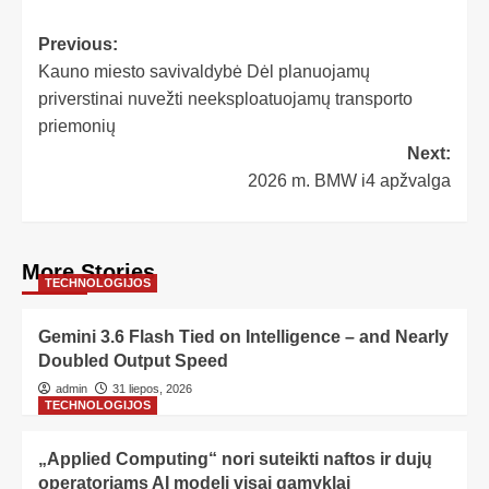
Previous:
Kauno miesto savivaldybė Dėl planuojamų
priverstinai nuvežti neeksploatuojamų transporto
priemonių
Next:
2026 m. BMW i4 apžvalga
More Stories
TECHNOLOGIJOS
Gemini 3.6 Flash Tied on Intelligence – and Nearly
Doubled Output Speed
admin
31 liepos, 2026
TECHNOLOGIJOS
„Applied Computing“ nori suteikti naftos ir dujų
operatoriams AI modelį visai gamyklai