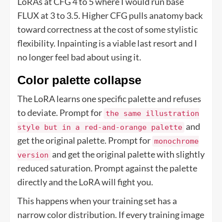
LoRAs at CFG 4 to 5 where I would run base
FLUX at 3 to 3.5. Higher CFG pulls anatomy back
toward correctness at the cost of some stylistic
flexibility. Inpainting is a viable last resort and I
no longer feel bad about using it.
Color palette collapse
The LoRA learns one specific palette and refuses
to deviate. Prompt for
the same illustration
and
style but in a red-and-orange palette
get the original palette. Prompt for
monochrome
and get the original palette with slightly
version
reduced saturation. Prompt against the palette
directly and the LoRA will fight you.
This happens when your training set has a
narrow color distribution. If every training image