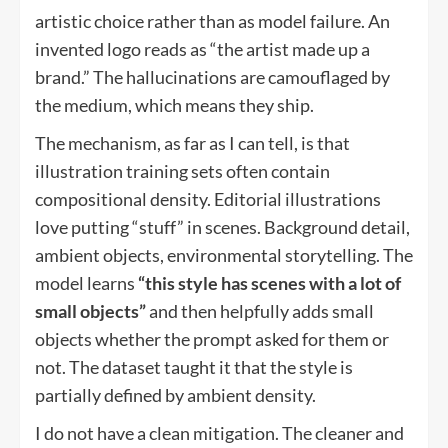
artistic choice rather than as model failure. An
invented logo reads as “the artist made up a
brand.” The hallucinations are camouflaged by
the medium, which means they ship.
The mechanism, as far as I can tell, is that
illustration training sets often contain
compositional density. Editorial illustrations
love putting “stuff” in scenes. Background detail,
ambient objects, environmental storytelling. The
model learns
“this style has scenes with a lot of
small objects”
and then helpfully adds small
objects whether the prompt asked for them or
not. The dataset taught it that the style is
partially defined by ambient density.
I do not have a clean mitigation. The cleaner and