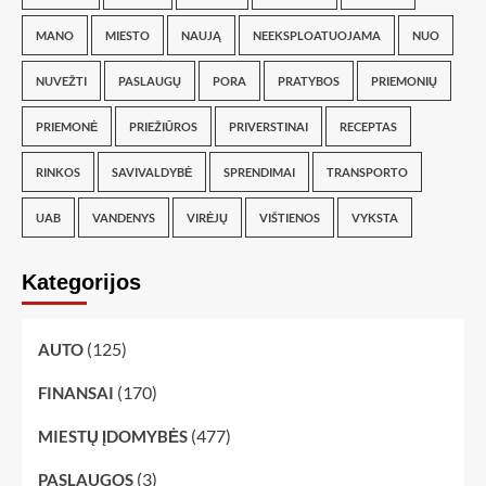
MANO
MIESTO
NAUJĄ
NEEKSPLOATUOJAMA
NUO
NUVEŽTI
PASLAUGŲ
PORA
PRATYBOS
PRIEMONIŲ
PRIEMONĖ
PRIEŽIŪROS
PRIVERSTINAI
RECEPTAS
RINKOS
SAVIVALDYBĖ
SPRENDIMAI
TRANSPORTO
UAB
VANDENYS
VIRĖJŲ
VIŠTIENOS
VYKSTA
Kategorijos
(125)
AUTO
(170)
FINANSAI
(477)
MIESTŲ ĮDOMYBĖS
(3)
PASLAUGOS