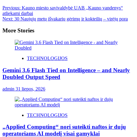
Previous:
Kauno miesto savivaldybė UAB „Kauno vandenys“
atliekami darbai
Next:
30 Naujųjų metų išvakarių gėrimų ir kokteilių – virėjų pora
More Stories
TECHNOLOGIJOS
Gemini 3.6 Flash Tied on Intelligence – and Nearly
Doubled Output Speed
admin
31 liepos, 2026
TECHNOLOGIJOS
„Applied Computing“ nori suteikti naftos ir dujų
operatoriams AI modelį visai gamyklai