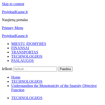
Skip to content
ProjektaiKaune.lt
Naujienų portalas
Primary Menu
ProjektaiKaune.lt
MIESTŲ ĮDOMYBĖS
FINANSAI
TRANSPORTAS
TECHNOLOGIJOS
PASLAUGOS
Ieškoti:
Home
TECHNOLOGIJOS
Understanding the Monotonicity of the Sparsity Objective
Function
TECHNOLOGIJOS