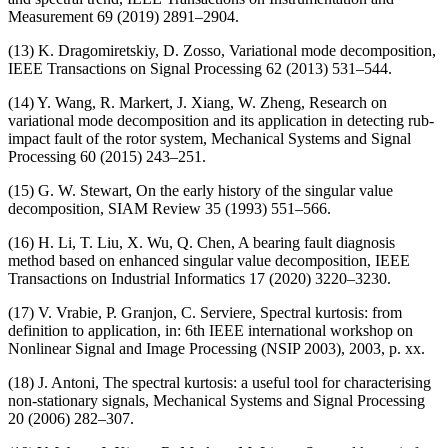
Measurement 69 (2019) 2891–2904.
(13) K. Dragomiretskiy, D. Zosso, Variational mode decomposition,
IEEE Transactions on Signal Processing 62 (2013) 531–544.
(14) Y. Wang, R. Markert, J. Xiang, W. Zheng, Research on
variational mode decomposition and its application in detecting rub-
impact fault of the rotor system, Mechanical Systems and Signal
Processing 60 (2015) 243–251.
(15) G. W. Stewart, On the early history of the singular value
decomposition, SIAM Review 35 (1993) 551–566.
(16) H. Li, T. Liu, X. Wu, Q. Chen, A bearing fault diagnosis
method based on enhanced singular value decomposition, IEEE
Transactions on Industrial Informatics 17 (2020) 3220–3230.
(17) V. Vrabie, P. Granjon, C. Serviere, Spectral kurtosis: from
definition to application, in: 6th IEEE international workshop on
Nonlinear Signal and Image Processing (NSIP 2003), 2003, p. xx.
(18) J. Antoni, The spectral kurtosis: a useful tool for characterising
non-stationary signals, Mechanical Systems and Signal Processing
20 (2006) 282–307.