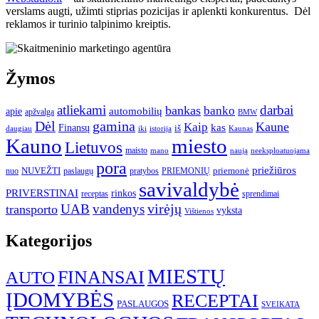
verslams augti, užimti stiprias pozicijas ir aplenkti konkurentus. Dėl
reklamos ir turinio talpinimo kreiptis.
Žymos
atliekami
darbai
bankas
banko
automobilių
apie
apžvalga
BMW
gamina
Dėl
Kaune
Kaip
Finansų
kas
iš
daugiau
iki
istorija
Kaunas
Kauno
miesto
Lietuvos
maisto
neeksploatuojama
mano
naują
pora
priežiūros
NUVEŽTI
nuo
paslaugų
pratybos
PRIEMONIŲ
priemonė
savivaldybė
PRIVERSTINAI
rinkos
receptas
sprendimai
UAB
vandenys
virėjų
transporto
vyksta
Vištienos
Kategorijos
MIESTŲ
FINANSAI
AUTO
ĮDOMYBĖS
RECEPTAI
PASLAUGOS
SVEIKATA