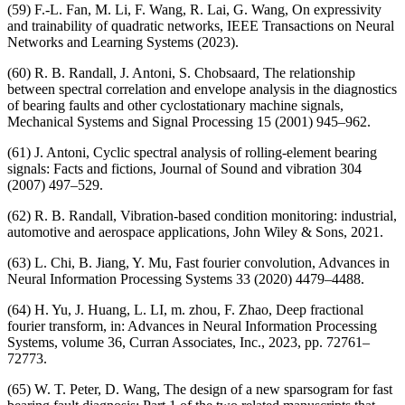
(59) F.-L. Fan, M. Li, F. Wang, R. Lai, G. Wang, On expressivity
and trainability of quadratic networks, IEEE Transactions on Neural
Networks and Learning Systems (2023).
(60) R. B. Randall, J. Antoni, S. Chobsaard, The relationship
between spectral correlation and envelope analysis in the diagnostics
of bearing faults and other cyclostationary machine signals,
Mechanical Systems and Signal Processing 15 (2001) 945–962.
(61) J. Antoni, Cyclic spectral analysis of rolling-element bearing
signals: Facts and fictions, Journal of Sound and vibration 304
(2007) 497–529.
(62) R. B. Randall, Vibration-based condition monitoring: industrial,
automotive and aerospace applications, John Wiley & Sons, 2021.
(63) L. Chi, B. Jiang, Y. Mu, Fast fourier convolution, Advances in
Neural Information Processing Systems 33 (2020) 4479–4488.
(64) H. Yu, J. Huang, L. LI, m. zhou, F. Zhao, Deep fractional
fourier transform, in: Advances in Neural Information Processing
Systems, volume 36, Curran Associates, Inc., 2023, pp. 72761–
72773.
(65) W. T. Peter, D. Wang, The design of a new sparsogram for fast