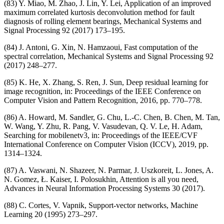
(83) Y. Miao, M. Zhao, J. Lin, Y. Lei, Application of an improved
maximum correlated kurtosis deconvolution method for fault
diagnosis of rolling element bearings, Mechanical Systems and
Signal Processing 92 (2017) 173–195.
(84) J. Antoni, G. Xin, N. Hamzaoui, Fast computation of the
spectral correlation, Mechanical Systems and Signal Processing 92
(2017) 248–277.
(85) K. He, X. Zhang, S. Ren, J. Sun, Deep residual learning for
image recognition, in: Proceedings of the IEEE Conference on
Computer Vision and Pattern Recognition, 2016, pp. 770–778.
(86) A. Howard, M. Sandler, G. Chu, L.-C. Chen, B. Chen, M. Tan,
W. Wang, Y. Zhu, R. Pang, V. Vasudevan, Q. V. Le, H. Adam,
Searching for mobilenetv3, in: Proceedings of the IEEE/CVF
International Conference on Computer Vision (ICCV), 2019, pp.
1314–1324.
(87) A. Vaswani, N. Shazeer, N. Parmar, J. Uszkoreit, L. Jones, A.
N. Gomez, Ł. Kaiser, I. Polosukhin, Attention is all you need,
Advances in Neural Information Processing Systems 30 (2017).
(88) C. Cortes, V. Vapnik, Support-vector networks, Machine
Learning 20 (1995) 273–297.