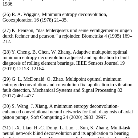
1986.
(26) R. A. Wiggins, Minimum entropy deconvolution,
Geoexploration 16 (1978) 21–35.
(27) K. Pearson, “das fehlergesetz und seine verallgemeiner-ungen
durch fechner und pearson.” a rejoinder, Biometrika 4 (1905) 169–
212.
(28) Y. Cheng, B. Chen, W. Zhang, Adaptive multipoint optimal
minimum entropy deconvolution adjusted and application to fault
diagnosis of rolling element bearings, IEEE Sensors Journal 19
(2019) 12153–12164.
(29) G. L. McDonald, Q. Zhao, Multipoint optimal minimum
entropy deconvolution and convolution fix: application to vibration
fault detection, Mechanical Systems and Signal Processing 82
(2017) 461–477.
(30) S. Wang, J. Xiang, A minimum entropy deconvolution-
enhanced convolutional neural networks for fault diagnosis of axial
piston pumps, Soft Computing 24 (2020) 2983–2997.
(31) J.-X. Liao, H.-C. Dong, L. Luo, J. Sun, S. Zhang, Multi-task
neural network blind deconvolution and its application to bearing