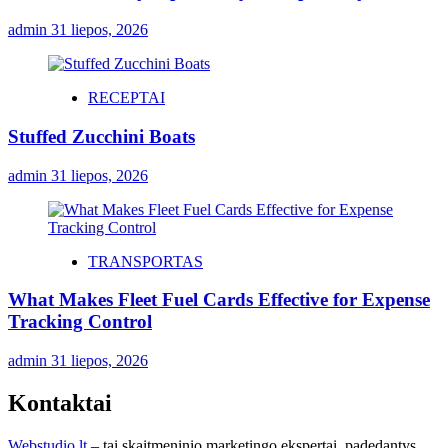
admin
31 liepos, 2026
RECEPTAI
Stuffed Zucchini Boats
admin
31 liepos, 2026
TRANSPORTAS
What Makes Fleet Fuel Cards Effective for Expense
Tracking Control
admin
31 liepos, 2026
Kontaktai
Webstudio.lt
– tai skaitmeninio marketingo ekspertai, padedantys