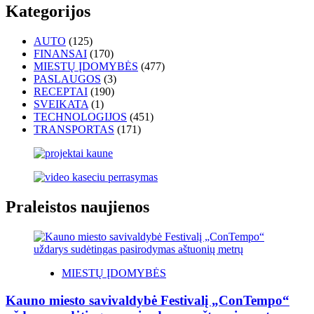
Kategorijos
AUTO
(125)
FINANSAI
(170)
MIESTŲ ĮDOMYBĖS
(477)
PASLAUGOS
(3)
RECEPTAI
(190)
SVEIKATA
(1)
TECHNOLOGIJOS
(451)
TRANSPORTAS
(171)
Praleistos naujienos
MIESTŲ ĮDOMYBĖS
Kauno miesto savivaldybė Festivalį „ConTempo“