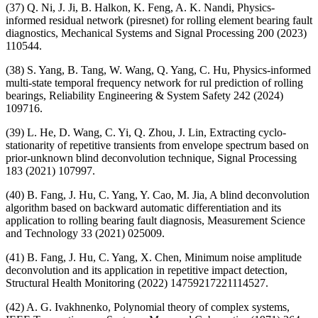
(37) Q. Ni, J. Ji, B. Halkon, K. Feng, A. K. Nandi, Physics-
informed residual network (piresnet) for rolling element bearing fault
diagnostics, Mechanical Systems and Signal Processing 200 (2023)
110544.
(38) S. Yang, B. Tang, W. Wang, Q. Yang, C. Hu, Physics-informed
multi-state temporal frequency network for rul prediction of rolling
bearings, Reliability Engineering & System Safety 242 (2024)
109716.
(39) L. He, D. Wang, C. Yi, Q. Zhou, J. Lin, Extracting cyclo-
stationarity of repetitive transients from envelope spectrum based on
prior-unknown blind deconvolution technique, Signal Processing
183 (2021) 107997.
(40) B. Fang, J. Hu, C. Yang, Y. Cao, M. Jia, A blind deconvolution
algorithm based on backward automatic differentiation and its
application to rolling bearing fault diagnosis, Measurement Science
and Technology 33 (2021) 025009.
(41) B. Fang, J. Hu, C. Yang, X. Chen, Minimum noise amplitude
deconvolution and its application in repetitive impact detection,
Structural Health Monitoring (2022) 14759217221114527.
(42) A. G. Ivakhnenko, Polynomial theory of complex systems,