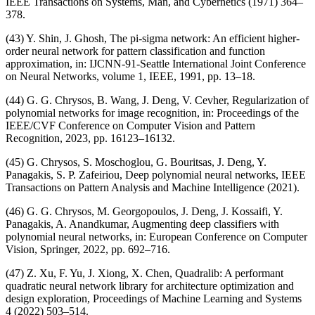
IEEE Transactions on Systems, Man, and Cybernetics (1971) 364–
378.
(43) Y. Shin, J. Ghosh, The pi-sigma network: An efficient higher-
order neural network for pattern classification and function
approximation, in: IJCNN-91-Seattle International Joint Conference
on Neural Networks, volume 1, IEEE, 1991, pp. 13–18.
(44) G. G. Chrysos, B. Wang, J. Deng, V. Cevher, Regularization of
polynomial networks for image recognition, in: Proceedings of the
IEEE/CVF Conference on Computer Vision and Pattern
Recognition, 2023, pp. 16123–16132.
(45) G. Chrysos, S. Moschoglou, G. Bouritsas, J. Deng, Y.
Panagakis, S. P. Zafeiriou, Deep polynomial neural networks, IEEE
Transactions on Pattern Analysis and Machine Intelligence (2021).
(46) G. G. Chrysos, M. Georgopoulos, J. Deng, J. Kossaifi, Y.
Panagakis, A. Anandkumar, Augmenting deep classifiers with
polynomial neural networks, in: European Conference on Computer
Vision, Springer, 2022, pp. 692–716.
(47) Z. Xu, F. Yu, J. Xiong, X. Chen, Quadralib: A performant
quadratic neural network library for architecture optimization and
design exploration, Proceedings of Machine Learning and Systems
4 (2022) 503–514.