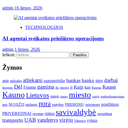
admin
16 liepos, 2026
TECHNOLOGIJOS
AI agentai sveikatos priežiūros operacijoms
admin
1 liepos, 2026
Ieškoti:
Žymos
atliekami
darbai
bankas
banko
automobilių
apie
apžvalga
BMW
gamina
Dėl
Kaune
Kaip
Finansų
kas
iš
daugiau
iki
istorija
Kaunas
Kauno
miesto
Lietuvos
maisto
neeksploatuojama
mano
naują
pora
priežiūros
NUVEŽTI
nuo
paslaugų
pratybos
PRIEMONIŲ
priemonė
savivaldybė
PRIVERSTINAI
rinkos
receptas
sprendimai
UAB
vandenys
virėjų
transporto
vyksta
Vištienos