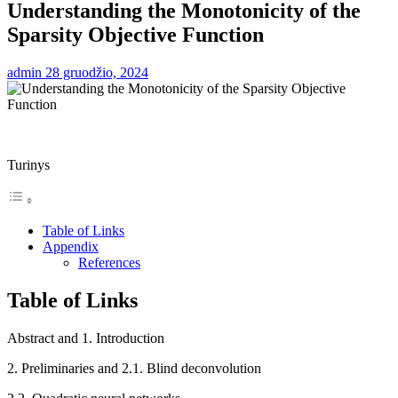
Understanding the Monotonicity of the
Sparsity Objective Function
admin
28 gruodžio, 2024
Turinys
Table of Links
Appendix
References
Table of Links
Abstract and 1. Introduction
2. Preliminaries and 2.1. Blind deconvolution