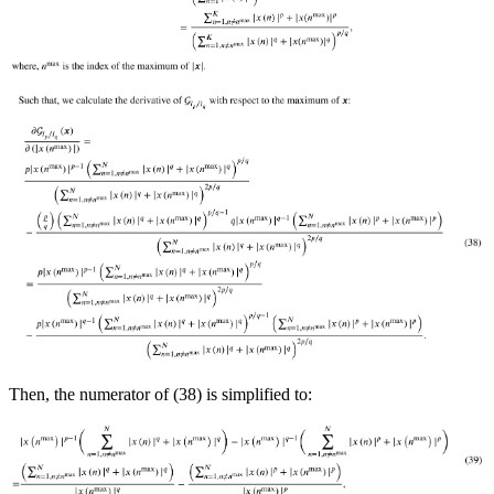
Then, the numerator of (38) is simplified to: