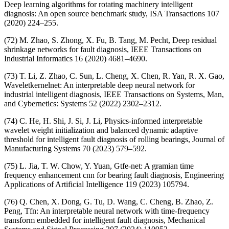
Deep learning algorithms for rotating machinery intelligent
diagnosis: An open source benchmark study, ISA Transactions 107
(2020) 224–255.
(72) M. Zhao, S. Zhong, X. Fu, B. Tang, M. Pecht, Deep residual
shrinkage networks for fault diagnosis, IEEE Transactions on
Industrial Informatics 16 (2020) 4681–4690.
(73) T. Li, Z. Zhao, C. Sun, L. Cheng, X. Chen, R. Yan, R. X. Gao,
Waveletkernelnet: An interpretable deep neural network for
industrial intelligent diagnosis, IEEE Transactions on Systems, Man,
and Cybernetics: Systems 52 (2022) 2302–2312.
(74) C. He, H. Shi, J. Si, J. Li, Physics-informed interpretable
wavelet weight initialization and balanced dynamic adaptive
threshold for intelligent fault diagnosis of rolling bearings, Journal of
Manufacturing Systems 70 (2023) 579–592.
(75) L. Jia, T. W. Chow, Y. Yuan, Gtfe-net: A gramian time
frequency enhancement cnn for bearing fault diagnosis, Engineering
Applications of Artificial Intelligence 119 (2023) 105794.
(76) Q. Chen, X. Dong, G. Tu, D. Wang, C. Cheng, B. Zhao, Z.
Peng, Tfn: An interpretable neural network with time-frequency
transform embedded for intelligent fault diagnosis, Mechanical