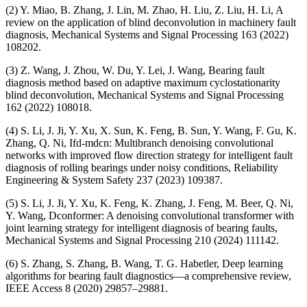
(2) Y. Miao, B. Zhang, J. Lin, M. Zhao, H. Liu, Z. Liu, H. Li, A
review on the application of blind deconvolution in machinery fault
diagnosis, Mechanical Systems and Signal Processing 163 (2022)
108202.
(3) Z. Wang, J. Zhou, W. Du, Y. Lei, J. Wang, Bearing fault
diagnosis method based on adaptive maximum cyclostationarity
blind deconvolution, Mechanical Systems and Signal Processing
162 (2022) 108018.
(4) S. Li, J. Ji, Y. Xu, X. Sun, K. Feng, B. Sun, Y. Wang, F. Gu, K.
Zhang, Q. Ni, Ifd-mdcn: Multibranch denoising convolutional
networks with improved flow direction strategy for intelligent fault
diagnosis of rolling bearings under noisy conditions, Reliability
Engineering & System Safety 237 (2023) 109387.
(5) S. Li, J. Ji, Y. Xu, K. Feng, K. Zhang, J. Feng, M. Beer, Q. Ni,
Y. Wang, Dconformer: A denoising convolutional transformer with
joint learning strategy for intelligent diagnosis of bearing faults,
Mechanical Systems and Signal Processing 210 (2024) 111142.
(6) S. Zhang, S. Zhang, B. Wang, T. G. Habetler, Deep learning
algorithms for bearing fault diagnostics—a comprehensive review,
IEEE Access 8 (2020) 29857–29881.