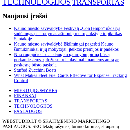
TECHNOLOGIJOS
TRANSPORTAS
Naujausi įrašai
Kauno miesto savivaldybė Festivalį „ConTempo“ uždarys
sudėtingas pasirodymas aštuonių metrų aukštyje ir piknikas
Santakoje
Kauno miesto savivaldybė Iškilmingai pagerbti Kauno
šimtukininkai ir jų mokytojai: įteiktos premijos ir padėkos
Nuo rugpjūčio 1 d. – daugiau galimybių pirmą būstą
perkantiesiems, griežtesni reikalavimai imantiems antrą ar
paskesnę būsto paskolą
Stuffed Zucchini Boats
What Makes Fleet Fuel Cards Effective for Expense Tracking
Control
MIESTŲ ĮDOMYBĖS
FINANSAI
TRANSPORTAS
TECHNOLOGIJOS
PASLAUGOS
WEBSTUDIO.LT © SKAITMENINIO MARKETINGO
PASLAUGOS. SEO tekstų rašymas, turinio kūrimas, straipsnių