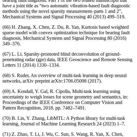
bearing fault diagnosis: Part 1 of the two related manuscripts that
have a joint title as “two automatic vibration-based fault diagnostic
methods using the novel sparsity measurement–parts 1 and 2”,
Mechanical Systems and Signal Processing 40 (2013) 499–519.
(66) H. Zhang, X. Chen, Z. Du, R. Yan, Kurtosis based weighted
sparse model with convex optimization technique for bearing fault
diagnosis, Mechanical Systems and Signal Processing 80 (2016)
349–376.
(67) L. Li, Sparsity-promoted blind deconvolution of ground-
penetrating radar (gpr) data, IEEE Geoscience and Remote Sensing
Letters 11 (2014) 1330–1334.
(68) S. Ruder, An overview of multi-task learning in deep neural
networks, arXiv preprint arXiv:1706.05098 (2017).
(69) A. Kendall, Y. Gal, R. Cipolla, Multi-task learning using
uncertainty to weigh losses for scene geometry and semantics, in:
Proceedings of the IEEE Conference on Computer Vision and
Pattern Recognition, 2018, pp. 7482–7491.
(70) B. Lin, Y. Zhang, LibMTL: A Python library for multi-task
learning, Journal of Machine Learning Research 24 (2023) 1–7.
(71) Z. Zhao, T. Li, J. Wu, C. Sun, S. Wang, R. Yan, X. Chen,