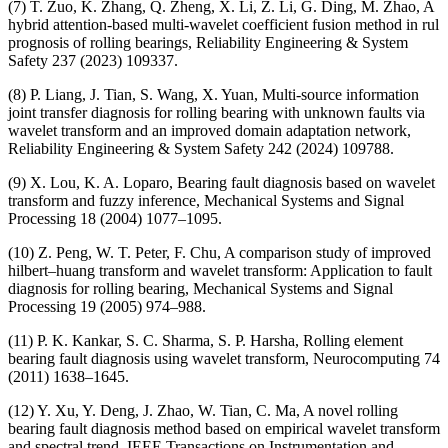
(7) T. Zuo, K. Zhang, Q. Zheng, X. Li, Z. Li, G. Ding, M. Zhao, A
hybrid attention-based multi-wavelet coefficient fusion method in rul
prognosis of rolling bearings, Reliability Engineering & System
Safety 237 (2023) 109337.
(8) P. Liang, J. Tian, S. Wang, X. Yuan, Multi-source information
joint transfer diagnosis for rolling bearing with unknown faults via
wavelet transform and an improved domain adaptation network,
Reliability Engineering & System Safety 242 (2024) 109788.
(9) X. Lou, K. A. Loparo, Bearing fault diagnosis based on wavelet
transform and fuzzy inference, Mechanical Systems and Signal
Processing 18 (2004) 1077–1095.
(10) Z. Peng, W. T. Peter, F. Chu, A comparison study of improved
hilbert–huang transform and wavelet transform: Application to fault
diagnosis for rolling bearing, Mechanical Systems and Signal
Processing 19 (2005) 974–988.
(11) P. K. Kankar, S. C. Sharma, S. P. Harsha, Rolling element
bearing fault diagnosis using wavelet transform, Neurocomputing 74
(2011) 1638–1645.
(12) Y. Xu, Y. Deng, J. Zhao, W. Tian, C. Ma, A novel rolling
bearing fault diagnosis method based on empirical wavelet transform
and spectral trend, IEEE Transactions on Instrumentation and