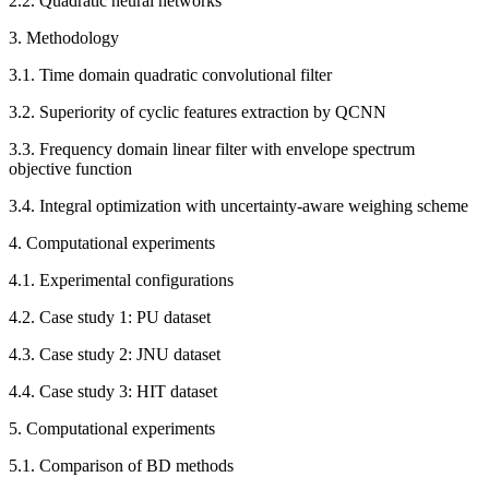
2.2. Quadratic neural networks
3. Methodology
3.1. Time domain quadratic convolutional filter
3.2. Superiority of cyclic features extraction by QCNN
3.3. Frequency domain linear filter with envelope spectrum
objective function
3.4. Integral optimization with uncertainty-aware weighing scheme
4. Computational experiments
4.1. Experimental configurations
4.2. Case study 1: PU dataset
4.3. Case study 2: JNU dataset
4.4. Case study 3: HIT dataset
5. Computational experiments
5.1. Comparison of BD methods