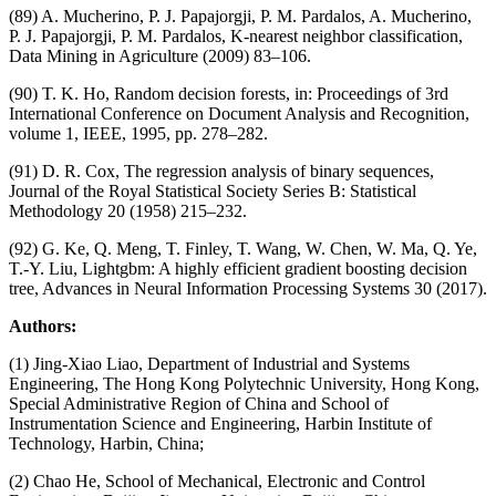
(89) A. Mucherino, P. J. Papajorgji, P. M. Pardalos, A. Mucherino,
P. J. Papajorgji, P. M. Pardalos, K-nearest neighbor classification,
Data Mining in Agriculture (2009) 83–106.
(90) T. K. Ho, Random decision forests, in: Proceedings of 3rd
International Conference on Document Analysis and Recognition,
volume 1, IEEE, 1995, pp. 278–282.
(91) D. R. Cox, The regression analysis of binary sequences,
Journal of the Royal Statistical Society Series B: Statistical
Methodology 20 (1958) 215–232.
(92) G. Ke, Q. Meng, T. Finley, T. Wang, W. Chen, W. Ma, Q. Ye,
T.-Y. Liu, Lightgbm: A highly efficient gradient boosting decision
tree, Advances in Neural Information Processing Systems 30 (2017).
Authors:
(1) Jing-Xiao Liao, Department of Industrial and Systems
Engineering, The Hong Kong Polytechnic University, Hong Kong,
Special Administrative Region of China and School of
Instrumentation Science and Engineering, Harbin Institute of
Technology, Harbin, China;
(2) Chao He, School of Mechanical, Electronic and Control