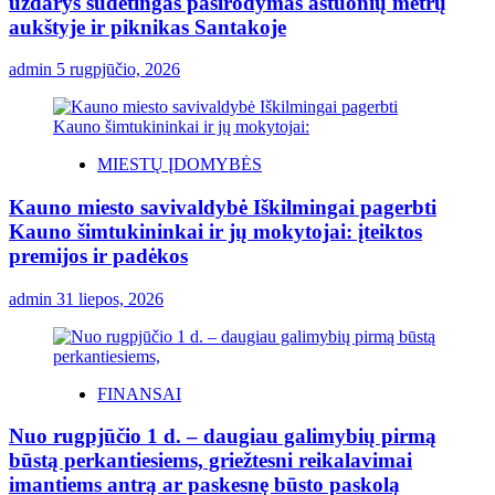
uždarys sudėtingas pasirodymas aštuonių metrų
aukštyje ir piknikas Santakoje
admin
5 rugpjūčio, 2026
MIESTŲ ĮDOMYBĖS
Kauno miesto savivaldybė Iškilmingai pagerbti
Kauno šimtukininkai ir jų mokytojai: įteiktos
premijos ir padėkos
admin
31 liepos, 2026
FINANSAI
Nuo rugpjūčio 1 d. – daugiau galimybių pirmą
būstą perkantiesiems, griežtesni reikalavimai
imantiems antrą ar paskesnę būsto paskolą