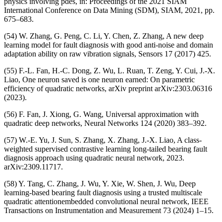
physics involving pdes, in: Proceedings of the 2021 SIAM
International Conference on Data Mining (SDM), SIAM, 2021, pp.
675–683.
(54) W. Zhang, G. Peng, C. Li, Y. Chen, Z. Zhang, A new deep
learning model for fault diagnosis with good anti-noise and domain
adaptation ability on raw vibration signals, Sensors 17 (2017) 425.
(55) F.-L. Fan, H.-C. Dong, Z. Wu, L. Ruan, T. Zeng, Y. Cui, J.-X.
Liao, One neuron saved is one neuron earned: On parametric
efficiency of quadratic networks, arXiv preprint arXiv:2303.06316
(2023).
(56) F. Fan, J. Xiong, G. Wang, Universal approximation with
quadratic deep networks, Neural Networks 124 (2020) 383–392.
(57) W.-E. Yu, J. Sun, S. Zhang, X. Zhang, J.-X. Liao, A class-
weighted supervised contrastive learning long-tailed bearing fault
diagnosis approach using quadratic neural network, 2023.
arXiv:2309.11717.
(58) Y. Tang, C. Zhang, J. Wu, Y. Xie, W. Shen, J. Wu, Deep
learning-based bearing fault diagnosis using a trusted multiscale
quadratic attentionembedded convolutional neural network, IEEE
Transactions on Instrumentation and Measurement 73 (2024) 1–15.