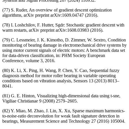
Systems and Signal Processing 207 (2024) 110952.
(77) S. Ruder, An overview of gradient descent optimization
algorithms, arXiv preprint arXiv:1609.04747 (2016).
(78) I. Loshchilov, F. Hutter, Sgdr: Stochastic gradient descent with
warm restarts, arXiv preprint arXiv:1608.03983 (2016).
(79) C. Lessmeier, J. K. Kimotho, D. Zimmer, W. Sextro, Condition
monitoring of bearing damage in electromechanical drive systems by
using motor current signals of electric motors: A benchmark data set
for data-driven classification, in: PHM Society European
Conference, volume 3, 2016.
(80) K. Li, X. Ping, H. Wang, P. Chen, Y. Cao, Sequential fuzzy
diagnosis method for motor roller bearing in variable operating
conditions based on vibration analysis, Sensors 13 (2013) 8013–
8041.
(81) G. E. Hinton, Visualizing high-dimensional data using t-sne,
Vigiliae Christianae 9 (2008) 2579–2605.
(82) Y. Miao, M. Zhao, J. Lin, X. Xu, Sparse maximum harmonics-
to-noise-ratio deconvolution for weak fault signature detection in
bearings, Measurement Science and Technology 27 (2016) 105004.