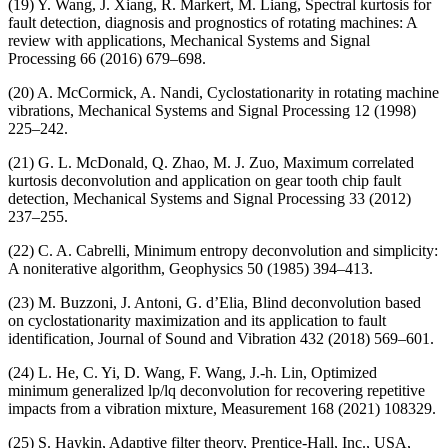
(19) Y. Wang, J. Xiang, R. Markert, M. Liang, Spectral kurtosis for
fault detection, diagnosis and prognostics of rotating machines: A
review with applications, Mechanical Systems and Signal
Processing 66 (2016) 679–698.
(20) A. McCormick, A. Nandi, Cyclostationarity in rotating machine
vibrations, Mechanical Systems and Signal Processing 12 (1998)
225–242.
(21) G. L. McDonald, Q. Zhao, M. J. Zuo, Maximum correlated
kurtosis deconvolution and application on gear tooth chip fault
detection, Mechanical Systems and Signal Processing 33 (2012)
237–255.
(22) C. A. Cabrelli, Minimum entropy deconvolution and simplicity:
A noniterative algorithm, Geophysics 50 (1985) 394–413.
(23) M. Buzzoni, J. Antoni, G. d’Elia, Blind deconvolution based
on cyclostationarity maximization and its application to fault
identification, Journal of Sound and Vibration 432 (2018) 569–601.
(24) L. He, C. Yi, D. Wang, F. Wang, J.-h. Lin, Optimized
minimum generalized lp/lq deconvolution for recovering repetitive
impacts from a vibration mixture, Measurement 168 (2021) 108329.
(25) S. Haykin, Adaptive filter theory, Prentice-Hall, Inc., USA,