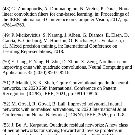
(48) G. Zoumpourlis, A. Doumanoglou, N. Vretos, P. Daras, Non-
linear convolution filters for cnn-based learning, in: Proceedings of
the IEEE International Conference on Computer Vision, 2017, pp.
4761–4769.
(49) P. Micikevicius, S. Narang, J. Alben, G. Diamos, E. Elsen, D.
Garcia, B. Ginsburg, M. Houston, O. Kuchaiev, G. Venkatesh, et
al., Mixed precision training, in: International Conference on
Learning Representations, 2018.
(50) Y. Jiang, F. Yang, H. Zhu, D. Zhou, X. Zeng, Nonlinear cnn:
improving cnns with quadratic convolutions, Neural Computing and
Applications 32 (2020) 8507–8516.
(51) P. Mantini, S. K. Shah, Cqnn: Convolutional quadratic neural
networks, in: 2020 25th International Conference on Pattern
Recognition (ICPR), IEEE, 2021, pp. 9819–9826.
(52) M. Goyal, R. Goyal, B. Lall, Improved polynomial neural
networks with normalised activations, in: 2020 International Joint
Conference on Neural Networks (IJCNN), IEEE, 2020, pp. 1–8.
(53) J. Bu, A. Karpatne, Quadratic residual networks: A new class
of neural networks for solving forward and inverse problems in