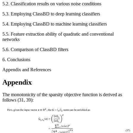
5.2. Classification results on various noise conditions
5.3. Employing ClassBD to deep learning classifiers
5.4. Employing ClassBD to machine learning classifiers
5.5. Feature extraction ability of quadratic and conventional
networks
5.6. Comparison of ClassBD filters
6. Conclusions
Appendix and References
Appendix
The monotonicity of the sparsity objective function is derived as
follows (31, 39):