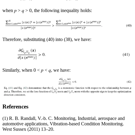
when 𝑝 > 𝑞 > 0, the following inequality holds:
Therefore, substituting (40) into (38), we have:
Similarly, when 0 < 𝑝 < 𝑞, we have:
References
(1) R. B. Randall, V.-b. C. Monitoring, Industrial, aerospace and
automotive applications, Vibration-based Condition Monitoring.
West Sussex (2011) 13–20.