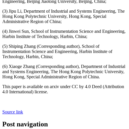
Engineering, Beijing Jiaotong University, Beijing, China;
(3) Jipu Li, Department of Industrial and Systems Engineering, The
Hong Kong Polytechnic University, Hong Kong, Special
Administrative Region of China;
(4) Jinwei Sun, School of Instrumentation Science and Engineering,
Harbin Institute of Technology, Harbin, China;
(5) Shiping Zhang (Corresponding author), School of
Instrumentation Science and Engineering, Harbin Institute of
Technology, Harbin, China;
(6) Xiaoge Zhang (Corresponding author), Department of Industrial
and Systems Engineering, The Hong Kong Polytechnic University,
Hong Kong, Special Administrative Region of China.
This paper is available on arxiv under CC by 4.0 Deed (Attribution
4.0 International) license.
Source link
Post navigation