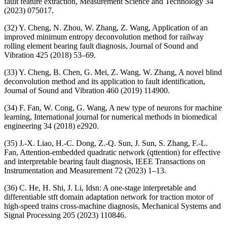
fault feature extraction, Measurement Science and Technology 34
(2023) 075017.
(32) Y. Cheng, N. Zhou, W. Zhang, Z. Wang, Application of an
improved minimum entropy deconvolution method for railway
rolling element bearing fault diagnosis, Journal of Sound and
Vibration 425 (2018) 53–69.
(33) Y. Cheng, B. Chen, G. Mei, Z. Wang, W. Zhang, A novel blind
deconvolution method and its application to fault identification,
Journal of Sound and Vibration 460 (2019) 114900.
(34) F. Fan, W. Cong, G. Wang, A new type of neurons for machine
learning, International journal for numerical methods in biomedical
engineering 34 (2018) e2920.
(35) J.-X. Liao, H.-C. Dong, Z.-Q. Sun, J. Sun, S. Zhang, F.-L.
Fan, Attention-embedded quadratic network (qttention) for effective
and interpretable bearing fault diagnosis, IEEE Transactions on
Instrumentation and Measurement 72 (2023) 1–13.
(36) C. He, H. Shi, J. Li, Idsn: A one-stage interpretable and
differentiable stft domain adaptation network for traction motor of
high-speed trains cross-machine diagnosis, Mechanical Systems and
Signal Processing 205 (2023) 110846.