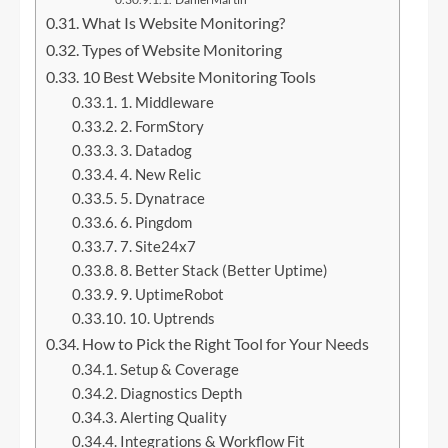
What Is Website Monitoring?
Types of Website Monitoring
10 Best Website Monitoring Tools
1. Middleware
2. FormStory
3. Datadog
4. New Relic
5. Dynatrace
6. Pingdom
7. Site24x7
8. Better Stack (Better Uptime)
9. UptimeRobot
10. Uptrends
How to Pick the Right Tool for Your Needs
Setup & Coverage
Diagnostics Depth
Alerting Quality
Integrations & Workflow Fit