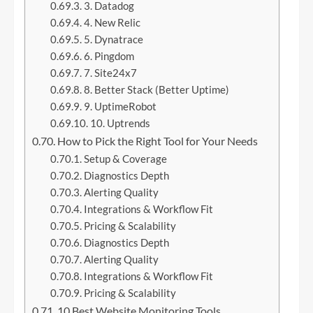
3. Datadog
4. New Relic
5. Dynatrace
6. Pingdom
7. Site24x7
8. Better Stack (Better Uptime)
9. UptimeRobot
10. Uptrends
How to Pick the Right Tool for Your Needs
Setup & Coverage
Diagnostics Depth
Alerting Quality
Integrations & Workflow Fit
Pricing & Scalability
Diagnostics Depth
Alerting Quality
Integrations & Workflow Fit
Pricing & Scalability
10 Best Website Monitoring Tools