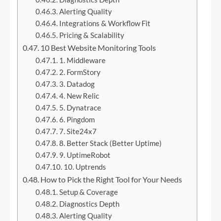
Alerting Quality
Integrations & Workflow Fit
Pricing & Scalability
10 Best Website Monitoring Tools
1. Middleware
2. FormStory
3. Datadog
4. New Relic
5. Dynatrace
6. Pingdom
7. Site24x7
8. Better Stack (Better Uptime)
9. UptimeRobot
10. Uptrends
How to Pick the Right Tool for Your Needs
Setup & Coverage
Diagnostics Depth
Alerting Quality