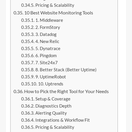
Pricing & Scalability
10 Best Website Monitoring Tools
1. Middleware
2. FormStory
3. Datadog
4. New Relic
5. Dynatrace
6. Pingdom
7. Site24x7
8. Better Stack (Better Uptime)
9. UptimeRobot
10. Uptrends
How to Pick the Right Tool for Your Needs
Setup & Coverage
Diagnostics Depth
Alerting Quality
Integrations & Workflow Fit
Pricing & Scalability