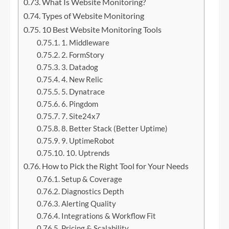
What Is Website Monitoring?
Types of Website Monitoring
10 Best Website Monitoring Tools
1. Middleware
2. FormStory
3. Datadog
4. New Relic
5. Dynatrace
6. Pingdom
7. Site24x7
8. Better Stack (Better Uptime)
9. UptimeRobot
10. Uptrends
How to Pick the Right Tool for Your Needs
Setup & Coverage
Diagnostics Depth
Alerting Quality
Integrations & Workflow Fit
Pricing & Scalability