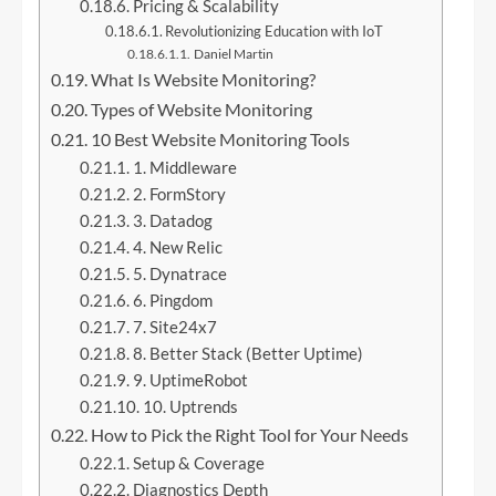
Pricing & Scalability
Revolutionizing Education with IoT
Daniel Martin
What Is Website Monitoring?
Types of Website Monitoring
10 Best Website Monitoring Tools
1. Middleware
2. FormStory
3. Datadog
4. New Relic
5. Dynatrace
6. Pingdom
7. Site24x7
8. Better Stack (Better Uptime)
9. UptimeRobot
10. Uptrends
How to Pick the Right Tool for Your Needs
Setup & Coverage
Diagnostics Depth