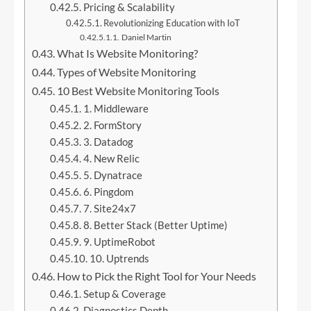
Pricing & Scalability
Revolutionizing Education with IoT
Daniel Martin
What Is Website Monitoring?
Types of Website Monitoring
10 Best Website Monitoring Tools
1. Middleware
2. FormStory
3. Datadog
4. New Relic
5. Dynatrace
6. Pingdom
7. Site24x7
8. Better Stack (Better Uptime)
9. UptimeRobot
10. Uptrends
How to Pick the Right Tool for Your Needs
Setup & Coverage
Diagnostics Depth