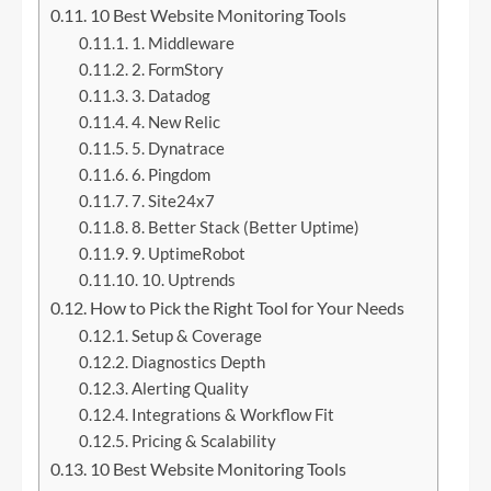
10 Best Website Monitoring Tools
1. Middleware
2. FormStory
3. Datadog
4. New Relic
5. Dynatrace
6. Pingdom
7. Site24x7
8. Better Stack (Better Uptime)
9. UptimeRobot
10. Uptrends
How to Pick the Right Tool for Your Needs
Setup & Coverage
Diagnostics Depth
Alerting Quality
Integrations & Workflow Fit
Pricing & Scalability
10 Best Website Monitoring Tools