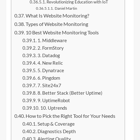
Revolutionizing Education with IoT
Daniel Martin
What Is Website Monitoring?
Types of Website Monitoring
10 Best Website Monitoring Tools
1. Middleware
2. FormStory
3. Datadog
4. New Relic
5. Dynatrace
6. Pingdom
7. Site24x7
8. Better Stack (Better Uptime)
9. UptimeRobot
10. Uptrends
How to Pick the Right Tool for Your Needs
Setup & Coverage
Diagnostics Depth
Alerting Quality