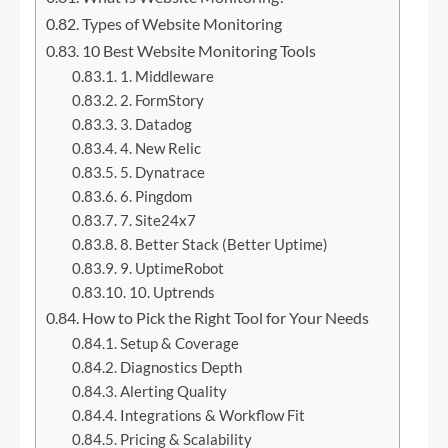
Types of Website Monitoring
10 Best Website Monitoring Tools
1. Middleware
2. FormStory
3. Datadog
4. New Relic
5. Dynatrace
6. Pingdom
7. Site24x7
8. Better Stack (Better Uptime)
9. UptimeRobot
10. Uptrends
How to Pick the Right Tool for Your Needs
Setup & Coverage
Diagnostics Depth
Alerting Quality
Integrations & Workflow Fit
Pricing & Scalability