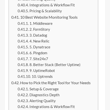
Integrations & Workflow Fit
Pricing & Scalability
10 Best Website Monitoring Tools
1. Middleware
2. FormStory
3. Datadog
4. New Relic
5. Dynatrace
6. Pingdom
7. Site24x7
8. Better Stack (Better Uptime)
9. UptimeRobot
10. Uptrends
How to Pick the Right Tool for Your Needs
Setup & Coverage
Diagnostics Depth
Alerting Quality
Integrations & Workflow Fit