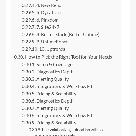
4. New Relic
5. Dynatrace
6. Pingdom
7. Site24x7
8. Better Stack (Better Uptime)
9. UptimeRobot
10. Uptrends
How to Pick the Right Tool for Your Needs
Setup & Coverage
Diagnostics Depth
Alerting Quality
Integrations & Workflow Fit
Pricing & Scalability
Diagnostics Depth
Alerting Quality
Integrations & Workflow Fit
Pricing & Scalability
Revolutionizing Education with IoT
Daniel Martin