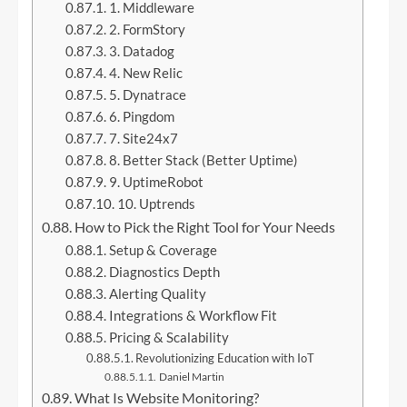
1. Middleware
2. FormStory
3. Datadog
4. New Relic
5. Dynatrace
6. Pingdom
7. Site24x7
8. Better Stack (Better Uptime)
9. UptimeRobot
10. Uptrends
How to Pick the Right Tool for Your Needs
Setup & Coverage
Diagnostics Depth
Alerting Quality
Integrations & Workflow Fit
Pricing & Scalability
Revolutionizing Education with IoT
Daniel Martin
What Is Website Monitoring?