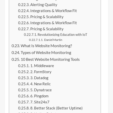
Alerting Quality
Integrations & Workflow Fit
Pricing & Scalability
Integrations & Workflow Fit
Pricing & Scalability
Revolutionizing Education with IoT
Daniel Martin
What Is Website Monitoring?
Types of Website Monitoring
10 Best Website Monitoring Tools
1. Middleware
2. FormStory
3. Datadog
4. New Relic
5. Dynatrace
6. Pingdom
7. Site24x7
8. Better Stack (Better Uptime)