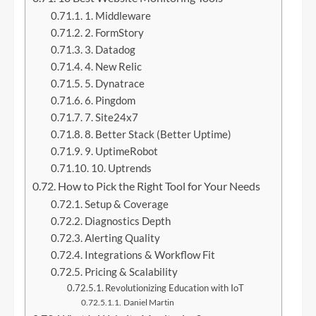
1. Middleware
2. FormStory
3. Datadog
4. New Relic
5. Dynatrace
6. Pingdom
7. Site24x7
8. Better Stack (Better Uptime)
9. UptimeRobot
10. Uptrends
How to Pick the Right Tool for Your Needs
Setup & Coverage
Diagnostics Depth
Alerting Quality
Integrations & Workflow Fit
Pricing & Scalability
Revolutionizing Education with IoT
Daniel Martin