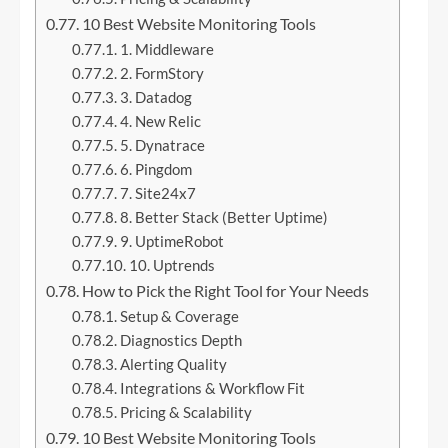
10 Best Website Monitoring Tools
1. Middleware
2. FormStory
3. Datadog
4. New Relic
5. Dynatrace
6. Pingdom
7. Site24x7
8. Better Stack (Better Uptime)
9. UptimeRobot
10. Uptrends
How to Pick the Right Tool for Your Needs
Setup & Coverage
Diagnostics Depth
Alerting Quality
Integrations & Workflow Fit
Pricing & Scalability
10 Best Website Monitoring Tools