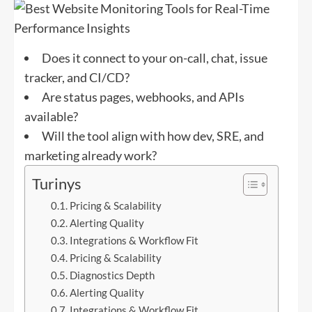
Does it connect to your on-call, chat, issue
tracker, and CI/CD?
Are status pages, webhooks, and APIs
available?
Will the tool align with how dev, SRE, and
marketing already work?
Turinys
Pricing & Scalability
Alerting Quality
Integrations & Workflow Fit
Pricing & Scalability
Diagnostics Depth
Alerting Quality
Integrations & Workflow Fit