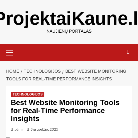
ProjektaiKaune.l
NAUJIENŲ PORTALAS
HOME
TECHNOLOGIJOS
BEST WEBSITE MONITORING
TOOLS FOR REAL-TIME PERFORMANCE INSIGHTS
TECHNOLOGIJOS
Best Website Monitoring Tools
for Real-Time Performance
Insights
admin
3 gruodžio, 2025