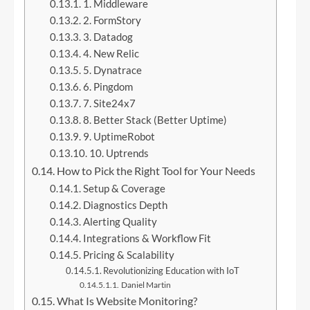
1. Middleware
2. FormStory
3. Datadog
4. New Relic
5. Dynatrace
6. Pingdom
7. Site24x7
8. Better Stack (Better Uptime)
9. UptimeRobot
10. Uptrends
How to Pick the Right Tool for Your Needs
Setup & Coverage
Diagnostics Depth
Alerting Quality
Integrations & Workflow Fit
Pricing & Scalability
Revolutionizing Education with IoT
Daniel Martin
What Is Website Monitoring?