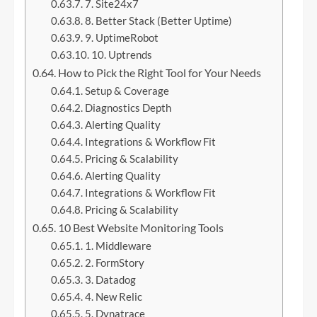
7. Site24x7
8. Better Stack (Better Uptime)
9. UptimeRobot
10. Uptrends
How to Pick the Right Tool for Your Needs
Setup & Coverage
Diagnostics Depth
Alerting Quality
Integrations & Workflow Fit
Pricing & Scalability
Alerting Quality
Integrations & Workflow Fit
Pricing & Scalability
10 Best Website Monitoring Tools
1. Middleware
2. FormStory
3. Datadog
4. New Relic
5. Dynatrace