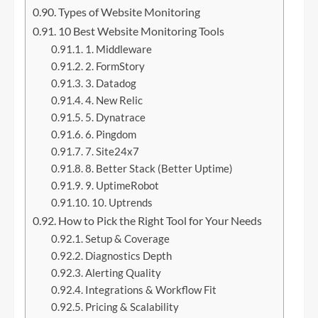
Types of Website Monitoring
10 Best Website Monitoring Tools
1. Middleware
2. FormStory
3. Datadog
4. New Relic
5. Dynatrace
6. Pingdom
7. Site24x7
8. Better Stack (Better Uptime)
9. UptimeRobot
10. Uptrends
How to Pick the Right Tool for Your Needs
Setup & Coverage
Diagnostics Depth
Alerting Quality
Integrations & Workflow Fit
Pricing & Scalability