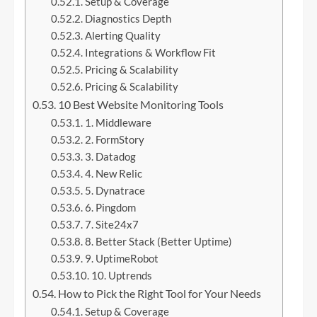
Setup & Coverage
Diagnostics Depth
Alerting Quality
Integrations & Workflow Fit
Pricing & Scalability
Pricing & Scalability
10 Best Website Monitoring Tools
1. Middleware
2. FormStory
3. Datadog
4. New Relic
5. Dynatrace
6. Pingdom
7. Site24x7
8. Better Stack (Better Uptime)
9. UptimeRobot
10. Uptrends
How to Pick the Right Tool for Your Needs
Setup & Coverage