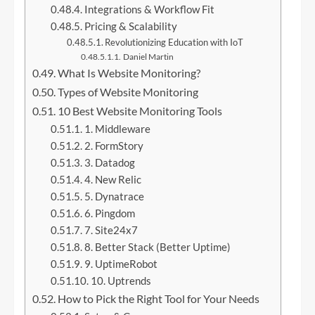
Integrations & Workflow Fit
Pricing & Scalability
Revolutionizing Education with IoT
Daniel Martin
What Is Website Monitoring?
Types of Website Monitoring
10 Best Website Monitoring Tools
1. Middleware
2. FormStory
3. Datadog
4. New Relic
5. Dynatrace
6. Pingdom
7. Site24x7
8. Better Stack (Better Uptime)
9. UptimeRobot
10. Uptrends
How to Pick the Right Tool for Your Needs