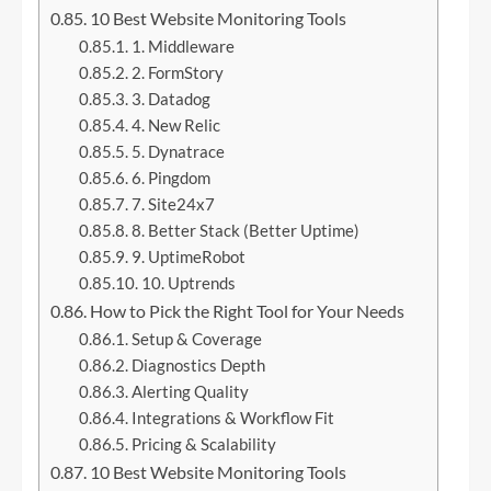
10 Best Website Monitoring Tools
1. Middleware
2. FormStory
3. Datadog
4. New Relic
5. Dynatrace
6. Pingdom
7. Site24x7
8. Better Stack (Better Uptime)
9. UptimeRobot
10. Uptrends
How to Pick the Right Tool for Your Needs
Setup & Coverage
Diagnostics Depth
Alerting Quality
Integrations & Workflow Fit
Pricing & Scalability
10 Best Website Monitoring Tools