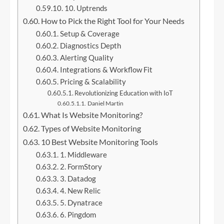
10. Uptrends
How to Pick the Right Tool for Your Needs
Setup & Coverage
Diagnostics Depth
Alerting Quality
Integrations & Workflow Fit
Pricing & Scalability
Revolutionizing Education with IoT
Daniel Martin
What Is Website Monitoring?
Types of Website Monitoring
10 Best Website Monitoring Tools
1. Middleware
2. FormStory
3. Datadog
4. New Relic
5. Dynatrace
6. Pingdom