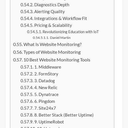
Diagnostics Depth
Alerting Quality
Integrations & Workflow Fit
Pricing & Scalability
Revolutionizing Education with IoT
Daniel Martin
What Is Website Monitoring?
Types of Website Monitoring
10 Best Website Monitoring Tools
1. Middleware
2. FormStory
3. Datadog
4. New Relic
5. Dynatrace
6. Pingdom
7. Site24x7
8. Better Stack (Better Uptime)
9. UptimeRobot