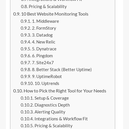
Pricing & Scalability
10 Best Website Monitoring Tools
1. Middleware
2. FormStory
3. Datadog
4. New Relic
5. Dynatrace
6. Pingdom
7. Site24x7
8. Better Stack (Better Uptime)
9. UptimeRobot
10. Uptrends
How to Pick the Right Tool for Your Needs
Setup & Coverage
Diagnostics Depth
Alerting Quality
Integrations & Workflow Fit
Pricing & Scalability