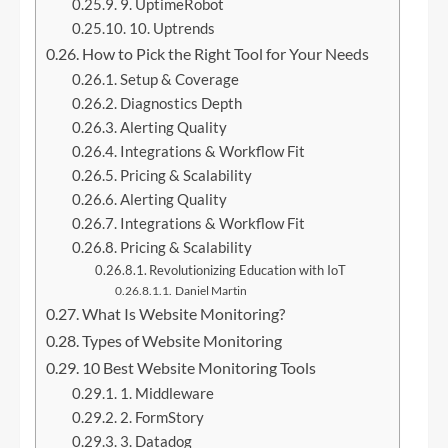
9. UptimeRobot
10. Uptrends
How to Pick the Right Tool for Your Needs
Setup & Coverage
Diagnostics Depth
Alerting Quality
Integrations & Workflow Fit
Pricing & Scalability
Alerting Quality
Integrations & Workflow Fit
Pricing & Scalability
Revolutionizing Education with IoT
Daniel Martin
What Is Website Monitoring?
Types of Website Monitoring
10 Best Website Monitoring Tools
1. Middleware
2. FormStory
3. Datadog