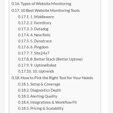
Types of Website Monitoring
10 Best Website Monitoring Tools
1. Middleware
2. FormStory
3. Datadog
4. New Relic
5. Dynatrace
6. Pingdom
7. Site24x7
8. Better Stack (Better Uptime)
9. UptimeRobot
10. Uptrends
How to Pick the Right Tool for Your Needs
Setup & Coverage
Diagnostics Depth
Alerting Quality
Integrations & Workflow Fit
Pricing & Scalability