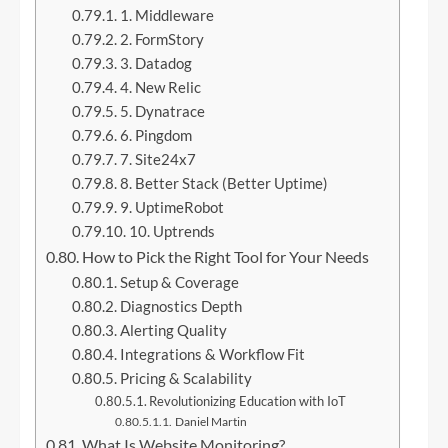
1. Middleware
2. FormStory
3. Datadog
4. New Relic
5. Dynatrace
6. Pingdom
7. Site24x7
8. Better Stack (Better Uptime)
9. UptimeRobot
10. Uptrends
How to Pick the Right Tool for Your Needs
Setup & Coverage
Diagnostics Depth
Alerting Quality
Integrations & Workflow Fit
Pricing & Scalability
Revolutionizing Education with IoT
Daniel Martin
What Is Website Monitoring?