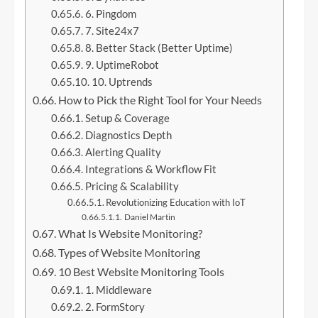
6. Pingdom
7. Site24x7
8. Better Stack (Better Uptime)
9. UptimeRobot
10. Uptrends
How to Pick the Right Tool for Your Needs
Setup & Coverage
Diagnostics Depth
Alerting Quality
Integrations & Workflow Fit
Pricing & Scalability
Revolutionizing Education with IoT
Daniel Martin
What Is Website Monitoring?
Types of Website Monitoring
10 Best Website Monitoring Tools
1. Middleware
2. FormStory