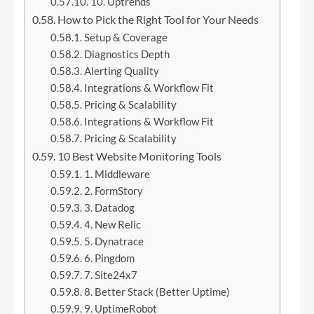
10. Uptrends
How to Pick the Right Tool for Your Needs
Setup & Coverage
Diagnostics Depth
Alerting Quality
Integrations & Workflow Fit
Pricing & Scalability
Integrations & Workflow Fit
Pricing & Scalability
10 Best Website Monitoring Tools
1. Middleware
2. FormStory
3. Datadog
4. New Relic
5. Dynatrace
6. Pingdom
7. Site24x7
8. Better Stack (Better Uptime)
9. UptimeRobot