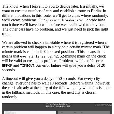
The know-when I leave it to you to decide later. Essentially, we
want to create a number of cars and establish a route to Berlin. In
different locations in this route, we’ll get to cities where randomly,
we’ll create problems. Our
will decide how
circuit breakers
much time we’ll have to wait before we are allowed to move on.
The other cars have no problem, and we just need to pick the right
route.
We are allowed to check a timetable where it is registered when a
certain problem will happen in a city on a certain minute mark. The
minute mark is valid in its 0 indexed positions. This means that 2
means that
2, 12, 22, 32, 42, 52-minute mark on the clock
every
will be valid to create this problem. Problems will be of 2 sorts:
and
. An error failure will give you a delay of 20
ERROR
TIMEOUT
seconds.
A timeout will give you a delay of 50 seconds. For every city
change, everyone has to wait 10 seconds. Before waiting, however,
the car is already at the entry of the following city when this is done
in the fallback methods. In this case, the next city is chosen
randomly.