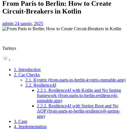
From Paris to Berlin: How to Create
Circuit-Breakers in Kotlin
admin
24 sausio, 2025
Turinys
1. Introduction
2. Car Checks
2.1. Kystrix (from-paris-to-berlin-kystrix-runnable-app)
2.2. Resilience4J
2.2.1. Resilience4J with Kotlin and No Spring
framework (from-paris-to-berlin-resilience4j-
runnable-app)
2.2.2. Resilience4J with Spring Boot and No
AOP (from-paris-to-berlin-resilience4j-spring-
app)
3. Case
4. Implementation