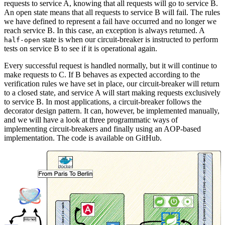
requests to service A, knowing that all requests will go to service B.
An open state means that all requests to service B will fail. The rules
we have defined to represent a fail have occurred and no longer we
reach service B. In this case, an exception is always returned. A
state is when our circuit-breaker is instructed to perform
half-open
tests on service B to see if it is operational again.
Every successful request is handled normally, but it will continue to
make requests to C. If B behaves as expected according to the
verification rules we have set in place, our circuit-breaker will return
to a closed state, and service A will start making requests exclusively
to service B. In most applications, a circuit-breaker follows the
decorator design pattern. It can, however, be implemented manually,
and we will have a look at three programmatic ways of
implementing circuit-breakers and finally using an AOP-based
implementation. The code is available on GitHub.