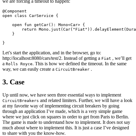
we are forcing a timeout to happen:
@Component

open class CarService {

    open fun getCar(): Mono<Car> {

        return Mono.just(Car("Fiat")).delayElement(Dura
    }

Let’s start the application, and in the browser, go to:
http://localhost:8080/cars/test/2. Instead of getting a
, we’ll get
Fiat
a
. This is how we defined the timeout. In the same
Rolls Royce
way, we can easily create a
.
CircuitBreaker
3. Case
Up until now, we have seen three essential ways to implement
and related limiters. Further, we will have a look
CircuitBreakers
at my favorite way of implementing circuit breakers by going
through an application I’ve made, which is a very simple game
where we just click on squares in order to get from Paris to Berlin.
The game is made to understand how to implement. It does not say
much about where to implement this. It is just a case I’ve designed
to share with you the know-how.