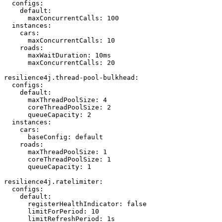
  configs:

    default:

      maxConcurrentCalls: 100

  instances:

    cars:

      maxConcurrentCalls: 10

    roads:

      maxWaitDuration: 10ms

      maxConcurrentCalls: 20

resilience4j.thread-pool-bulkhead:

  configs:

    default:

      maxThreadPoolSize: 4

      coreThreadPoolSize: 2

      queueCapacity: 2

  instances:

    cars:

      baseConfig: default

    roads:

      maxThreadPoolSize: 1

      coreThreadPoolSize: 1

      queueCapacity: 1

resilience4j.ratelimiter:

  configs:

    default:

      registerHealthIndicator: false

      limitForPeriod: 10

      limitRefreshPeriod: 1s
