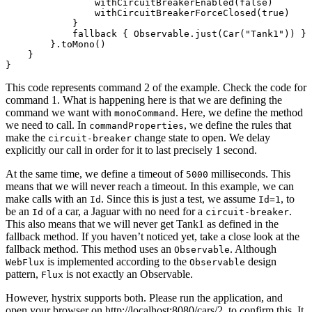
                withCircuitBreakerEnabled(false)

                withCircuitBreakerForceClosed(true)

            }

            fallback { Observable.just(Car("Tank1")) }

        }.toMono()

    }

This code represents command 2 of the example. Check the code for
command 1. What is happening here is that we are defining the
command we want with
. Here, we define the method
monoCommand
we need to call. In
, we define the rules that
commandProperties
make the
change state to open. We delay
circuit-breaker
explicitly our call in order for it to last precisely 1 second.
At the same time, we define a timeout of
milliseconds. This
5000
means that we will never reach a timeout. In this example, we can
make calls with an
. Since this is just a test, we assume
, to
Id
Id=1
be an
of a car, a Jaguar with no need for a
.
Id
circuit-breaker
This also means that we will never get Tank1 as defined in the
fallback method. If you haven’t noticed yet, take a close look at the
fallback method. This method uses an
. Although
Observable
is implemented according to the
design
WebFlux
Observable
pattern,
is not exactly an Observable.
Flux
However, hystrix supports both. Please run the application, and
open your browser on http://localhost:8080/cars/2, to confirm this. It