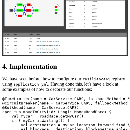
4. Implementation
We have seen before, how to configure our
registry
resilience4j
using
. Having done this, let’s have a look at
application.yml
some examples of how to decorate our functions:
@TimeLimiter(name = CarService.CARS, fallbackMethod = "
@CircuitBreaker(name = CarService.CARS, fallbackMethod 
@Bulkhead(name = CarService.CARS)

open fun moveToCity(id: Long): Mono<RoadRace> {

    val myCar = roadRace.getMyCar()

    if (!myCar.isWaiting()) {

        val destination = myCar.location.forward.find {
        val blockage = destination?.blockageTimeTable?.