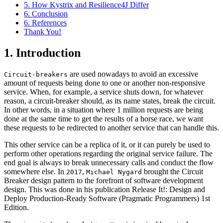
5. How Kystrix and Resilience4J Differ
6. Conclusion
6. References
Thank You!
1. Introduction
are used nowadays to avoid an excessive
Circuit-breakers
amount of requests being done to one or another non-responsive
service. When, for example, a service shuts down, for whatever
reason, a circuit-breaker should, as its name states, break the circuit.
In other words, in a situation where 1 million requests are being
done at the same time to get the results of a horse race, we want
these requests to be redirected to another service that can handle this.
This other service can be a replica of it, or it can purely be used to
perform other operations regarding the original service failure. The
end goal is always to break unnecessary calls and conduct the flow
somewhere else. In
,
brought the Circuit
2017
Michael Nygard
Breaker design pattern to the forefront of software development
design. This was done in his publication Release It!: Design and
Deploy Production-Ready Software (Pragmatic Programmers) 1st
Edition.