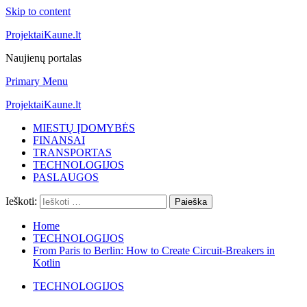
Skip to content
ProjektaiKaune.lt
Naujienų portalas
Primary Menu
ProjektaiKaune.lt
MIESTŲ ĮDOMYBĖS
FINANSAI
TRANSPORTAS
TECHNOLOGIJOS
PASLAUGOS
Ieškoti:
Home
TECHNOLOGIJOS
From Paris to Berlin: How to Create Circuit-Breakers in
Kotlin
TECHNOLOGIJOS