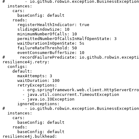
#        - io.github.robwin.exception.BusinessException

  instances:

    cars:

      baseConfig: default

    roads:

      registerHealthIndicator: true

      slidingWindowSize: 10

      minimumNumberOfCalls: 10

      permittedNumberOfCallsInHalfOpenState: 3

      waitDurationInOpenState: 5s

      failureRateThreshold: 50

      eventConsumerBufferSize: 10

#      recordFailurePredicate: io.github.robwin.excepti
resilience4j.retry:

  configs:

    default:

      maxAttempts: 3

      waitDuration: 100

      retryExceptions:

        - org.springframework.web.client.HttpServerErro
        - java.util.concurrent.TimeoutException

        - java.io.IOException

      ignoreExceptions:

#        - io.github.robwin.exception.BusinessException

  instances:

    cars:

      baseConfig: default

    roads:

      baseConfig: default

resilience4j.bulkhead:
