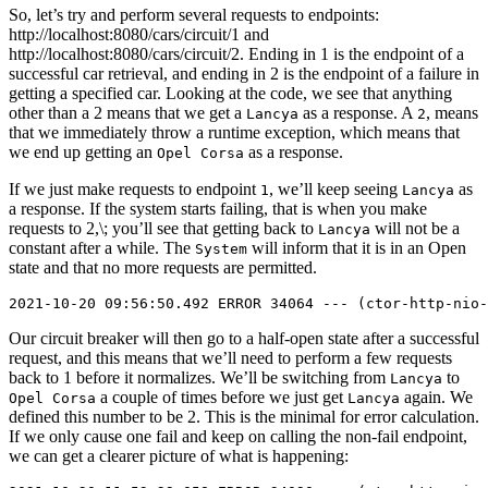
So, let’s try and perform several requests to endpoints:
http://localhost:8080/cars/circuit/1 and
http://localhost:8080/cars/circuit/2. Ending in 1 is the endpoint of a
successful car retrieval, and ending in 2 is the endpoint of a failure in
getting a specified car. Looking at the code, we see that anything
other than a 2 means that we get a
as a response. A
, means
Lancya
2
that we immediately throw a runtime exception, which means that
we end up getting an
as a response.
Opel Corsa
If we just make requests to endpoint
, we’ll keep seeing
as
1
Lancya
a response. If the system starts failing, that is when you make
requests to 2,\; you’ll see that getting back to
will not be a
Lancya
constant after a while. The
will inform that it is in an Open
System
state and that no more requests are permitted.
Our circuit breaker will then go to a half-open state after a successful
request, and this means that we’ll need to perform a few requests
back to 1 before it normalizes. We’ll be switching from
to
Lancya
a couple of times before we just get
again. We
Opel Corsa
Lancya
defined this number to be 2. This is the minimal for error calculation.
If we only cause one fail and keep on calling the non-fail endpoint,
we can get a clearer picture of what is happening: