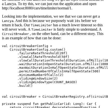
a Lancya. To try this, we can just run the application and open
http://localhost:8080/cars/timelimiter/normal/1.
Looking into the implementation, we see that we can never get a
. And this is because we purposely wait
before we
Lancya
10s
return it back. Our
has a much lower timeout so this
TimeLimiter
will never work. A
is fairly simple to understand. A
TimeLimiter
, on the other hand, can be a different story. This
CircuitBreaker
is an example of how that can be done:
val circuitBreakerConfig =

    CircuitBreakerConfig.custom()

        .failureRateThreshold(20f)

        .slowCallRateThreshold(50f)

        .slowCallDurationThreshold(Duration.ofMillis(10
        .waitDurationInOpenState(Duration.ofMillis(1000
        .maxWaitDurationInHalfOpenState(Duration.ofMill
        .permittedNumberOfCallsInHalfOpenState(500)

        .minimumNumberOfCalls(2)

        .slidingWindowSize(2)

        .slidingWindowType(COUNT_BASED)

        .build()

val circuitBreaker = CircuitBreakerRegistry.of(circuitB
private suspend fun getPublicCar(id: Long): Car {

    return circuitBreaker.decorateSuspendFunction {
