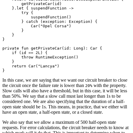
        getPrivateCar(id)

    }.let { suspendFunction ->

        try {

            suspendFunction()

        } catch (exception: Exception) {

            Car("Opel Corsa")

        }

    }

}

private fun getPrivateCar(id: Long): Car {

    if (id == 2L) {

        throw RuntimeException()

    }

    return Car("Lancya")

In this case, we are saying that we want our circuit breaker to close
the circuit once the failure rate is lower than
with the property.
20%
Slow calls will also have a threshold, but in this case, it will be less
than 50%. We say that a slow call must last longer than 1s to be
considered one. We are also specifying that the duration of a half-
open state should be 1s. This means, in practice, that we either will
have an open state, a half-open state, or a closed state.
We also say that we allow a maximum of 500 half-open state
requests. For error calculations, the circuit breaker needs to know at
which mark will it do that. This is important to determine when to