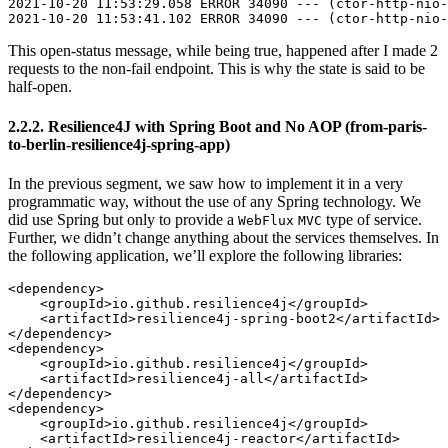
2021-10-20 11:53:29.058 ERROR 34090 --- (ctor-http-nio-
This open-status message, while being true, happened after I made 2
requests to the non-fail endpoint. This is why the state is said to be
half-open.
2.2.2. Resilience4J with Spring Boot and No AOP (from-paris-
to-berlin-resilience4j-spring-app)
In the previous segment, we saw how to implement it in a very
programmatic way, without the use of any Spring technology. We
did use Spring but only to provide a
type of service.
WebFlux
MVC
Further, we didn’t change anything about the services themselves. In
the following application, we’ll explore the following libraries:
<dependency>

    <groupId>io.github.resilience4j</groupId>

    <artifactId>resilience4j-spring-boot2</artifactId>

</dependency>

<dependency>

    <groupId>io.github.resilience4j</groupId>

    <artifactId>resilience4j-all</artifactId>

</dependency>

<dependency>

    <groupId>io.github.resilience4j</groupId>

    <artifactId>resilience4j-reactor</artifactId>
