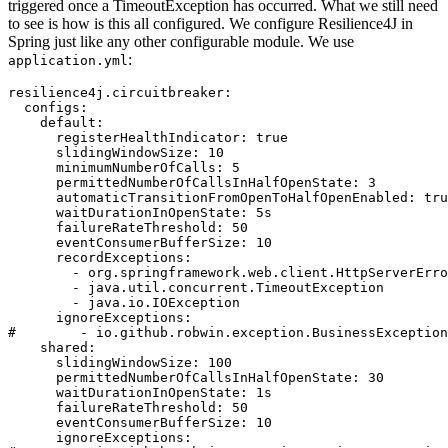
triggered once a TimeoutException has occurred. What we still need
to see is how is this all configured. We configure Resilience4J in
Spring just like any other configurable module. We use
:
application.yml
resilience4j.circuitbreaker:

  configs:

    default:

      registerHealthIndicator: true

      slidingWindowSize: 10

      minimumNumberOfCalls: 5

      permittedNumberOfCallsInHalfOpenState: 3

      automaticTransitionFromOpenToHalfOpenEnabled: tru
      waitDurationInOpenState: 5s

      failureRateThreshold: 50

      eventConsumerBufferSize: 10

      recordExceptions:

        - org.springframework.web.client.HttpServerErro
        - java.util.concurrent.TimeoutException

        - java.io.IOException

      ignoreExceptions:

#        - io.github.robwin.exception.BusinessException

    shared:

      slidingWindowSize: 100

      permittedNumberOfCallsInHalfOpenState: 30

      waitDurationInOpenState: 1s

      failureRateThreshold: 50

      eventConsumerBufferSize: 10

      ignoreExceptions:
