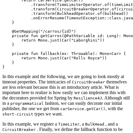
        return carService.getCar()

            .transform(TimeLimiterOperator.of(timeLimit
            .transform(CircuitBreakerOperator.of(circui
            .transform(BulkheadOperator.of(bulkhead))

            .onErrorResume(TimeoutException::class.java
    }

    @GetMapping("/carros/{id}")

    private fun getCarros(@PathVariable id: Long): Mono
        return Mono.just(Car("Laborghini"))

    }

    private fun fallback(ex: Throwable): Mono<Car> {

        return Mono.just(Car("Rolls Royce"))

    }

In this example and the following, we are going to look mostly at
timeout properties. The intricacies of
themselves
CircuitBreaker
are less relevant because this is an introductory article. What is
important here to realize is how easily we can implement this with
the decorators provided for Spring by
. Although still
Resilience4J
in a
fashion, we can easily decorate our initial
programmatical
publisher, the one we get from
, with the
carService.getCar()
types we want.
short-circuit
In this example, we register a
, a
, and a
TimeLiter
BulkHead
. Finally, we define the fallback function to be
CircuitBreaker