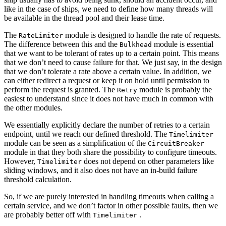
like in the case of ships, we need to define how many threads will
be available in the thread pool and their lease time.
The
module is designed to handle the rate of requests.
RateLimiter
The difference between this and the
module is essential
Bulkhead
that we want to be tolerant of rates up to a certain point. This means
that we don’t need to cause failure for that. We just say, in the design
that we don’t tolerate a rate above a certain value. In addition, we
can either redirect a request or keep it on hold until permission to
perform the request is granted. The
module is probably the
Retry
easiest to understand since it does not have much in common with
the other modules.
We essentially explicitly declare the number of retries to a certain
endpoint, until we reach our defined threshold. The
Timelimiter
module can be seen as a simplification of the
CircuitBreaker
module in that they both share the possibility to configure timeouts.
However,
does not depend on other parameters like
Timelimiter
sliding windows, and it also does not have an in-build failure
threshold calculation.
So, if we are purely interested in handling timeouts when calling a
certain service, and we don’t factor in other possible faults, then we
are probably better off with
.
Timelimiter