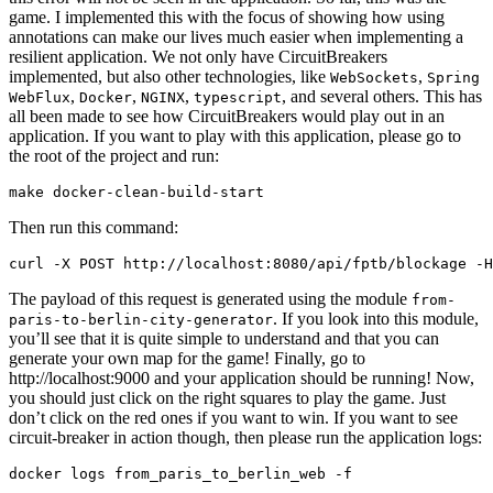
game. I implemented this with the focus of showing how using
annotations can make our lives much easier when implementing a
resilient application. We not only have CircuitBreakers
implemented, but also other technologies, like
,
WebSockets
Spring
,
,
,
, and several others. This has
WebFlux
Docker
NGINX
typescript
all been made to see how CircuitBreakers would play out in an
application. If you want to play with this application, please go to
the root of the project and run:
Then run this command:
The payload of this request is generated using the module
from-
. If you look into this module,
paris-to-berlin-city-generator
you’ll see that it is quite simple to understand and that you can
generate your own map for the game! Finally, go to
http://localhost:9000 and your application should be running! Now,
you should just click on the right squares to play the game. Just
don’t click on the red ones if you want to win. If you want to see
circuit-breaker in action though, then please run the application logs: