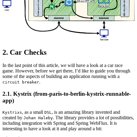
2. Car Checks
In the last point of this article, we will have a look at a car race
game. However, before we get there, I’d like to guide you through
some of the aspects of building an application running with a
.
circuit breaker
2.1. Kystrix (from-paris-to-berlin-kystrix-runnable-
app)
, as a small
, is an amazing library invented and
Kystrixs
DSL
created by
. The library provides a lot of possibilities,
Johan Haleby
including integration with Spring and Spring WebFlux. It is
interesting to have a look at it and play around a bit: