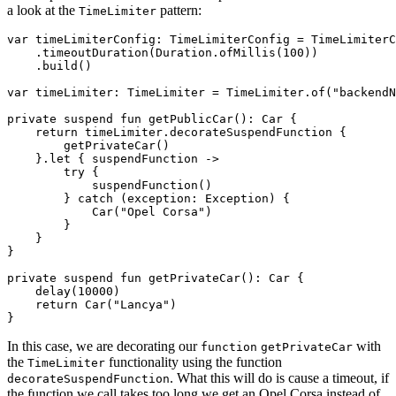
a look at the
pattern:
TimeLimiter
var timeLimiterConfig: TimeLimiterConfig = TimeLimiterC
    .timeoutDuration(Duration.ofMillis(100))

    .build()

var timeLimiter: TimeLimiter = TimeLimiter.of("backendN
private suspend fun getPublicCar(): Car {

    return timeLimiter.decorateSuspendFunction {

        getPrivateCar()

    }.let { suspendFunction ->

        try {

            suspendFunction()

        } catch (exception: Exception) {

            Car("Opel Corsa")

        }

    }

}

private suspend fun getPrivateCar(): Car {

    delay(10000)

    return Car("Lancya")

In this case, we are decorating our
with
function
getPrivateCar
the
functionality using the function
TimeLimiter
. What this will do is cause a timeout, if
decorateSuspendFunction
the function we call takes too long we get an Opel Corsa instead of