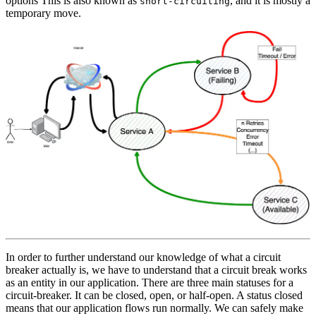
options This is also known as
, and it is mostly a
short-circuiting
temporary move.
In order to further understand our knowledge of what a circuit
breaker actually is, we have to understand that a circuit break works
as an entity in our application. There are three main statuses for a
circuit-breaker. It can be closed, open, or half-open. A status closed
means that our application flows run normally. We can safely make