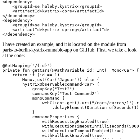
<dependency>

    <groupId>se.haleby.kystrix</groupId>

    <artifactId>kystrix-core</artifactId>

</dependency>

<dependency>

    <groupId>se.haleby.kystrix</groupId>

    <artifactId>kystrix-spring</artifactId>

I have created an example, and it is located on the module from-
paris-to-berlin-kystrix-runnable-app on GitHub. First, we take a look
at the code:
@GetMapping("/{id}")

private fun getCars(@PathVariable id: Int): Mono<Car> {

    return if (id == 1)

        Mono.just(Car("Jaguar")) else {

        hystrixObservableCommand<Car> {

            groupKey("Test2")

            commandKey("Test-Command2")

            monoCommand {

                webClient.get().uri("/cars/carros/1").r
                    .delayElement(Duration.ofSeconds(1)
            }

            commandProperties {

                withRequestLogEnabled(true)

                withExecutionTimeoutInMilliseconds(5000
                withExecutionTimeoutEnabled(true)

                withFallbackEnabled(true)
