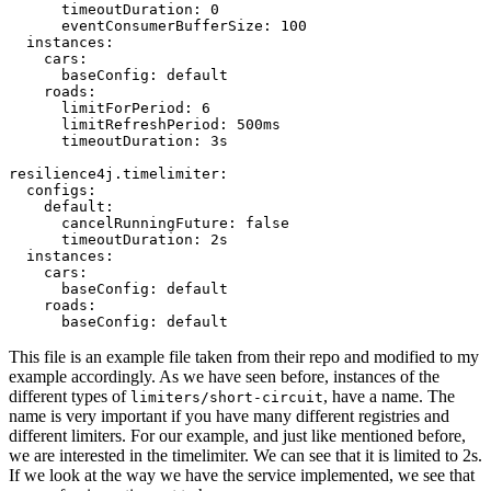
      timeoutDuration: 0

      eventConsumerBufferSize: 100

  instances:

    cars:

      baseConfig: default

    roads:

      limitForPeriod: 6

      limitRefreshPeriod: 500ms

      timeoutDuration: 3s

resilience4j.timelimiter:

  configs:

    default:

      cancelRunningFuture: false

      timeoutDuration: 2s

  instances:

    cars:

      baseConfig: default

    roads:

This file is an example file taken from their repo and modified to my
example accordingly. As we have seen before, instances of the
different types of
, have a name. The
limiters/short-circuit
name is very important if you have many different registries and
different limiters. For our example, and just like mentioned before,
we are interested in the timelimiter. We can see that it is limited to 2s.
If we look at the way we have the service implemented, we see that