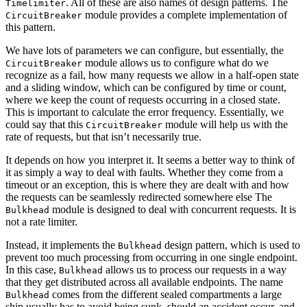
. All of these are also names of design patterns. The
Timelimiter
module provides a complete implementation of
CircuitBreaker
this pattern.
We have lots of parameters we can configure, but essentially, the
module allows us to configure what do we
CircuitBreaker
recognize as a fail, how many requests we allow in a half-open state
and a sliding window, which can be configured by time or count,
where we keep the count of requests occurring in a closed state.
This is important to calculate the error frequency. Essentially, we
could say that this
module will help us with the
CircuitBreaker
rate of requests, but that isn’t necessarily true.
It depends on how you interpret it. It seems a better way to think of
it as simply a way to deal with faults. Whether they come from a
timeout or an exception, this is where they are dealt with and how
the requests can be seamlessly redirected somewhere else The
module is designed to deal with concurrent requests. It is
Bulkhead
not a rate limiter.
Instead, it implements the
design pattern, which is used to
Bulkhead
prevent too much processing from occurring in one single endpoint.
In this case,
allows us to process our requests in a way
Bulkhead
that they get distributed across all available endpoints. The name
comes from the different sealed compartments a large
Bulkhead
ship usually has to avoid being sunk, should an accident occur, and