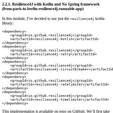
2.2.1. Resilience4J with Kotlin and No Spring framework
(from-paris-to-berlin-resilience4j-runnable-app)
In this module, I’ve decided to use just the
kotlin
resilience4j
library:
<dependency>

    <groupId>io.github.resilience4j</groupId>

    <artifactId>resilience4j-kotlin</artifactId>

</dependency>

<dependency>

    <groupId>io.github.resilience4j</groupId>

    <artifactId>resilience4j-retry</artifactId>

</dependency>

<dependency>

    <groupId>io.github.resilience4j</groupId>

    <artifactId>resilience4j-circuitbreaker</artifactId
</dependency>

<dependency>

    <groupId>io.github.resilience4j</groupId>

    <artifactId>resilience4j-ratelimiter</artifactId>

</dependency>

<dependency>

    <groupId>io.github.resilience4j</groupId>

    <artifactId>resilience4j-timelimiter</artifactId>

This implementation is available on repo on GitHub. We’ll first take