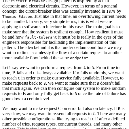
The
design pattern is inspired by actual
circuit breaker
electronic and electrical circuits. However, in terms of a general
concept, the circuit-breaker idea was actually invented in
by
1879
. Just like in that time, an overflowing current needs
Thomas Edison
to be handled. In very, very simple terms, this is what we are
applying to software architecture in this case. The main goal is to
make sure that the system is resilient enough. How resilient it must
be and how
it must be is really in the eyes of the
fault-tolerant
engineers responsible for facilitating the implementation of this
pattern. The idea behind it is that under certain conditions we may
want to redirect seamlessly the flow of a certain request to another
more available flow behind the same
.
endpoint
Let’s say we want to perform a request from
to
. From time to
A
B
time, B fails and
is always available. If
fails randomly, we want
C
B
to reach
in order to make our service fully available. However, to
C
make requests back to
, we want to make sure that
doesn’t fail
B
B
that much again. We can then configure our system to make random
requests to B and only fully get back to
once the rate of failure has
B
gone down a certain level.
We may want to make request C on error but also on latency. If
is
B
very slow, we may want to re-send all requests to
. There are many
C
other possible configurations, like trying to reach
if after a defined
C
number of tries, request types, concurrent threads, and many other