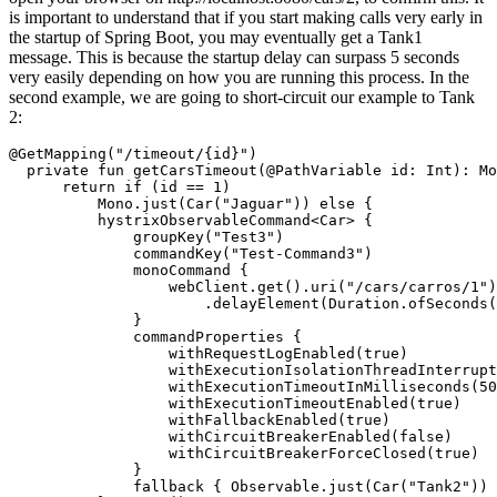
is important to understand that if you start making calls very early in
the startup of Spring Boot, you may eventually get a Tank1
message. This is because the startup delay can surpass 5 seconds
very easily depending on how you are running this process. In the
second example, we are going to short-circuit our example to Tank
2:
@GetMapping("/timeout/{id}")

  private fun getCarsTimeout(@PathVariable id: Int): Mo
      return if (id == 1)

          Mono.just(Car("Jaguar")) else {

          hystrixObservableCommand<Car> {

              groupKey("Test3")

              commandKey("Test-Command3")

              monoCommand {

                  webClient.get().uri("/cars/carros/1")
                      .delayElement(Duration.ofSeconds(
              }

              commandProperties {

                  withRequestLogEnabled(true)

                  withExecutionIsolationThreadInterrupt
                  withExecutionTimeoutInMilliseconds(50
                  withExecutionTimeoutEnabled(true)

                  withFallbackEnabled(true)

                  withCircuitBreakerEnabled(false)

                  withCircuitBreakerForceClosed(true)

              }

              fallback { Observable.just(Car("Tank2")) 