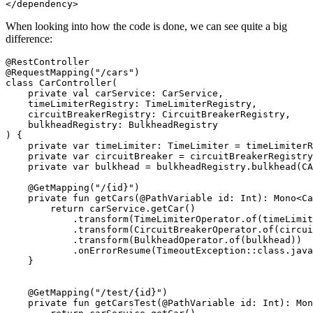
When looking into how the code is done, we can see quite a big
difference:
@RestController

@RequestMapping("/cars")

class CarController(

    private val carService: CarService,

    timeLimiterRegistry: TimeLimiterRegistry,

    circuitBreakerRegistry: CircuitBreakerRegistry,

    bulkheadRegistry: BulkheadRegistry

) {

    private var timeLimiter: TimeLimiter = timeLimiterR
    private var circuitBreaker = circuitBreakerRegistry
    private var bulkhead = bulkheadRegistry.bulkhead(CA
    @GetMapping("/{id}")

    private fun getCars(@PathVariable id: Int): Mono<Ca
        return carService.getCar()

            .transform(TimeLimiterOperator.of(timeLimit
            .transform(CircuitBreakerOperator.of(circui
            .transform(BulkheadOperator.of(bulkhead))

            .onErrorResume(TimeoutException::class.java
    }

    @GetMapping("/test/{id}")

    private fun getCarsTest(@PathVariable id: Int): Mon