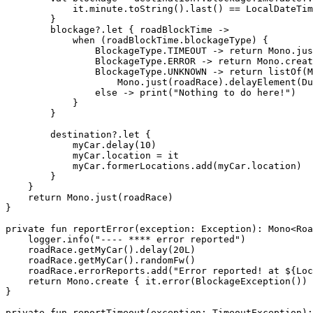
            it.minute.toString().last() == LocalDateTim
        }

        blockage?.let { roadBlockTime ->

            when (roadBlockTime.blockageType) {

                BlockageType.TIMEOUT -> return Mono.jus
                BlockageType.ERROR -> return Mono.creat
                BlockageType.UNKNOWN -> return listOf(M
                    Mono.just(roadRace).delayElement(Du
                else -> print("Nothing to do here!")

            }

        }

        destination?.let {

            myCar.delay(10)

            myCar.location = it

            myCar.formerLocations.add(myCar.location)

        }

    }

    return Mono.just(roadRace)

}

private fun reportError(exception: Exception): Mono<Roa
    logger.info("---- **** error reported")

    roadRace.getMyCar().delay(20L)

    roadRace.getMyCar().randomFw()

    roadRace.errorReports.add("Error reported! at ${Loc
    return Mono.create { it.error(BlockageException()) 
}

private fun reportTimeout(exception: TimeoutException):