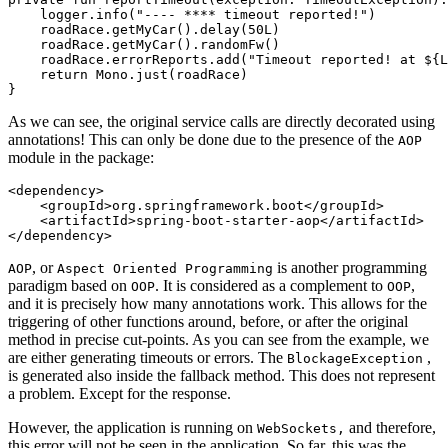
    logger.info("---- **** timeout reported!")

    roadRace.getMyCar().delay(50L)

    roadRace.getMyCar().randomFw()

    roadRace.errorReports.add("Timeout reported! at ${L
    return Mono.just(roadRace)

As we can see, the original service calls are directly decorated using
annotations! This can only be done due to the presence of the
AOP
module in the package:
<dependency>

    <groupId>org.springframework.boot</groupId>

    <artifactId>spring-boot-starter-aop</artifactId>

, or
is another programming
AOP
Aspect Oriented Programming
paradigm based on
. It is considered as a complement to
,
OOP
OOP
and it is precisely how many annotations work. This allows for the
triggering of other functions around, before, or after the original
method in precise cut-points. As you can see from the example, we
are either generating timeouts or errors. The
,
BlockageException
is generated also inside the fallback method. This does not represent
a problem. Except for the response.
However, the application is running on
and therefore,
WebSockets,
this error will not be seen in the application. So far, this was the