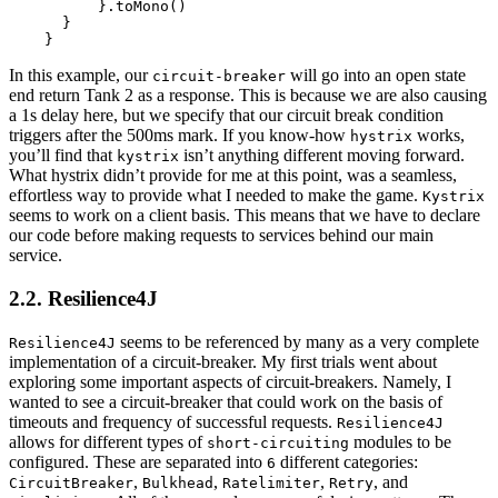
          }.toMono()

      }

In this example, our
will go into an open state
circuit-breaker
end return Tank 2 as a response. This is because we are also causing
a 1s delay here, but we specify that our circuit break condition
triggers after the 500ms mark. If you know-how
works,
hystrix
you’ll find that
isn’t anything different moving forward.
kystrix
What hystrix didn’t provide for me at this point, was a seamless,
effortless way to provide what I needed to make the game.
Kystrix
seems to work on a client basis. This means that we have to declare
our code before making requests to services behind our main
service.
2.2. Resilience4J
seems to be referenced by many as a very complete
Resilience4J
implementation of a circuit-breaker. My first trials went about
exploring some important aspects of circuit-breakers. Namely, I
wanted to see a circuit-breaker that could work on the basis of
timeouts and frequency of successful requests.
Resilience4J
allows for different types of
modules to be
short-circuiting
configured. These are separated into
different categories:
6
,
,
,
, and
CircuitBreaker
Bulkhead
Ratelimiter
Retry