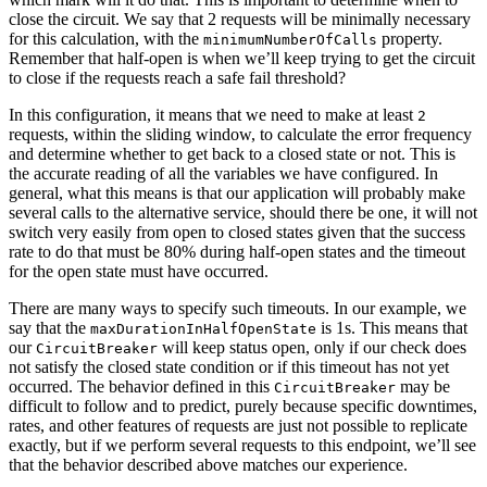
close the circuit. We say that 2 requests will be minimally necessary
for this calculation, with the
property.
minimumNumberOfCalls
Remember that half-open is when we’ll keep trying to get the circuit
to close if the requests reach a safe fail threshold?
In this configuration, it means that we need to make at least
2
requests, within the sliding window, to calculate the error frequency
and determine whether to get back to a closed state or not. This is
the accurate reading of all the variables we have configured. In
general, what this means is that our application will probably make
several calls to the alternative service, should there be one, it will not
switch very easily from open to closed states given that the success
rate to do that must be 80% during half-open states and the timeout
for the open state must have occurred.
There are many ways to specify such timeouts. In our example, we
say that the
is 1s. This means that
maxDurationInHalfOpenState
our
will keep status open, only if our check does
CircuitBreaker
not satisfy the closed state condition or if this timeout has not yet
occurred. The behavior defined in this
may be
CircuitBreaker
difficult to follow and to predict, purely because specific downtimes,
rates, and other features of requests are just not possible to replicate
exactly, but if we perform several requests to this endpoint, we’ll see
that the behavior described above matches our experience.